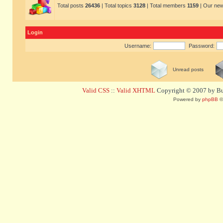
Total posts
26436
| Total topics
3128
| Total members
1159
| Our ne
Login
Username:
Password:
Unread posts
Valid CSS
::
Valid XHTML
Copyright © 2007 by Bug
Powered by
phpBB
©