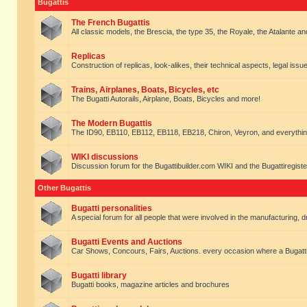
Bugattis
The French Bugattis
All classic models, the Brescia, the type 35, the Royale, the Atalante and 
Replicas
Construction of replicas, look-alikes, their technical aspects, legal issue
Trains, Airplanes, Boats, Bicycles, etc
The Bugatti Autorails, Airplane, Boats, Bicycles and more!
The Modern Bugattis
The ID90, EB110, EB112, EB118, EB218, Chiron, Veyron, and everythin
WIKI discussions
Discussion forum for the Bugattibuilder.com WIKI and the Bugattiregist
Other Bugattis
Bugatti personalities
A special forum for all people that were involved in the manufacturing, d
Bugatti Events and Auctions
Car Shows, Concours, Fairs, Auctions. every occasion where a Bugatti 
Bugatti library
Bugatti books, magazine articles and brochures