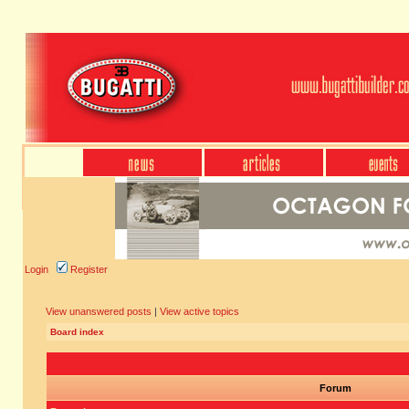
Login
Register
View unanswered posts
|
View active topics
Board index
Forum