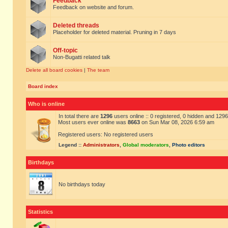
Feedback
Feedback on website and forum.
Deleted threads
Placeholder for deleted material. Pruning in 7 days
Off-topic
Non-Bugatti related talk
Delete all board cookies
|
The team
Board index
Who is online
In total there are
1296
users online :: 0 registered, 0 hidden and 129
Most users ever online was
8663
on Sun Mar 08, 2026 6:59 am
Registered users: No registered users
Legend ::
Administrators
,
Global moderators
,
Photo editors
Birthdays
No birthdays today
Statistics