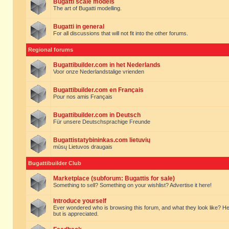
Bugatti scale models
The art of Bugatti modelling.
Bugatti in general
For all discussions that will not fit into the other forums.
Regional forums
Bugattibuilder.com in het Nederlands
Voor onze Nederlandstalige vrienden
Bugattibuilder.com en Français
Pour nos amis Français
Bugattibuilder.com in Deutsch
Für unsere Deutschsprachige Freunde
Bugattistatybininkas.com lietuvių
mūsų Lietuvos draugais
Bugattibuilder Club
Marketplace (subforum: Bugattis for sale)
Something to sell? Something on your wishlist? Advertise it here!
Introduce yourself
Ever wondered who is browsing this forum, and what they look like? Here yo
but is appreciated.