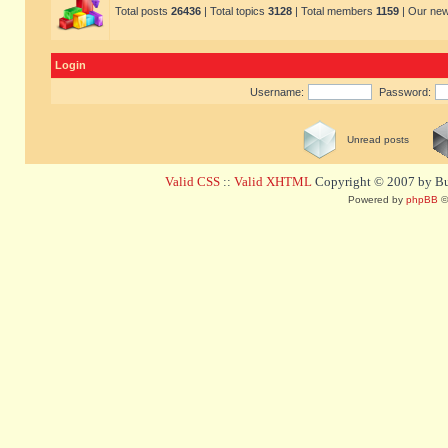
Total posts
26436
| Total topics
3128
| Total members
1159
| Our ne
Login
Username:
Password:
Unread posts
Valid CSS
::
Valid XHTML
Copyright © 2007 by Bug
Powered by
phpBB
©