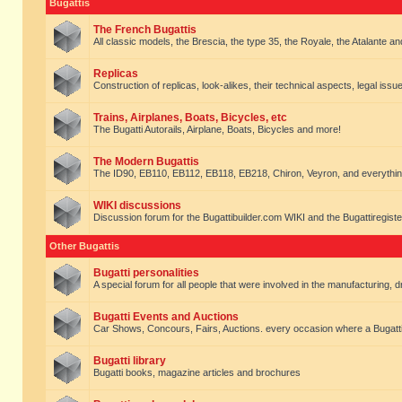
Bugattis
The French Bugattis
All classic models, the Brescia, the type 35, the Royale, the Atalante and 
Replicas
Construction of replicas, look-alikes, their technical aspects, legal issue
Trains, Airplanes, Boats, Bicycles, etc
The Bugatti Autorails, Airplane, Boats, Bicycles and more!
The Modern Bugattis
The ID90, EB110, EB112, EB118, EB218, Chiron, Veyron, and everythin
WIKI discussions
Discussion forum for the Bugattibuilder.com WIKI and the Bugattiregist
Other Bugattis
Bugatti personalities
A special forum for all people that were involved in the manufacturing, d
Bugatti Events and Auctions
Car Shows, Concours, Fairs, Auctions. every occasion where a Bugatti 
Bugatti library
Bugatti books, magazine articles and brochures