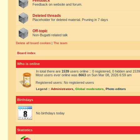
Feedback
Feedback on website and forum.
Deleted threads
Placeholder for deleted material. Pruning in 7 days
Off-topic
Non-Bugatti related talk
Delete all board cookies
|
The team
Board index
Who is online
In total there are
1539
users online :: 0 registered, 0 hidden and 153
Most users ever online was
8663
on Sun Mar 08, 2026 6:59 am
Registered users: No registered users
Legend ::
Administrators
,
Global moderators
,
Photo editors
Birthdays
No birthdays today
Statistics