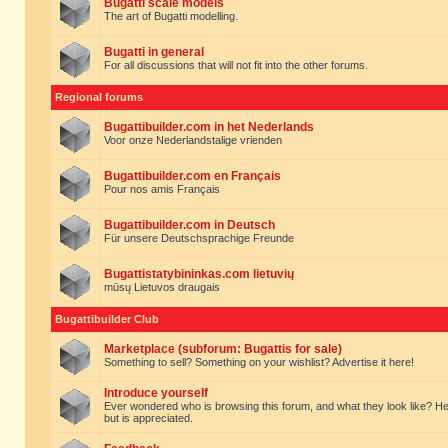
Bugatti scale models
The art of Bugatti modelling.
Bugatti in general
For all discussions that will not fit into the other forums.
Regional forums
Bugattibuilder.com in het Nederlands
Voor onze Nederlandstalige vrienden
Bugattibuilder.com en Français
Pour nos amis Français
Bugattibuilder.com in Deutsch
Für unsere Deutschsprachige Freunde
Bugattistatybininkas.com lietuvių
mūsų Lietuvos draugais
Bugattibuilder Club
Marketplace (subforum: Bugattis for sale)
Something to sell? Something on your wishlist? Advertise it here!
Introduce yourself
Ever wondered who is browsing this forum, and what they look like? Here yo
but is appreciated.