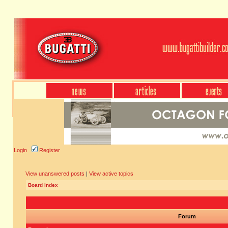
Login
Register
View unanswered posts
|
View active topics
Board index
Forum