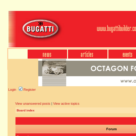
Login
Register
View unanswered posts
|
View active topics
Board index
Forum