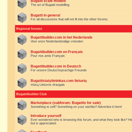
Bugatti scale models
The art of Bugatti modelling.
Bugatti in general
For all discussions that will not fit into the other forums.
Regional forums
Bugattibuilder.com in het Nederlands
Voor onze Nederlandstalige vrienden
Bugattibuilder.com en Français
Pour nos amis Français
Bugattibuilder.com in Deutsch
Für unsere Deutschsprachige Freunde
Bugattistatybininkas.com lietuvių
mūsų Lietuvos draugais
Bugattibuilder Club
Marketplace (subforum: Bugattis for sale)
Something to sell? Something on your wishlist? Advertise it here!
Introduce yourself
Ever wondered who is browsing this forum, and what they look like? Here yo
but is appreciated.