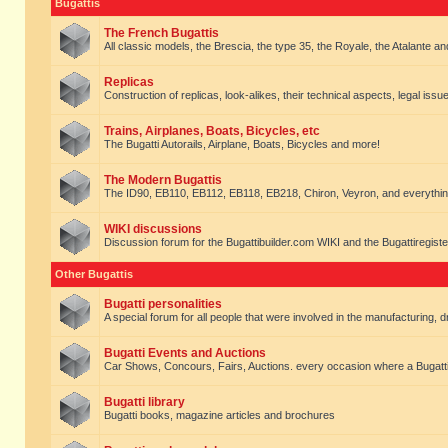
Bugattis
The French Bugattis
All classic models, the Brescia, the type 35, the Royale, the Atalante and 
Replicas
Construction of replicas, look-alikes, their technical aspects, legal issue
Trains, Airplanes, Boats, Bicycles, etc
The Bugatti Autorails, Airplane, Boats, Bicycles and more!
The Modern Bugattis
The ID90, EB110, EB112, EB118, EB218, Chiron, Veyron, and everythin
WIKI discussions
Discussion forum for the Bugattibuilder.com WIKI and the Bugattiregist
Other Bugattis
Bugatti personalities
A special forum for all people that were involved in the manufacturing, d
Bugatti Events and Auctions
Car Shows, Concours, Fairs, Auctions. every occasion where a Bugatti 
Bugatti library
Bugatti books, magazine articles and brochures