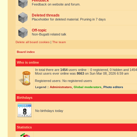
Feedback
Feedback on website and forum.
Deleted threads
Placeholder for deleted material. Pruning in 7 days
Off-topic
Non-Bugatti related talk
Delete all board cookies
|
The team
Board index
Who is online
In total there are
1454
users online :: 0 registered, 0 hidden and 145
Most users ever online was
8663
on Sun Mar 08, 2026 6:59 am
Registered users: No registered users
Legend ::
Administrators
,
Global moderators
,
Photo editors
Birthdays
No birthdays today
Statistics