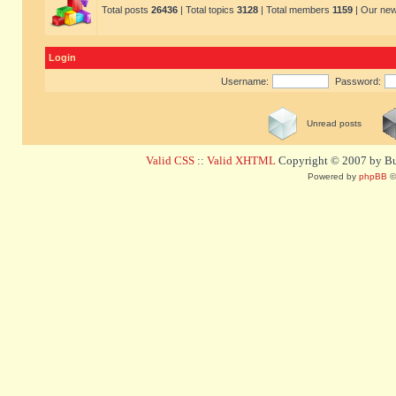
Total posts
26436
| Total topics
3128
| Total members
1159
| Our ne
Login
Username:
Password:
Unread posts
Valid CSS
::
Valid XHTML
Copyright © 2007 by Bug
Powered by
phpBB
©