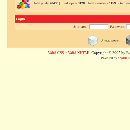
Total posts
26436
| Total topics
3128
| Total members
1159
| Our ne
Login
Username:
Password:
Unread posts
Valid CSS
::
Valid XHTML
Copyright © 2007 by Bug
Powered by
phpBB
©