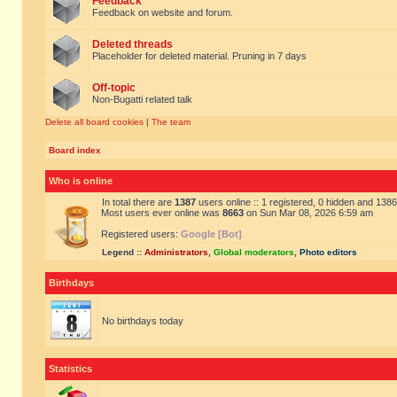
Feedback
Feedback on website and forum.
Deleted threads
Placeholder for deleted material. Pruning in 7 days
Off-topic
Non-Bugatti related talk
Delete all board cookies
|
The team
Board index
Who is online
In total there are
1387
users online :: 1 registered, 0 hidden and 138
Most users ever online was
8663
on Sun Mar 08, 2026 6:59 am
Registered users:
Google [Bot]
Legend ::
Administrators
,
Global moderators
,
Photo editors
Birthdays
No birthdays today
Statistics