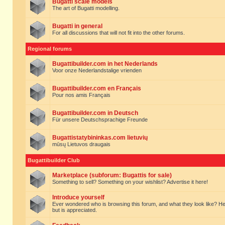
Bugatti scale models
The art of Bugatti modelling.
Bugatti in general
For all discussions that will not fit into the other forums.
Regional forums
Bugattibuilder.com in het Nederlands
Voor onze Nederlandstalige vrienden
Bugattibuilder.com en Français
Pour nos amis Français
Bugattibuilder.com in Deutsch
Für unsere Deutschsprachige Freunde
Bugattistatybininkas.com lietuvių
mūsų Lietuvos draugais
Bugattibuilder Club
Marketplace (subforum: Bugattis for sale)
Something to sell? Something on your wishlist? Advertise it here!
Introduce yourself
Ever wondered who is browsing this forum, and what they look like? Here yo
but is appreciated.