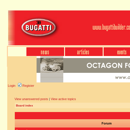
Login
Register
View unanswered posts
|
View active topics
Board index
Forum