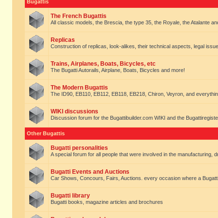
Bugattis
The French Bugattis
All classic models, the Brescia, the type 35, the Royale, the Atalante and 
Replicas
Construction of replicas, look-alikes, their technical aspects, legal issue
Trains, Airplanes, Boats, Bicycles, etc
The Bugatti Autorails, Airplane, Boats, Bicycles and more!
The Modern Bugattis
The ID90, EB110, EB112, EB118, EB218, Chiron, Veyron, and everythin
WIKI discussions
Discussion forum for the Bugattibuilder.com WIKI and the Bugattiregist
Other Bugattis
Bugatti personalities
A special forum for all people that were involved in the manufacturing, d
Bugatti Events and Auctions
Car Shows, Concours, Fairs, Auctions. every occasion where a Bugatti 
Bugatti library
Bugatti books, magazine articles and brochures