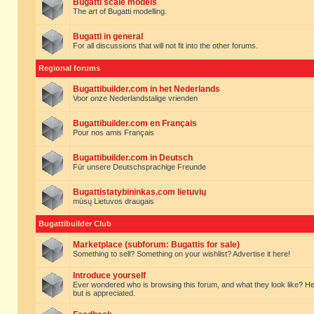
Bugatti scale models
The art of Bugatti modelling.
Bugatti in general
For all discussions that will not fit into the other forums.
Regional forums
Bugattibuilder.com in het Nederlands
Voor onze Nederlandstalige vrienden
Bugattibuilder.com en Français
Pour nos amis Français
Bugattibuilder.com in Deutsch
Für unsere Deutschsprachige Freunde
Bugattistatybininkas.com lietuvių
mūsų Lietuvos draugais
Bugattibuilder Club
Marketplace (subforum: Bugattis for sale)
Something to sell? Something on your wishlist? Advertise it here!
Introduce yourself
Ever wondered who is browsing this forum, and what they look like? Here yo
but is appreciated.