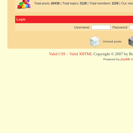
Total posts
26436
| Total topics
3128
| Total members
1159
| Our ne
Login
Username:
Password:
Unread posts
Valid CSS
::
Valid XHTML
Copyright © 2007 by Bug
Powered by
phpBB
©