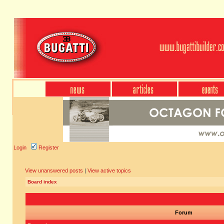
Login
Register
View unanswered posts
|
View active topics
Board index
Forum