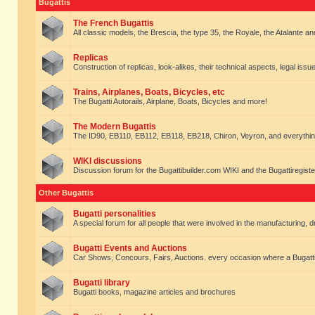
Bugattis
The French Bugattis
All classic models, the Brescia, the type 35, the Royale, the Atalante and 
Replicas
Construction of replicas, look-alikes, their technical aspects, legal issue
Trains, Airplanes, Boats, Bicycles, etc
The Bugatti Autorails, Airplane, Boats, Bicycles and more!
The Modern Bugattis
The ID90, EB110, EB112, EB118, EB218, Chiron, Veyron, and everythin
WIKI discussions
Discussion forum for the Bugattibuilder.com WIKI and the Bugattiregist
Other Bugattis
Bugatti personalities
A special forum for all people that were involved in the manufacturing, d
Bugatti Events and Auctions
Car Shows, Concours, Fairs, Auctions. every occasion where a Bugatti 
Bugatti library
Bugatti books, magazine articles and brochures