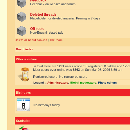
Feedback
Feedback on website and forum.
Deleted threads
Placeholder for deleted material. Pruning in 7 days
Off-topic
Non-Bugatti related talk
Delete all board cookies
|
The team
Board index
Who is online
In total there are
1291
users online :: 0 registered, 0 hidden and 129
Most users ever online was
8663
on Sun Mar 08, 2026 6:59 am
Registered users: No registered users
Legend ::
Administrators
,
Global moderators
,
Photo editors
Birthdays
No birthdays today
Statistics