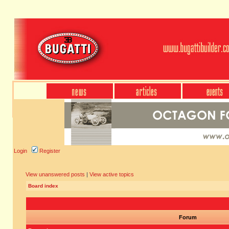
Login
Register
View unanswered posts
|
View active topics
Board index
Forum