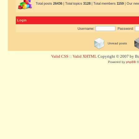
Total posts
26436
| Total topics
3128
| Total members
1159
| Our ne
Login
Username:
Password:
Unread posts
Valid CSS
::
Valid XHTML
Copyright © 2007 by Bug
Powered by
phpBB
©