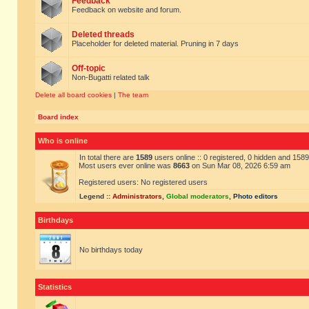
Feedback
Feedback on website and forum.
Deleted threads
Placeholder for deleted material. Pruning in 7 days
Off-topic
Non-Bugatti related talk
Delete all board cookies
|
The team
Board index
Who is online
In total there are
1589
users online :: 0 registered, 0 hidden and 158
Most users ever online was
8663
on Sun Mar 08, 2026 6:59 am
Registered users: No registered users
Legend ::
Administrators
,
Global moderators
,
Photo editors
Birthdays
No birthdays today
Statistics