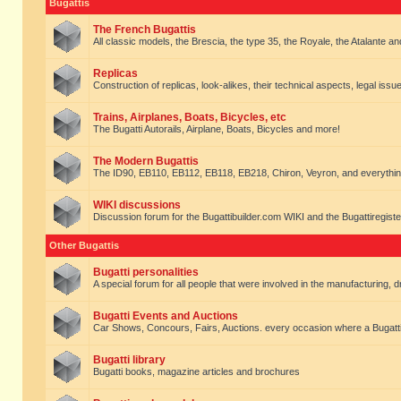
Bugattis
The French Bugattis
All classic models, the Brescia, the type 35, the Royale, the Atalante and 
Replicas
Construction of replicas, look-alikes, their technical aspects, legal issue
Trains, Airplanes, Boats, Bicycles, etc
The Bugatti Autorails, Airplane, Boats, Bicycles and more!
The Modern Bugattis
The ID90, EB110, EB112, EB118, EB218, Chiron, Veyron, and everythin
WIKI discussions
Discussion forum for the Bugattibuilder.com WIKI and the Bugattiregist
Other Bugattis
Bugatti personalities
A special forum for all people that were involved in the manufacturing, d
Bugatti Events and Auctions
Car Shows, Concours, Fairs, Auctions. every occasion where a Bugatti 
Bugatti library
Bugatti books, magazine articles and brochures