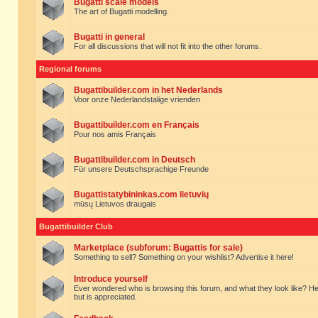
Bugatti scale models
The art of Bugatti modelling.
Bugatti in general
For all discussions that will not fit into the other forums.
Regional forums
Bugattibuilder.com in het Nederlands
Voor onze Nederlandstalige vrienden
Bugattibuilder.com en Français
Pour nos amis Français
Bugattibuilder.com in Deutsch
Für unsere Deutschsprachige Freunde
Bugattistatybininkas.com lietuvių
mūsų Lietuvos draugais
Bugattibuilder Club
Marketplace (subforum: Bugattis for sale)
Something to sell? Something on your wishlist? Advertise it here!
Introduce yourself
Ever wondered who is browsing this forum, and what they look like? Here yo
but is appreciated.