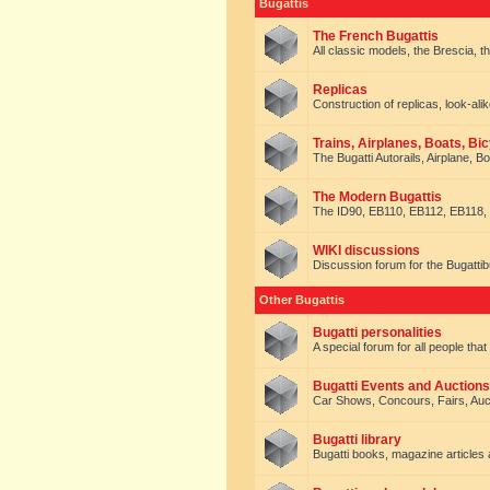
Bugattis
The French Bugattis
All classic models, the Brescia, th
Replicas
Construction of replicas, look-alik
Trains, Airplanes, Boats, Bic
The Bugatti Autorails, Airplane, B
The Modern Bugattis
The ID90, EB110, EB112, EB118, 
WIKI discussions
Discussion forum for the Bugattib
Other Bugattis
Bugatti personalities
A special forum for all people tha
Bugatti Events and Auctions
Car Shows, Concours, Fairs, Auct
Bugatti library
Bugatti books, magazine articles