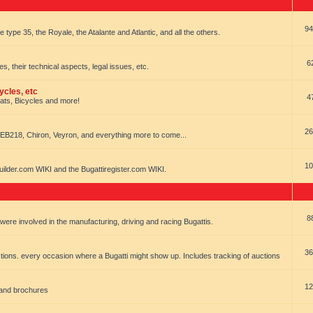
94
e type 35, the Royale, the Atalante and Atlantic, and all the others.
6
es, their technical aspects, legal issues, etc.
ycles, etc
4
oats, Bicycles and more!
26
EB218, Chiron, Veyron, and everything more to come...
10
uilder.com WIKI and the Bugattiregister.com WIKI.
8
t were involved in the manufacturing, driving and racing Bugattis.
36
ions. every occasion where a Bugatti might show up. Includes tracking of auctions
12
 and brochures