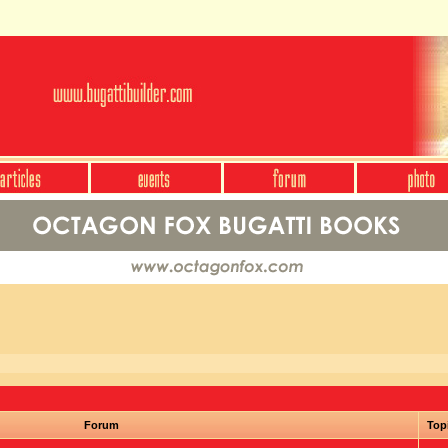
Forum
Top