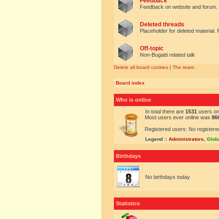
Feedback
Feedback on website and forum.
Deleted threads
Placeholder for deleted material. 
Off-topic
Non-Bugatti related talk
Delete all board cookies
|
The team
Board index
Who is online
In total there are
1531
users onl
Most users ever online was
86
Registered users: No registere
Legend ::
Administrators
,
Glob
Birthdays
No birthdays today
Statistics