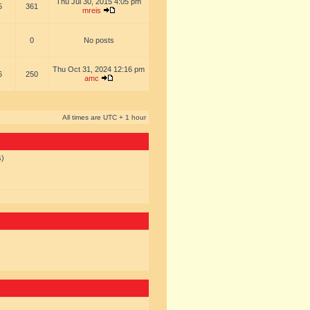
Thu Jul 30, 2015 4:05 pm
5
361
mreis
0
No posts
Thu Oct 31, 2024 12:16 pm
6
250
amc
All times are UTC + 1 hour
s)