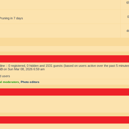
6
0
Pruning in 7 days
4
ine :: 0 registered, 0 hidden and 1531 guests (based on users active over the past 5 minute
63
on Sun Mar 08, 2026 6:59 am
d users
al moderators
,
Photo editors