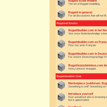
Bugatti scale models
The art of Bugatti modelling.
Bugatti in general
For all discussions that will not fi
Regional forums
Bugattibuilder.com in het N
Voor onze Nederlandstalige vrie
Bugattibuilder.com en Franç
Pour nos amis Français
Bugattibuilder.com in Deuts
Für unsere Deutschsprachige F
Bugattistatybininkas.com lie
mūsų Lietuvos draugais
Bugattibuilder Club
Marketplace (subforum: Buga
Something to sell? Something on y
Introduce yourself
Ever wondered who is browsing this 
but is appreciated.