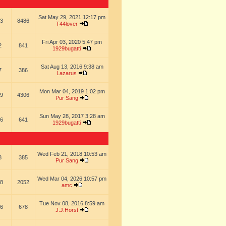
Sat May 29, 2021 12:17 pm
3
8486
T44lover
Fri Apr 03, 2020 5:47 pm
2
841
1929bugatti
Sat Aug 13, 2016 9:38 am
7
386
Lazarus
Mon Mar 04, 2019 1:02 pm
9
4306
Pur Sang
Sun May 28, 2017 3:28 am
6
641
1929bugatti
Wed Feb 21, 2018 10:53 am
8
385
Pur Sang
Wed Mar 04, 2026 10:57 pm
8
2052
amc
Tue Nov 08, 2016 8:59 am
6
678
J.J.Horst