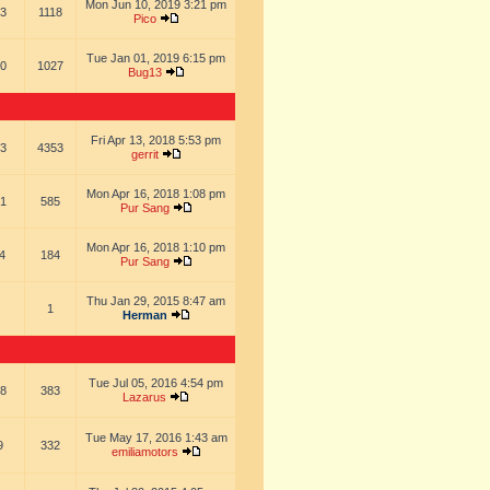
Mon Jun 10, 2019 3:21 pm
3
1118
Pico
Tue Jan 01, 2019 6:15 pm
0
1027
Bug13
Fri Apr 13, 2018 5:53 pm
3
4353
gerrit
Mon Apr 16, 2018 1:08 pm
1
585
Pur Sang
Mon Apr 16, 2018 1:10 pm
4
184
Pur Sang
Thu Jan 29, 2015 8:47 am
1
Herman
Tue Jul 05, 2016 4:54 pm
8
383
Lazarus
Tue May 17, 2016 1:43 am
9
332
emiliamotors