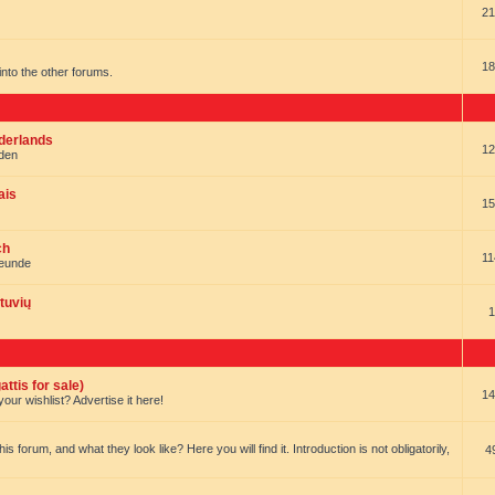
21
18
t into the other forums.
ederlands
12
nden
ais
15
ch
11
reunde
tuvių
1
ttis for sale)
14
our wishlist? Advertise it here!
forum, and what they look like? Here you will find it. Introduction is not obligatorily,
4