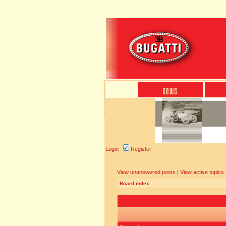
Login
Register
View unanswered posts
|
View active topics
Board index