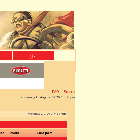
FAQ
Search
It is currently Fri Aug 07, 2026 10:58 pm
All times are UTC + 1 hour
ics
Posts
Last post