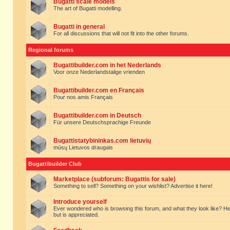
Bugatti scale models
The art of Bugatti modelling.
Bugatti in general
For all discussions that will not fit into the other forums.
Regional forums
Bugattibuilder.com in het Nederlands
Voor onze Nederlandstalige vrienden
Bugattibuilder.com en Français
Pour nos amis Français
Bugattibuilder.com in Deutsch
Für unsere Deutschsprachige Freunde
Bugattistatybininkas.com lietuvių
mūsų Lietuvos draugais
Bugattibuilder Club
Marketplace (subforum: Bugattis for sale)
Something to sell? Something on your wishlist? Advertise it here!
Introduce yourself
Ever wondered who is browsing this forum, and what they look like? Here yo
but is appreciated.