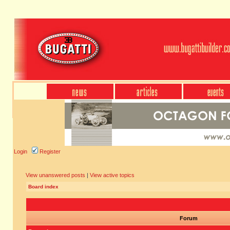
Login
Register
View unanswered posts
|
View active topics
Board index
Forum