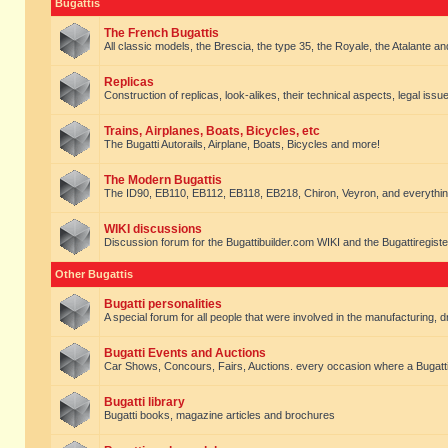
Bugattis
The French Bugattis
All classic models, the Brescia, the type 35, the Royale, the Atalante and 
Replicas
Construction of replicas, look-alikes, their technical aspects, legal issue
Trains, Airplanes, Boats, Bicycles, etc
The Bugatti Autorails, Airplane, Boats, Bicycles and more!
The Modern Bugattis
The ID90, EB110, EB112, EB118, EB218, Chiron, Veyron, and everythin
WIKI discussions
Discussion forum for the Bugattibuilder.com WIKI and the Bugattiregist
Other Bugattis
Bugatti personalities
A special forum for all people that were involved in the manufacturing, d
Bugatti Events and Auctions
Car Shows, Concours, Fairs, Auctions. every occasion where a Bugatti 
Bugatti library
Bugatti books, magazine articles and brochures