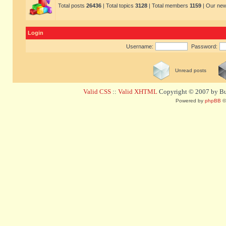
Total posts
26436
| Total topics
3128
| Total members
1159
| Our ne
Login
Username:
Password:
Unread posts
Valid CSS
::
Valid XHTML
Copyright © 2007 by Bug
Powered by
phpBB
©