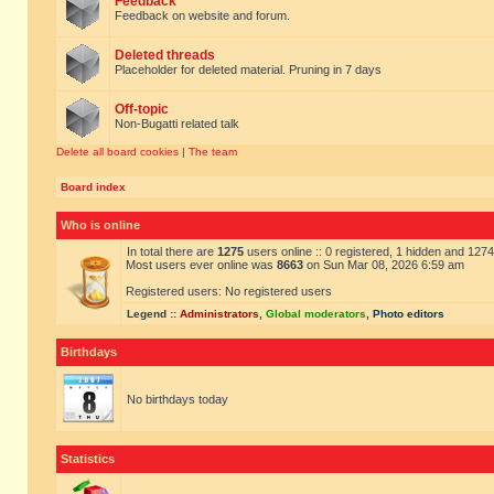
Feedback
Feedback on website and forum.
Deleted threads
Placeholder for deleted material. Pruning in 7 days
Off-topic
Non-Bugatti related talk
Delete all board cookies
|
The team
Board index
Who is online
In total there are
1275
users online :: 0 registered, 1 hidden and 127
Most users ever online was
8663
on Sun Mar 08, 2026 6:59 am
Registered users: No registered users
Legend ::
Administrators
,
Global moderators
,
Photo editors
Birthdays
No birthdays today
Statistics