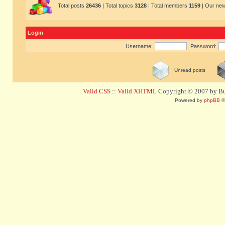
Total posts
26436
| Total topics
3128
| Total members
1159
| Our ne
Login
Username:
Password:
Unread posts
Valid CSS
::
Valid XHTML
Copyright © 2007 by Bug
Powered by
phpBB
©