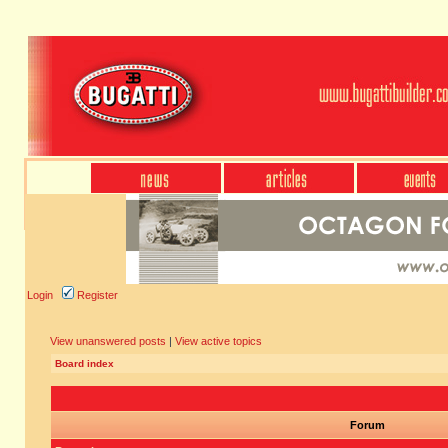
Login
Register
View unanswered posts
|
View active topics
Board index
Forum