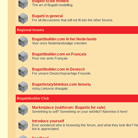
Bugatti scale models
The art of Bugatti modelling.
Bugatti in general
For all discussions that will not fit into the other forums.
Regional forums
Bugattibuilder.com in het Nederlands
Voor onze Nederlandstalige vrienden
Bugattibuilder.com en Français
Pour nos amis Français
Bugattibuilder.com in Deutsch
Für unsere Deutschsprachige Freunde
Bugattistatybininkas.com lietuvių
mūsų Lietuvos draugais
Bugattibuilder Club
Marketplace (subforum: Bugattis for sale)
Something to sell? Something on your wishlist? Advertise it here!
Introduce yourself
Ever wondered who is browsing this forum, and what they look like? Here yo
but is appreciated.