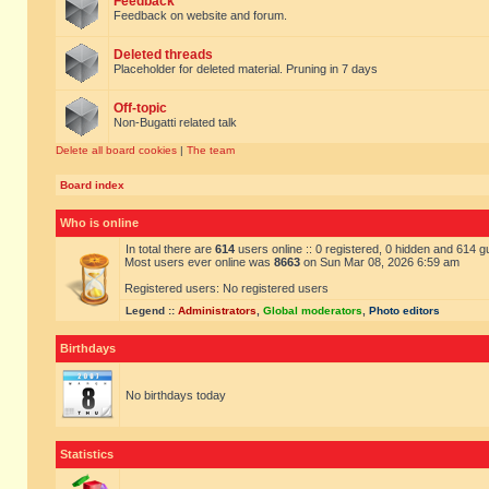
Feedback
Feedback on website and forum.
Deleted threads
Placeholder for deleted material. Pruning in 7 days
Off-topic
Non-Bugatti related talk
Delete all board cookies
|
The team
Board index
Who is online
In total there are
614
users online :: 0 registered, 0 hidden and 614 
Most users ever online was
8663
on Sun Mar 08, 2026 6:59 am
Registered users: No registered users
Legend ::
Administrators
,
Global moderators
,
Photo editors
Birthdays
No birthdays today
Statistics