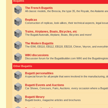
Bugattis
The French Bugattis
All classic models, the Brescia, the type 35, the Royale, the Atalante and 
Replicas
Construction of replicas, look-alikes, their technical aspects, legal issue
Trains, Airplanes, Boats, Bicycles, etc
The Bugatti Autorails, Airplane, Boats, Bicycles and more!
The Modern Bugattis
The ID90, EB110, EB112, EB118, EB218, Chiron, Veyron, and everythin
WIKI discussions
Discussion forum for the Bugattibuilder.com WIKI and the Bugattiregist
Other Bugattis
Bugatti personalities
A special forum for all people that were involved in the manufacturing, d
Bugatti Events and Auctions
Car Shows, Concours, Fairs, Auctions. every occasion where a Bugatti 
Bugatti library
Bugatti books, magazine articles and brochures