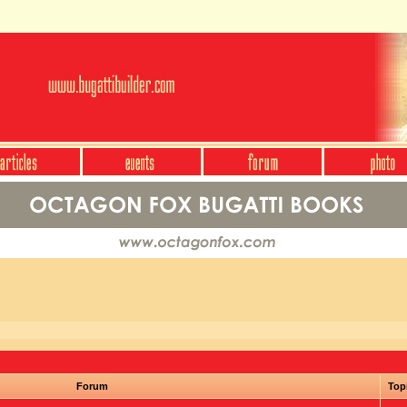
Forum
Top