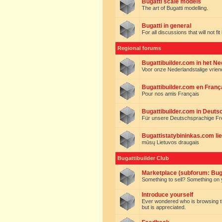
Bugatti scale models
The art of Bugatti modelling.
Bugatti in general
For all discussions that will not fi
Regional forums
Bugattibuilder.com in het N
Voor onze Nederlandstalige vrie
Bugattibuilder.com en Franç
Pour nos amis Français
Bugattibuilder.com in Deuts
Für unsere Deutschsprachige F
Bugattistatybininkas.com lie
mūsų Lietuvos draugais
Bugattibuilder Club
Marketplace (subforum: Buga
Something to sell? Something on y
Introduce yourself
Ever wondered who is browsing this 
but is appreciated.