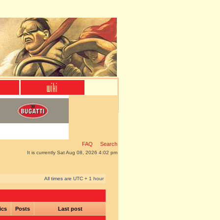
FAQ
Search
It is currently Sat Aug 08, 2026 4:02 pm
All times are UTC + 1 hour
ics
Posts
Last post