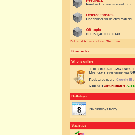
Feedback
Feedback on website and forum.
Deleted threads
Placeholder for deleted material. 
Off-topic
Non-Bugatti related talk
Delete all board cookies
|
The team
Board index
Who is online
In total there are
1267
users onl
Most users ever online was
86
Registered users:
Google [Bo
Legend ::
Administrators
,
Glob
Birthdays
No birthdays today
Statistics