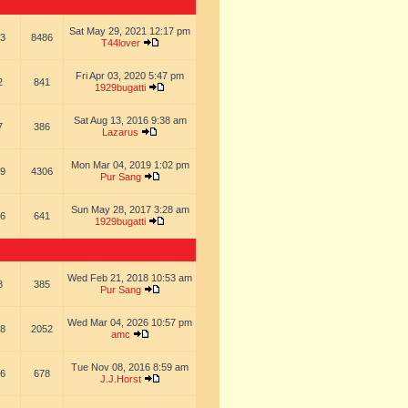
Sat May 29, 2021 12:17 pm
3
8486
T44lover
Fri Apr 03, 2020 5:47 pm
2
841
1929bugatti
Sat Aug 13, 2016 9:38 am
7
386
Lazarus
Mon Mar 04, 2019 1:02 pm
9
4306
Pur Sang
Sun May 28, 2017 3:28 am
6
641
1929bugatti
Wed Feb 21, 2018 10:53 am
8
385
Pur Sang
Wed Mar 04, 2026 10:57 pm
8
2052
amc
Tue Nov 08, 2016 8:59 am
6
678
J.J.Horst