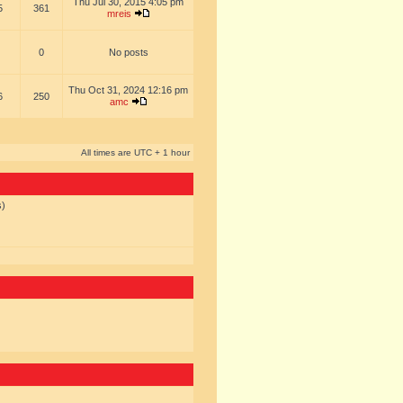
Thu Jul 30, 2015 4:05 pm
5
361
mreis
0
No posts
Thu Oct 31, 2024 12:16 pm
6
250
amc
All times are UTC + 1 hour
s)