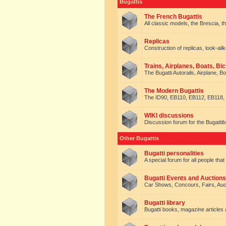
Bugattis
The French Bugattis
All classic models, the Brescia, th
Replicas
Construction of replicas, look-alik
Trains, Airplanes, Boats, Bic
The Bugatti Autorails, Airplane, B
The Modern Bugattis
The ID90, EB110, EB112, EB118, 
WIKI discussions
Discussion forum for the Bugattib
Other Bugattis
Bugatti personalities
A special forum for all people tha
Bugatti Events and Auctions
Car Shows, Concours, Fairs, Auct
Bugatti library
Bugatti books, magazine articles