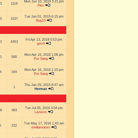
Mon Jun 10, 2019 3:21 pm
3
1118
Pico
Tue Jan 01, 2019 6:15 pm
0
1027
Bug13
Fri Apr 13, 2018 5:53 pm
3
4353
gerrit
Mon Apr 16, 2018 1:08 pm
1
585
Pur Sang
Mon Apr 16, 2018 1:10 pm
4
184
Pur Sang
Thu Jan 29, 2015 8:47 am
1
Herman
Tue Jul 05, 2016 4:54 pm
8
383
Lazarus
Tue May 17, 2016 1:43 am
9
332
emiliamotors