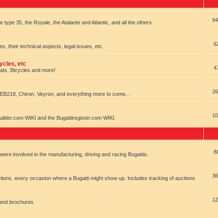
94
e type 35, the Royale, the Atalante and Atlantic, and all the others.
6
es, their technical aspects, legal issues, etc.
ycles, etc
4
oats, Bicycles and more!
26
EB218, Chiron, Veyron, and everything more to come...
10
uilder.com WIKI and the Bugattiregister.com WIKI.
8
t were involved in the manufacturing, driving and racing Bugattis.
36
ions. every occasion where a Bugatti might show up. Includes tracking of auctions
12
 and brochures