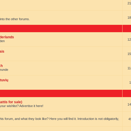
21
18
t into the other forums.
ederlands
12
nden
ais
15
ch
11
reunde
tuvių
1
ttis for sale)
14
our wishlist? Advertise it here!
forum, and what they look like? Here you will find it. Introduction is not obligatorily,
4