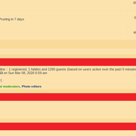
6
0
Pruning in 7 days
4
ine :: 1 registered, 1 hidden and 1265 guests (based on users active over the past 5 minute
63
on Sun Mar 08, 2026 6:59 am
t]
al moderators
,
Photo editors