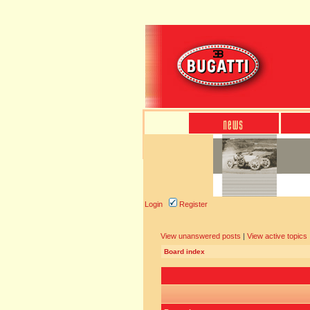
Login
Register
View unanswered posts
|
View active topics
Board index