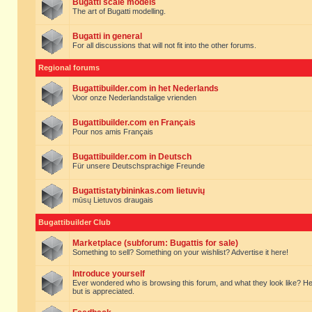
Bugatti scale models
The art of Bugatti modelling.
Bugatti in general
For all discussions that will not fit into the other forums.
Regional forums
Bugattibuilder.com in het Nederlands
Voor onze Nederlandstalige vrienden
Bugattibuilder.com en Français
Pour nos amis Français
Bugattibuilder.com in Deutsch
Für unsere Deutschsprachige Freunde
Bugattistatybininkas.com lietuvių
mūsų Lietuvos draugais
Bugattibuilder Club
Marketplace (subforum: Bugattis for sale)
Something to sell? Something on your wishlist? Advertise it here!
Introduce yourself
Ever wondered who is browsing this forum, and what they look like? Here yo
but is appreciated.