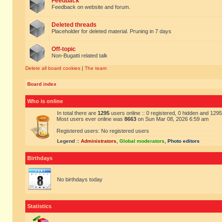
Feedback
Feedback on website and forum.
Deleted threads
Placeholder for deleted material. Pruning in 7 days
Off-topic
Non-Bugatti related talk
Delete all board cookies
|
The team
Board index
Who is online
In total there are
1295
users online :: 0 registered, 0 hidden and 129
Most users ever online was
8663
on Sun Mar 08, 2026 6:59 am
Registered users: No registered users
Legend ::
Administrators
,
Global moderators
,
Photo editors
Birthdays
No birthdays today
Statistics