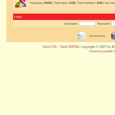
Total posts
26436
| Total topics
3128
| Total members
1159
| Our ne
Login
Username:
Password:
Unread posts
Valid CSS
::
Valid XHTML
Copyright © 2007 by Bug
Powered by
phpBB
©