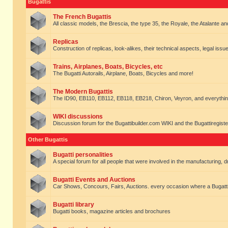
Bugattis
The French Bugattis
All classic models, the Brescia, the type 35, the Royale, the Atalante and 
Replicas
Construction of replicas, look-alikes, their technical aspects, legal issue
Trains, Airplanes, Boats, Bicycles, etc
The Bugatti Autorails, Airplane, Boats, Bicycles and more!
The Modern Bugattis
The ID90, EB110, EB112, EB118, EB218, Chiron, Veyron, and everythin
WIKI discussions
Discussion forum for the Bugattibuilder.com WIKI and the Bugattiregist
Other Bugattis
Bugatti personalities
A special forum for all people that were involved in the manufacturing, d
Bugatti Events and Auctions
Car Shows, Concours, Fairs, Auctions. every occasion where a Bugatti 
Bugatti library
Bugatti books, magazine articles and brochures