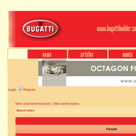
Login
Register
View unanswered posts
|
View active topics
Board index
Forum