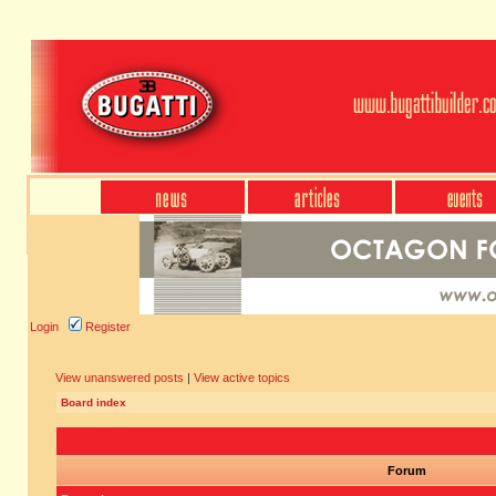
Login
Register
View unanswered posts
|
View active topics
Board index
Forum