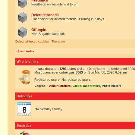
Feedback
Feedback on website and forum.
Deleted threads
Placeholder for deleted material. Pruning in 7 days
Off-topic
Non-Bugatti related talk
Delete all board cookies
|
The team
Board index
Who is online
In total there are
1291
users online :: 0 registered, 1 hidden and 129
Most users ever online was
8663
on Sun Mar 08, 2026 6:59 am
Registered users: No registered users
Legend ::
Administrators
,
Global moderators
,
Photo editors
Birthdays
No birthdays today
Statistics