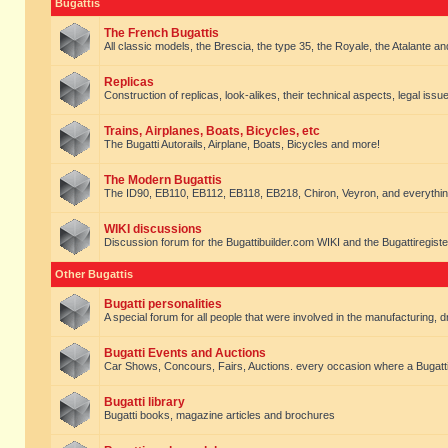
Bugattis
The French Bugattis
All classic models, the Brescia, the type 35, the Royale, the Atalante and 
Replicas
Construction of replicas, look-alikes, their technical aspects, legal issue
Trains, Airplanes, Boats, Bicycles, etc
The Bugatti Autorails, Airplane, Boats, Bicycles and more!
The Modern Bugattis
The ID90, EB110, EB112, EB118, EB218, Chiron, Veyron, and everythin
WIKI discussions
Discussion forum for the Bugattibuilder.com WIKI and the Bugattiregist
Other Bugattis
Bugatti personalities
A special forum for all people that were involved in the manufacturing, d
Bugatti Events and Auctions
Car Shows, Concours, Fairs, Auctions. every occasion where a Bugatti 
Bugatti library
Bugatti books, magazine articles and brochures