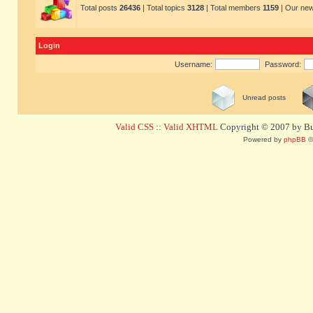
Total posts
26436
| Total topics
3128
| Total members
1159
| Our ne
Login
Username:
Password:
Unread posts
Valid CSS
::
Valid XHTML
Copyright © 2007 by Bug
Powered by
phpBB
©