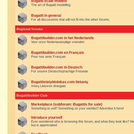
Bugatti scale models
The art of Bugatti modelling.
Bugatti in general
For all discussions that will not fit into the other forums.
Regional forums
Bugattibuilder.com in het Nederlands
Voor onze Nederlandstalige vrienden
Bugattibuilder.com en Français
Pour nos amis Français
Bugattibuilder.com in Deutsch
Für unsere Deutschsprachige Freunde
Bugattistatybininkas.com lietuvių
mūsų Lietuvos draugais
Bugattibuilder Club
Marketplace (subforum: Bugattis for sale)
Something to sell? Something on your wishlist? Advertise it here!
Introduce yourself
Ever wondered who is browsing this forum, and what they look like? Here yo
but is appreciated.