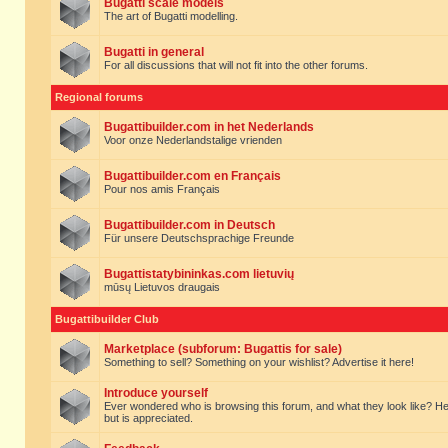
Bugatti scale models
The art of Bugatti modelling.
Bugatti in general
For all discussions that will not fit into the other forums.
Regional forums
Bugattibuilder.com in het Nederlands
Voor onze Nederlandstalige vrienden
Bugattibuilder.com en Français
Pour nos amis Français
Bugattibuilder.com in Deutsch
Für unsere Deutschsprachige Freunde
Bugattistatybininkas.com lietuvių
mūsų Lietuvos draugais
Bugattibuilder Club
Marketplace (subforum: Bugattis for sale)
Something to sell? Something on your wishlist? Advertise it here!
Introduce yourself
Ever wondered who is browsing this forum, and what they look like? Here yo
but is appreciated.