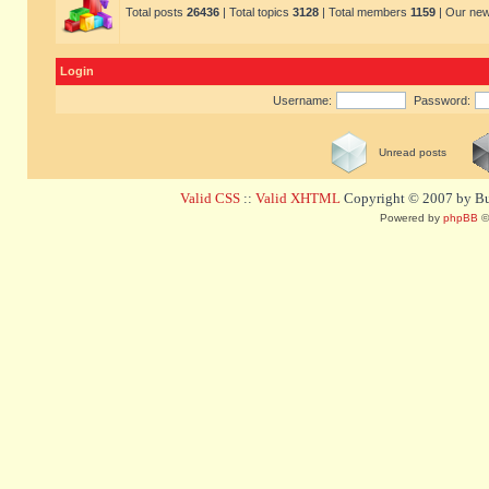
Total posts
26436
| Total topics
3128
| Total members
1159
| Our ne
Login
Username:
Password:
Unread posts
Valid CSS
::
Valid XHTML
Copyright © 2007 by Bug
Powered by
phpBB
©