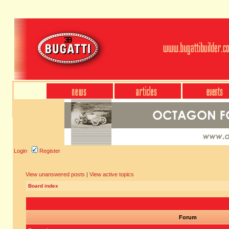
Login
Register
View unanswered posts
|
View active topics
Board index
Forum