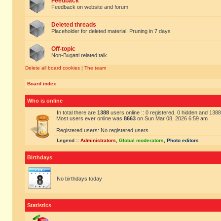
Feedback
Feedback on website and forum.
Deleted threads
Placeholder for deleted material. Pruning in 7 days
Off-topic
Non-Bugatti related talk
Delete all board cookies
|
The team
Board index
Who is online
In total there are
1388
users online :: 0 registered, 0 hidden and 138
Most users ever online was
8663
on Sun Mar 08, 2026 6:59 am
Registered users: No registered users
Legend ::
Administrators
,
Global moderators
,
Photo editors
Birthdays
No birthdays today
Statistics