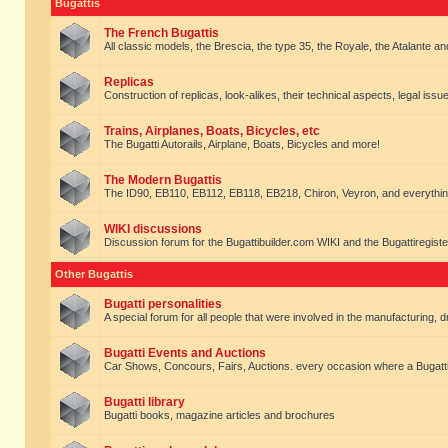
Bugattis
The French Bugattis
All classic models, the Brescia, the type 35, the Royale, the Atalante and 
Replicas
Construction of replicas, look-alikes, their technical aspects, legal issue
Trains, Airplanes, Boats, Bicycles, etc
The Bugatti Autorails, Airplane, Boats, Bicycles and more!
The Modern Bugattis
The ID90, EB110, EB112, EB118, EB218, Chiron, Veyron, and everythin
WIKI discussions
Discussion forum for the Bugattibuilder.com WIKI and the Bugattiregist
Other Bugattis
Bugatti personalities
A special forum for all people that were involved in the manufacturing, d
Bugatti Events and Auctions
Car Shows, Concours, Fairs, Auctions. every occasion where a Bugatti 
Bugatti library
Bugatti books, magazine articles and brochures