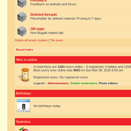
Feedback
Feedback on website and forum.
Deleted threads
Placeholder for deleted material. Pruning in 7 days
Off-topic
Non-Bugatti related talk
Delete all board cookies
|
The team
Board index
Who is online
In total there are
1264
users online :: 0 registered, 0 hidden and 126
Most users ever online was
8663
on Sun Mar 08, 2026 6:59 am
Registered users: No registered users
Legend ::
Administrators
,
Global moderators
,
Photo editors
Birthdays
No birthdays today
Statistics