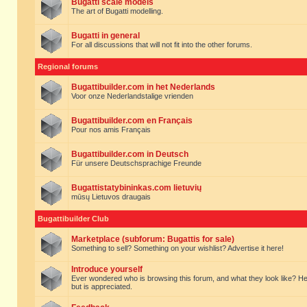
Bugatti scale models
The art of Bugatti modelling.
Bugatti in general
For all discussions that will not fit into the other forums.
Regional forums
Bugattibuilder.com in het Nederlands
Voor onze Nederlandstalige vrienden
Bugattibuilder.com en Français
Pour nos amis Français
Bugattibuilder.com in Deutsch
Für unsere Deutschsprachige Freunde
Bugattistatybininkas.com lietuvių
mūsų Lietuvos draugais
Bugattibuilder Club
Marketplace (subforum: Bugattis for sale)
Something to sell? Something on your wishlist? Advertise it here!
Introduce yourself
Ever wondered who is browsing this forum, and what they look like? Here yo
but is appreciated.