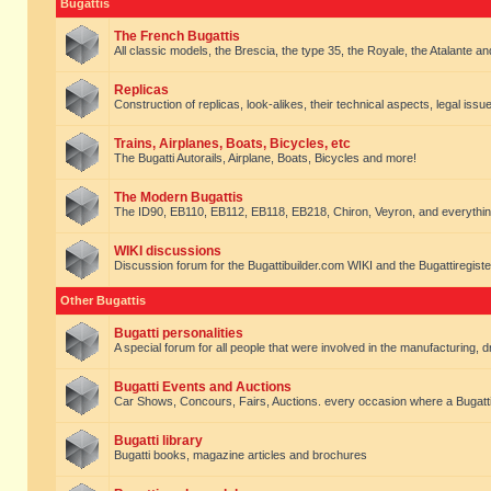
Bugattis
The French Bugattis
All classic models, the Brescia, the type 35, the Royale, the Atalante and 
Replicas
Construction of replicas, look-alikes, their technical aspects, legal issue
Trains, Airplanes, Boats, Bicycles, etc
The Bugatti Autorails, Airplane, Boats, Bicycles and more!
The Modern Bugattis
The ID90, EB110, EB112, EB118, EB218, Chiron, Veyron, and everythin
WIKI discussions
Discussion forum for the Bugattibuilder.com WIKI and the Bugattiregist
Other Bugattis
Bugatti personalities
A special forum for all people that were involved in the manufacturing, d
Bugatti Events and Auctions
Car Shows, Concours, Fairs, Auctions. every occasion where a Bugatti 
Bugatti library
Bugatti books, magazine articles and brochures