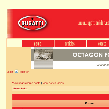
Login
Register
View unanswered posts
|
View active topics
Board index
Forum