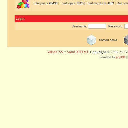
Total posts
26436
| Total topics
3128
| Total members
1159
| Our ne
Login
Username:
Password:
Unread posts
Valid CSS
::
Valid XHTML
Copyright © 2007 by Bug
Powered by
phpBB
©