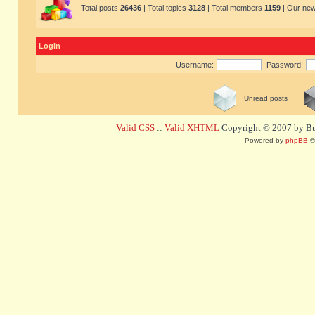
Total posts
26436
| Total topics
3128
| Total members
1159
| Our ne
Login
Username:
Password:
Unread posts
Valid CSS
::
Valid XHTML
Copyright © 2007 by Bug
Powered by
phpBB
©