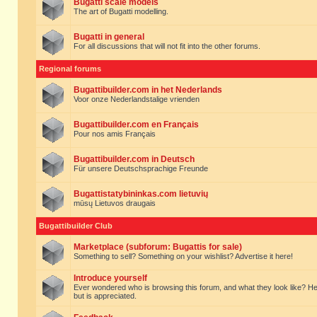
Bugatti scale models
The art of Bugatti modelling.
Bugatti in general
For all discussions that will not fit into the other forums.
Regional forums
Bugattibuilder.com in het Nederlands
Voor onze Nederlandstalige vrienden
Bugattibuilder.com en Français
Pour nos amis Français
Bugattibuilder.com in Deutsch
Für unsere Deutschsprachige Freunde
Bugattistatybininkas.com lietuvių
mūsų Lietuvos draugais
Bugattibuilder Club
Marketplace (subforum: Bugattis for sale)
Something to sell? Something on your wishlist? Advertise it here!
Introduce yourself
Ever wondered who is browsing this forum, and what they look like? Here yo
but is appreciated.