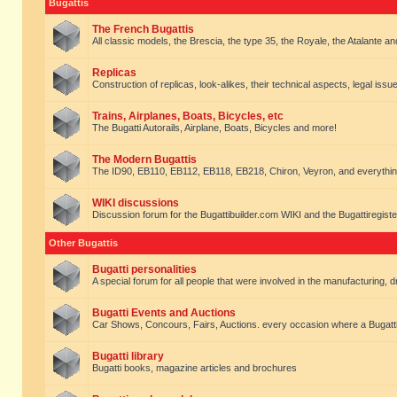
Bugattis
The French Bugattis
All classic models, the Brescia, the type 35, the Royale, the Atalante and 
Replicas
Construction of replicas, look-alikes, their technical aspects, legal issue
Trains, Airplanes, Boats, Bicycles, etc
The Bugatti Autorails, Airplane, Boats, Bicycles and more!
The Modern Bugattis
The ID90, EB110, EB112, EB118, EB218, Chiron, Veyron, and everythin
WIKI discussions
Discussion forum for the Bugattibuilder.com WIKI and the Bugattiregist
Other Bugattis
Bugatti personalities
A special forum for all people that were involved in the manufacturing, d
Bugatti Events and Auctions
Car Shows, Concours, Fairs, Auctions. every occasion where a Bugatti 
Bugatti library
Bugatti books, magazine articles and brochures