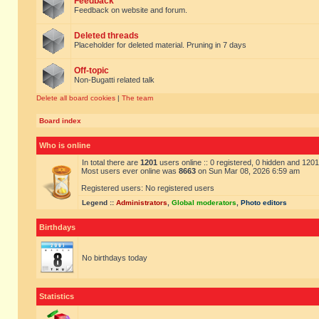
Feedback
Feedback on website and forum.
Deleted threads
Placeholder for deleted material. Pruning in 7 days
Off-topic
Non-Bugatti related talk
Delete all board cookies
|
The team
Board index
Who is online
In total there are
1201
users online :: 0 registered, 0 hidden and 120
Most users ever online was
8663
on Sun Mar 08, 2026 6:59 am
Registered users: No registered users
Legend ::
Administrators
,
Global moderators
,
Photo editors
Birthdays
No birthdays today
Statistics