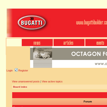
Login
Register
View unanswered posts
|
View active topics
Board index
Forum