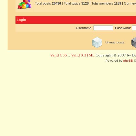
Total posts
26436
| Total topics
3128
| Total members
1159
| Our ne
Login
Username:
Password:
Unread posts
Valid CSS
::
Valid XHTML
Copyright © 2007 by Bug
Powered by
phpBB
©