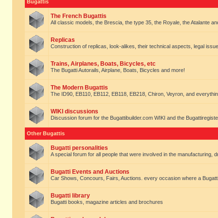
Bugattis
The French Bugattis
All classic models, the Brescia, the type 35, the Royale, the Atalante and 
Replicas
Construction of replicas, look-alikes, their technical aspects, legal issue
Trains, Airplanes, Boats, Bicycles, etc
The Bugatti Autorails, Airplane, Boats, Bicycles and more!
The Modern Bugattis
The ID90, EB110, EB112, EB118, EB218, Chiron, Veyron, and everythin
WIKI discussions
Discussion forum for the Bugattibuilder.com WIKI and the Bugattiregist
Other Bugattis
Bugatti personalities
A special forum for all people that were involved in the manufacturing, d
Bugatti Events and Auctions
Car Shows, Concours, Fairs, Auctions. every occasion where a Bugatti 
Bugatti library
Bugatti books, magazine articles and brochures