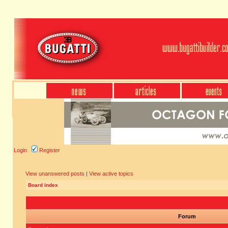
Login
Register
View unanswered posts
|
View active topics
Board index
Forum