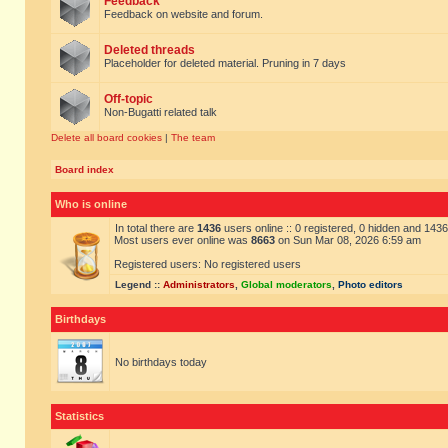
Feedback
Feedback on website and forum.
Deleted threads
Placeholder for deleted material. Pruning in 7 days
Off-topic
Non-Bugatti related talk
Delete all board cookies
|
The team
Board index
Who is online
In total there are
1436
users online :: 0 registered, 0 hidden and 143
Most users ever online was
8663
on Sun Mar 08, 2026 6:59 am
Registered users: No registered users
Legend ::
Administrators
,
Global moderators
,
Photo editors
Birthdays
No birthdays today
Statistics