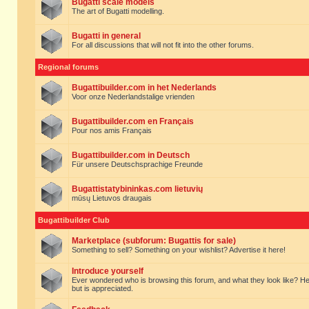
Bugatti scale models
The art of Bugatti modelling.
Bugatti in general
For all discussions that will not fit into the other forums.
Regional forums
Bugattibuilder.com in het Nederlands
Voor onze Nederlandstalige vrienden
Bugattibuilder.com en Français
Pour nos amis Français
Bugattibuilder.com in Deutsch
Für unsere Deutschsprachige Freunde
Bugattistatybininkas.com lietuvių
mūsų Lietuvos draugais
Bugattibuilder Club
Marketplace (subforum: Bugattis for sale)
Something to sell? Something on your wishlist? Advertise it here!
Introduce yourself
Ever wondered who is browsing this forum, and what they look like? Here yo
but is appreciated.