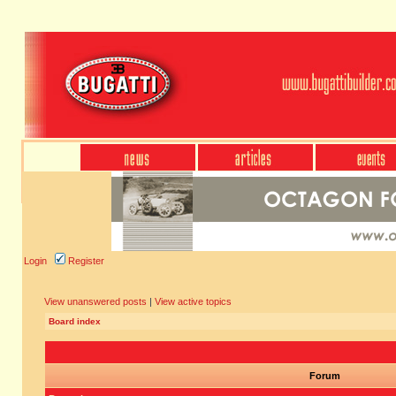
Login
Register
View unanswered posts
|
View active topics
Board index
Forum