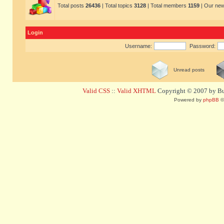
Total posts
26436
| Total topics
3128
| Total members
1159
| Our ne
Login
Username:
Password:
Unread posts
Valid CSS
::
Valid XHTML
Copyright © 2007 by Bug
Powered by
phpBB
©