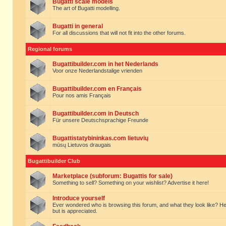
Bugatti scale models
The art of Bugatti modelling.
Bugatti in general
For all discussions that will not fit into the other forums.
Regional forums
Bugattibuilder.com in het Nederlands
Voor onze Nederlandstalige vrienden
Bugattibuilder.com en Français
Pour nos amis Français
Bugattibuilder.com in Deutsch
Für unsere Deutschsprachige Freunde
Bugattistatybininkas.com lietuvių
mūsų Lietuvos draugais
Bugattibuilder Club
Marketplace (subforum: Bugattis for sale)
Something to sell? Something on your wishlist? Advertise it here!
Introduce yourself
Ever wondered who is browsing this forum, and what they look like? Here yo
but is appreciated.