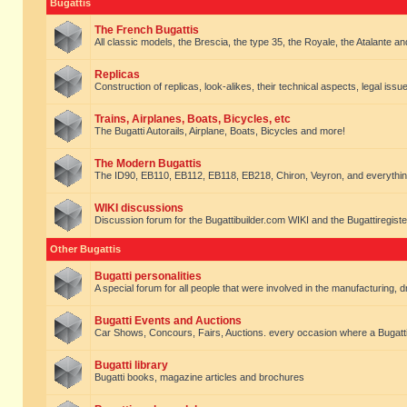
Bugattis
The French Bugattis
All classic models, the Brescia, the type 35, the Royale, the Atalante and 
Replicas
Construction of replicas, look-alikes, their technical aspects, legal issue
Trains, Airplanes, Boats, Bicycles, etc
The Bugatti Autorails, Airplane, Boats, Bicycles and more!
The Modern Bugattis
The ID90, EB110, EB112, EB118, EB218, Chiron, Veyron, and everythin
WIKI discussions
Discussion forum for the Bugattibuilder.com WIKI and the Bugattiregist
Other Bugattis
Bugatti personalities
A special forum for all people that were involved in the manufacturing, d
Bugatti Events and Auctions
Car Shows, Concours, Fairs, Auctions. every occasion where a Bugatti 
Bugatti library
Bugatti books, magazine articles and brochures