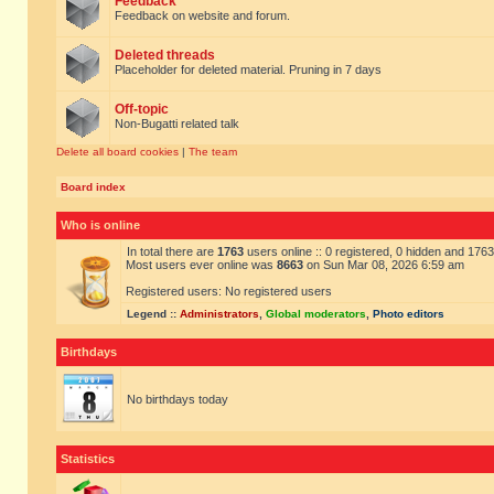
Feedback
Feedback on website and forum.
Deleted threads
Placeholder for deleted material. Pruning in 7 days
Off-topic
Non-Bugatti related talk
Delete all board cookies
|
The team
Board index
Who is online
In total there are
1763
users online :: 0 registered, 0 hidden and 176
Most users ever online was
8663
on Sun Mar 08, 2026 6:59 am
Registered users: No registered users
Legend ::
Administrators
,
Global moderators
,
Photo editors
Birthdays
No birthdays today
Statistics