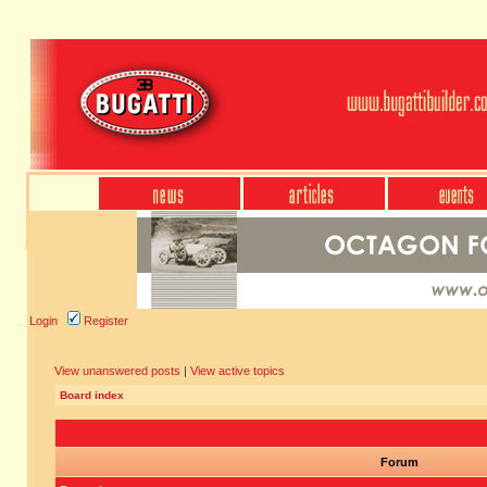
Login
Register
View unanswered posts
|
View active topics
Board index
Forum