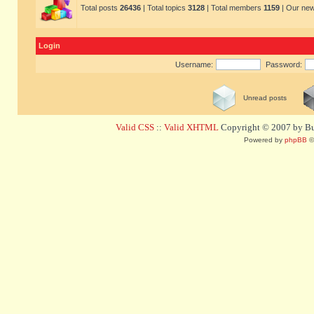
Total posts
26436
| Total topics
3128
| Total members
1159
| Our ne
Login
Username:
Password:
Unread posts
Valid CSS
::
Valid XHTML
Copyright © 2007 by Bug
Powered by
phpBB
©