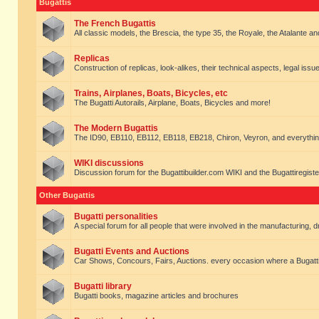
Bugattis
The French Bugattis
All classic models, the Brescia, the type 35, the Royale, the Atalante and 
Replicas
Construction of replicas, look-alikes, their technical aspects, legal issue
Trains, Airplanes, Boats, Bicycles, etc
The Bugatti Autorails, Airplane, Boats, Bicycles and more!
The Modern Bugattis
The ID90, EB110, EB112, EB118, EB218, Chiron, Veyron, and everythin
WIKI discussions
Discussion forum for the Bugattibuilder.com WIKI and the Bugattiregist
Other Bugattis
Bugatti personalities
A special forum for all people that were involved in the manufacturing, d
Bugatti Events and Auctions
Car Shows, Concours, Fairs, Auctions. every occasion where a Bugatti 
Bugatti library
Bugatti books, magazine articles and brochures