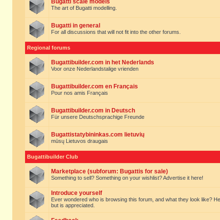
Bugatti scale models
The art of Bugatti modelling.
Bugatti in general
For all discussions that will not fit into the other forums.
Regional forums
Bugattibuilder.com in het Nederlands
Voor onze Nederlandstalige vrienden
Bugattibuilder.com en Français
Pour nos amis Français
Bugattibuilder.com in Deutsch
Für unsere Deutschsprachige Freunde
Bugattistatybininkas.com lietuvių
mūsų Lietuvos draugais
Bugattibuilder Club
Marketplace (subforum: Bugattis for sale)
Something to sell? Something on your wishlist? Advertise it here!
Introduce yourself
Ever wondered who is browsing this forum, and what they look like? Here yo
but is appreciated.