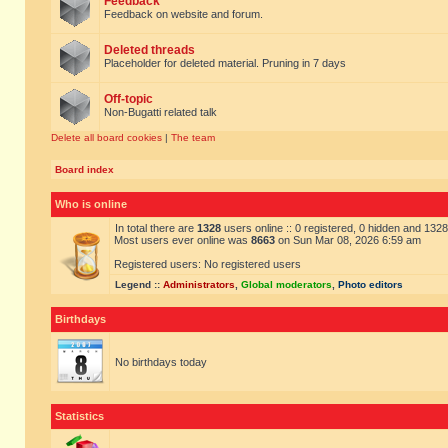
Feedback
Feedback on website and forum.
Deleted threads
Placeholder for deleted material. Pruning in 7 days
Off-topic
Non-Bugatti related talk
Delete all board cookies
|
The team
Board index
Who is online
In total there are
1328
users online :: 0 registered, 0 hidden and 132
Most users ever online was
8663
on Sun Mar 08, 2026 6:59 am
Registered users: No registered users
Legend ::
Administrators
,
Global moderators
,
Photo editors
Birthdays
No birthdays today
Statistics