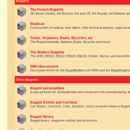
Bugattis
The French Bugattis
All classic models, the Brescia, the type 35, the Royale, the Atalante and 
Replicas
Construction of replicas, look-alikes, their technical aspects, legal issue
Trains, Airplanes, Boats, Bicycles, etc
The Bugatti Autorails, Airplane, Boats, Bicycles and more!
The Modern Bugattis
The ID90, EB110, EB112, EB118, EB218, Chiron, Veyron, and everythin
WIKI discussions
Discussion forum for the Bugattibuilder.com WIKI and the Bugattiregist
Other Bugattis
Bugatti personalities
A special forum for all people that were involved in the manufacturing, d
Bugatti Events and Auctions
Car Shows, Concours, Fairs, Auctions. every occasion where a Bugatti 
Bugatti library
Bugatti books, magazine articles and brochures