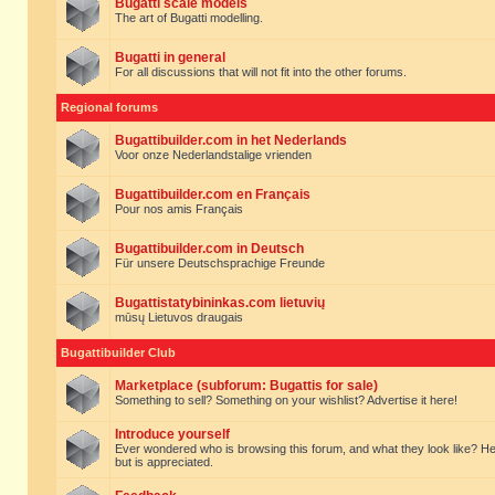
Bugatti scale models
The art of Bugatti modelling.
Bugatti in general
For all discussions that will not fit into the other forums.
Regional forums
Bugattibuilder.com in het Nederlands
Voor onze Nederlandstalige vrienden
Bugattibuilder.com en Français
Pour nos amis Français
Bugattibuilder.com in Deutsch
Für unsere Deutschsprachige Freunde
Bugattistatybininkas.com lietuvių
mūsų Lietuvos draugais
Bugattibuilder Club
Marketplace (subforum: Bugattis for sale)
Something to sell? Something on your wishlist? Advertise it here!
Introduce yourself
Ever wondered who is browsing this forum, and what they look like? Here yo
but is appreciated.