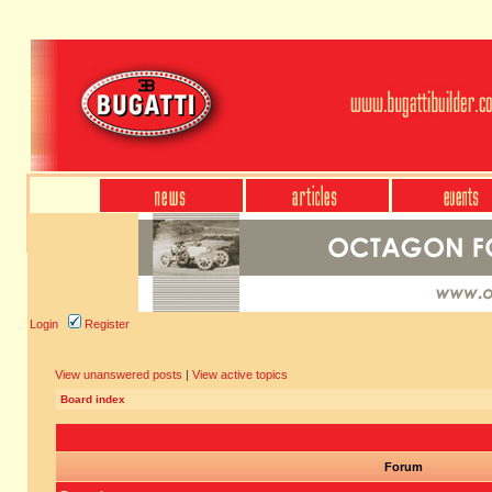
Login
Register
View unanswered posts
|
View active topics
Board index
Forum