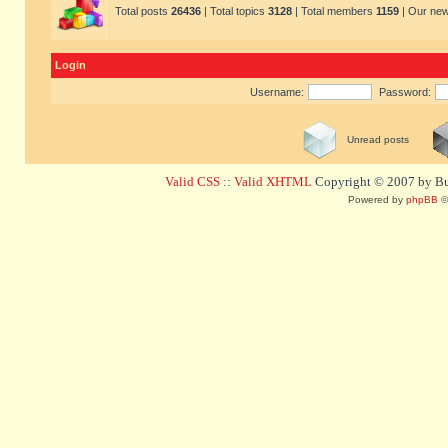
Total posts
26436
| Total topics
3128
| Total members
1159
| Our ne
Login
Username:
Password:
Unread posts
Valid CSS
::
Valid XHTML
Copyright © 2007 by Bug
Powered by
phpBB
©