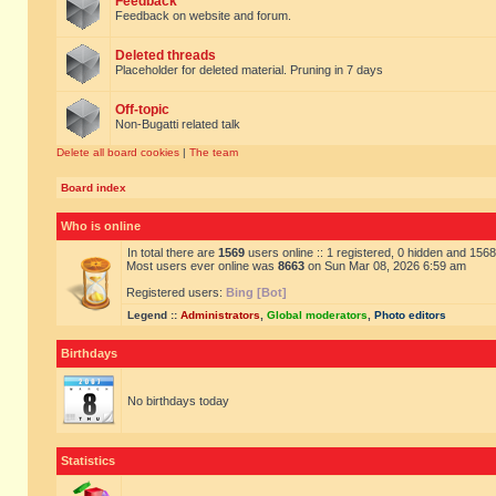
Feedback
Feedback on website and forum.
Deleted threads
Placeholder for deleted material. Pruning in 7 days
Off-topic
Non-Bugatti related talk
Delete all board cookies
|
The team
Board index
Who is online
In total there are
1569
users online :: 1 registered, 0 hidden and 156
Most users ever online was
8663
on Sun Mar 08, 2026 6:59 am
Registered users:
Bing [Bot]
Legend ::
Administrators
,
Global moderators
,
Photo editors
Birthdays
No birthdays today
Statistics