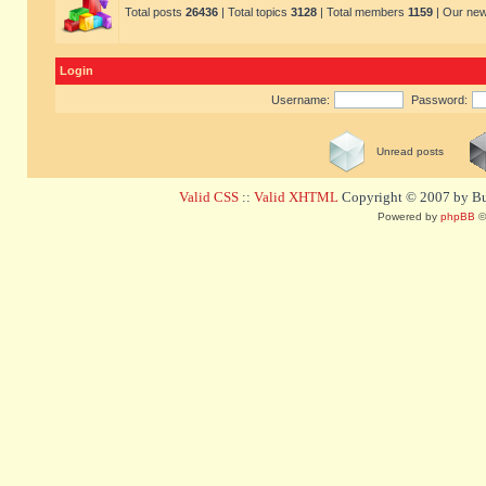
Total posts
26436
| Total topics
3128
| Total members
1159
| Our ne
Login
Username:
Password:
Unread posts
Valid CSS
::
Valid XHTML
Copyright © 2007 by Bug
Powered by
phpBB
©