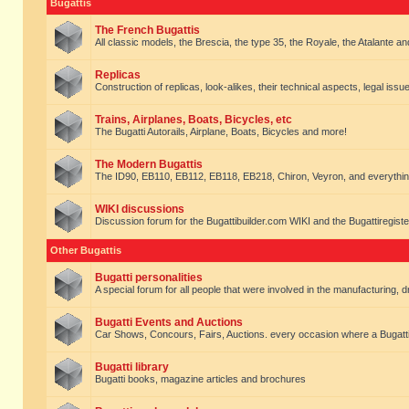
Bugattis
The French Bugattis
All classic models, the Brescia, the type 35, the Royale, the Atalante and 
Replicas
Construction of replicas, look-alikes, their technical aspects, legal issue
Trains, Airplanes, Boats, Bicycles, etc
The Bugatti Autorails, Airplane, Boats, Bicycles and more!
The Modern Bugattis
The ID90, EB110, EB112, EB118, EB218, Chiron, Veyron, and everythin
WIKI discussions
Discussion forum for the Bugattibuilder.com WIKI and the Bugattiregist
Other Bugattis
Bugatti personalities
A special forum for all people that were involved in the manufacturing, d
Bugatti Events and Auctions
Car Shows, Concours, Fairs, Auctions. every occasion where a Bugatti 
Bugatti library
Bugatti books, magazine articles and brochures