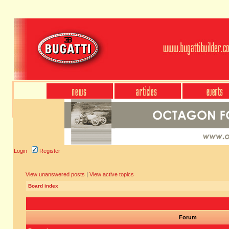
Login
Register
View unanswered posts
|
View active topics
Board index
Forum