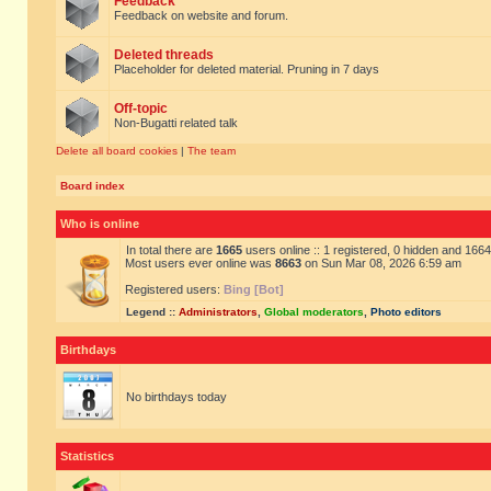
Feedback
Feedback on website and forum.
Deleted threads
Placeholder for deleted material. Pruning in 7 days
Off-topic
Non-Bugatti related talk
Delete all board cookies
|
The team
Board index
Who is online
In total there are
1665
users online :: 1 registered, 0 hidden and 166
Most users ever online was
8663
on Sun Mar 08, 2026 6:59 am
Registered users:
Bing [Bot]
Legend ::
Administrators
,
Global moderators
,
Photo editors
Birthdays
No birthdays today
Statistics