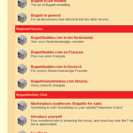
Bugatti scale models
The art of Bugatti modelling.
Bugatti in general
For all discussions that will not fit into the other forums.
Regional forums
Bugattibuilder.com in het Nederlands
Voor onze Nederlandstalige vrienden
Bugattibuilder.com en Français
Pour nos amis Français
Bugattibuilder.com in Deutsch
Für unsere Deutschsprachige Freunde
Bugattistatybininkas.com lietuvių
mūsų Lietuvos draugais
Bugattibuilder Club
Marketplace (subforum: Bugattis for sale)
Something to sell? Something on your wishlist? Advertise it here!
Introduce yourself
Ever wondered who is browsing this forum, and what they look like? Here yo
but is appreciated.