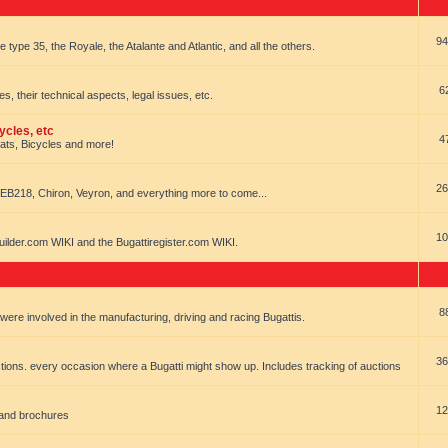
94
e type 35, the Royale, the Atalante and Atlantic, and all the others.
6
es, their technical aspects, legal issues, etc.
ycles, etc
4
oats, Bicycles and more!
26
EB218, Chiron, Veyron, and everything more to come...
10
uilder.com WIKI and the Bugattiregister.com WIKI.
8
t were involved in the manufacturing, driving and racing Bugattis.
36
ions. every occasion where a Bugatti might show up. Includes tracking of auctions
12
 and brochures