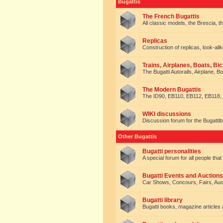
Bugattis
The French Bugattis
All classic models, the Brescia, th
Replicas
Construction of replicas, look-alik
Trains, Airplanes, Boats, Bic
The Bugatti Autorails, Airplane, B
The Modern Bugattis
The ID90, EB110, EB112, EB118, 
WIKI discussions
Discussion forum for the Bugattib
Other Bugattis
Bugatti personalities
A special forum for all people tha
Bugatti Events and Auctions
Car Shows, Concours, Fairs, Auct
Bugatti library
Bugatti books, magazine articles