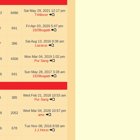
Sat May 29, 2021 12:17 pm
3
8486
T44lover
Fri Apr 03, 2020 5:47 pm
2
841
1929bugatti
Sat Aug 13, 2016 9:38 am
7
386
Lazarus
Mon Mar 04, 2019 1:02 pm
9
4306
Pur Sang
Sun May 28, 2017 3:28 am
6
641
1929bugatti
Wed Feb 21, 2018 10:53 am
8
385
Pur Sang
Wed Mar 04, 2026 10:57 pm
8
2052
amc
Tue Nov 08, 2016 8:59 am
6
678
J.J.Horst