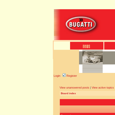
Login
Register
View unanswered posts
|
View active topics
Board index