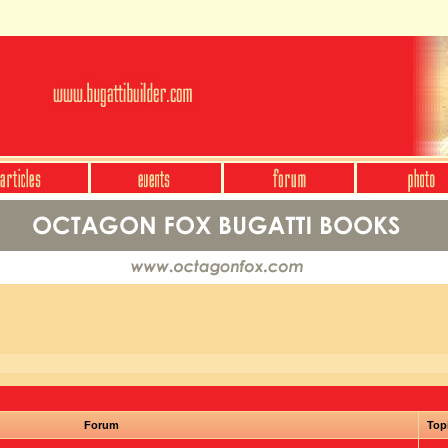
Forum
Top