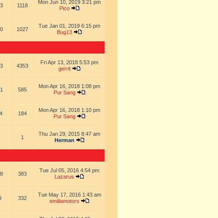
Mon Jun 10, 2019 3:21 pm
3
1118
Pico
Tue Jan 01, 2019 6:15 pm
0
1027
Bug13
Fri Apr 13, 2018 5:53 pm
3
4353
gerrit
Mon Apr 16, 2018 1:08 pm
1
585
Pur Sang
Mon Apr 16, 2018 1:10 pm
4
184
Pur Sang
Thu Jan 29, 2015 8:47 am
1
Herman
Tue Jul 05, 2016 4:54 pm
8
383
Lazarus
Tue May 17, 2016 1:43 am
9
332
emiliamotors