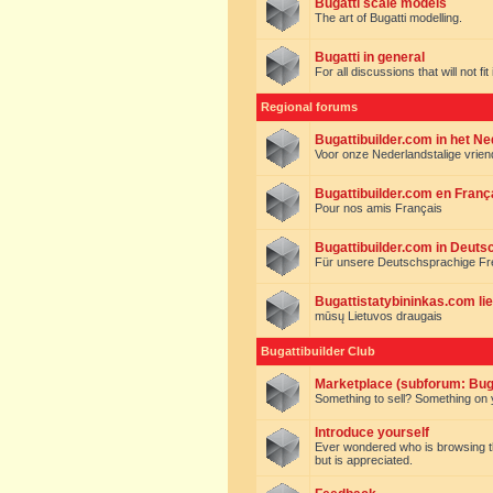
Bugatti scale models
The art of Bugatti modelling.
Bugatti in general
For all discussions that will not fi
Regional forums
Bugattibuilder.com in het N
Voor onze Nederlandstalige vrie
Bugattibuilder.com en Franç
Pour nos amis Français
Bugattibuilder.com in Deuts
Für unsere Deutschsprachige F
Bugattistatybininkas.com lie
mūsų Lietuvos draugais
Bugattibuilder Club
Marketplace (subforum: Buga
Something to sell? Something on y
Introduce yourself
Ever wondered who is browsing this 
but is appreciated.