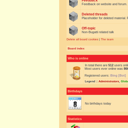
Feedback
Feedback on website and forum.
Deleted threads
Placeholder for deleted material. 
Off-topic
Non-Bugatti related talk
Delete all board cookies
|
The team
Board index
Who is online
In total there are
512
users onli
Most users ever online was
86
Registered users:
Bing [Bot]
Legend ::
Administrators
,
Glob
Birthdays
No birthdays today
Statistics