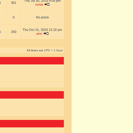
Thu Jul 30, 2015 4:05 pm
5
361
mreis
0
No posts
Thu Oct 31, 2024 12:16 pm
6
250
amc
All times are UTC + 1 hour