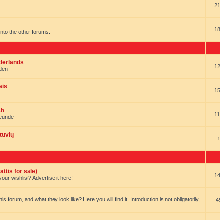
21
18
t into the other forums.
ederlands
12
nden
ais
15
ch
11
reunde
tuvių
1
ttis for sale)
14
our wishlist? Advertise it here!
forum, and what they look like? Here you will find it. Introduction is not obligatorily,
4