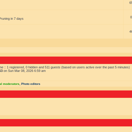
6
0
Pruning in 7 days
4
ne :: 1 registered, 0 hidden and 511 guests (based on users active over the past 5 minutes)
63
on Sun Mar 08, 2026 6:59 am
al moderators
,
Photo editors