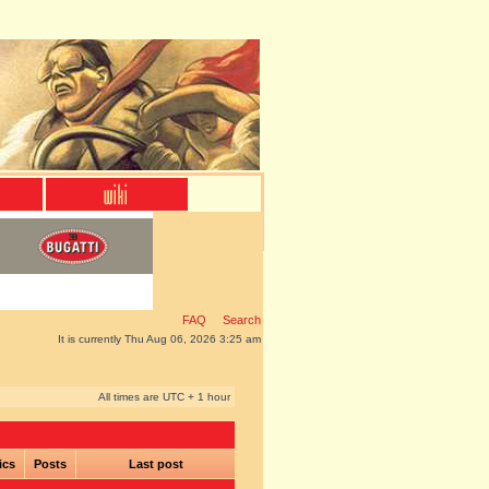
FAQ
Search
It is currently Thu Aug 06, 2026 3:25 am
All times are UTC + 1 hour
ics
Posts
Last post