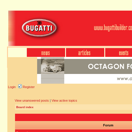
Login
Register
View unanswered posts
|
View active topics
Board index
Forum