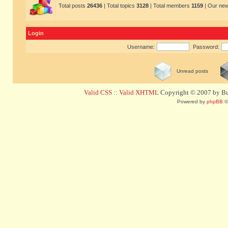
Total posts
26436
| Total topics
3128
| Total members
1159
| Our ne
Login
Username:
Password:
Unread posts
Valid CSS
::
Valid XHTML
Copyright © 2007 by Bug
Powered by
phpBB
©