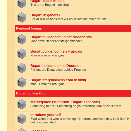
Bugatti scale models
The art of Bugatti modelling.
Bugatti in general
For all discussions that will not fit into the other forums.
Regional forums
Bugattibuilder.com in het Nederlands
Voor onze Nederlandstalige vrienden
Bugattibuilder.com en Français
Pour nos amis Français
Bugattibuilder.com in Deutsch
Für unsere Deutschsprachige Freunde
Bugattistatybininkas.com lietuvių
mūsų Lietuvos draugais
Bugattibuilder Club
Marketplace (subforum: Bugattis for sale)
Something to sell? Something on your wishlist? Advertise it here!
Introduce yourself
Ever wondered who is browsing this forum, and what they look like? Here yo
but is appreciated.