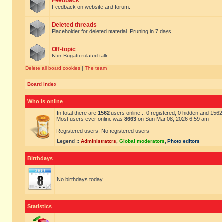
Feedback
Feedback on website and forum.
Deleted threads
Placeholder for deleted material. Pruning in 7 days
Off-topic
Non-Bugatti related talk
Delete all board cookies
|
The team
Board index
Who is online
In total there are
1562
users online :: 0 registered, 0 hidden and 156
Most users ever online was
8663
on Sun Mar 08, 2026 6:59 am
Registered users: No registered users
Legend ::
Administrators
,
Global moderators
,
Photo editors
Birthdays
No birthdays today
Statistics