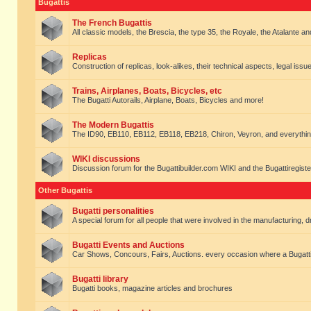
Bugattis
The French Bugattis
All classic models, the Brescia, the type 35, the Royale, the Atalante and 
Replicas
Construction of replicas, look-alikes, their technical aspects, legal issue
Trains, Airplanes, Boats, Bicycles, etc
The Bugatti Autorails, Airplane, Boats, Bicycles and more!
The Modern Bugattis
The ID90, EB110, EB112, EB118, EB218, Chiron, Veyron, and everythin
WIKI discussions
Discussion forum for the Bugattibuilder.com WIKI and the Bugattiregist
Other Bugattis
Bugatti personalities
A special forum for all people that were involved in the manufacturing, d
Bugatti Events and Auctions
Car Shows, Concours, Fairs, Auctions. every occasion where a Bugatti 
Bugatti library
Bugatti books, magazine articles and brochures