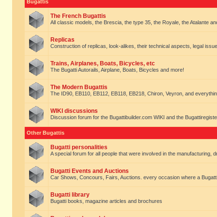
Bugattis
The French Bugattis
All classic models, the Brescia, the type 35, the Royale, the Atalante and 
Replicas
Construction of replicas, look-alikes, their technical aspects, legal issue
Trains, Airplanes, Boats, Bicycles, etc
The Bugatti Autorails, Airplane, Boats, Bicycles and more!
The Modern Bugattis
The ID90, EB110, EB112, EB118, EB218, Chiron, Veyron, and everythin
WIKI discussions
Discussion forum for the Bugattibuilder.com WIKI and the Bugattiregist
Other Bugattis
Bugatti personalities
A special forum for all people that were involved in the manufacturing, d
Bugatti Events and Auctions
Car Shows, Concours, Fairs, Auctions. every occasion where a Bugatti 
Bugatti library
Bugatti books, magazine articles and brochures