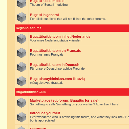
Bugatti scale models
The art of Bugatti modelling.
Bugatti in general
For all discussions that will not fit into the other forums.
Regional forums
Bugattibuilder.com in het Nederlands
Voor onze Nederlandstalige vrienden
Bugattibuilder.com en Français
Pour nos amis Français
Bugattibuilder.com in Deutsch
Für unsere Deutschsprachige Freunde
Bugattistatybininkas.com lietuvių
mūsų Lietuvos draugais
Bugattibuilder Club
Marketplace (subforum: Bugattis for sale)
Something to sell? Something on your wishlist? Advertise it here!
Introduce yourself
Ever wondered who is browsing this forum, and what they look like? Here yo
but is appreciated.