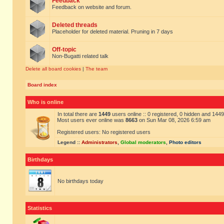
Feedback
Feedback on website and forum.
Deleted threads
Placeholder for deleted material. Pruning in 7 days
Off-topic
Non-Bugatti related talk
Delete all board cookies
|
The team
Board index
Who is online
In total there are
1449
users online :: 0 registered, 0 hidden and 144
Most users ever online was
8663
on Sun Mar 08, 2026 6:59 am
Registered users: No registered users
Legend ::
Administrators
,
Global moderators
,
Photo editors
Birthdays
No birthdays today
Statistics