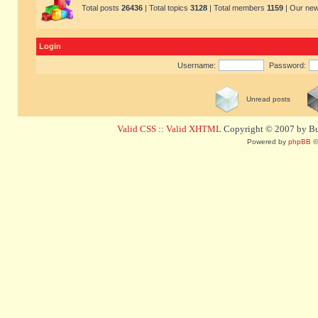
Total posts
26436
| Total topics
3128
| Total members
1159
| Our ne
Login
Username:
Password:
Unread posts
Valid CSS
::
Valid XHTML
Copyright © 2007 by Bug
Powered by
phpBB
©