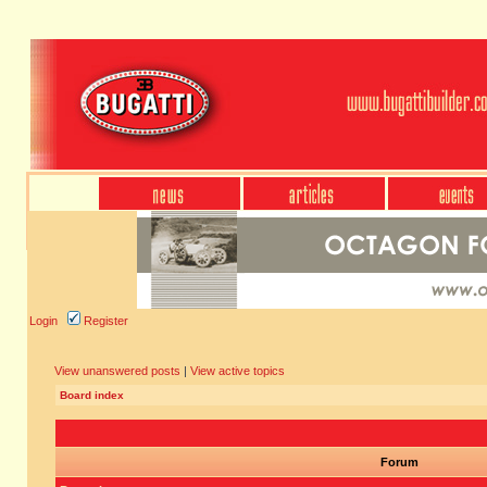
Login
Register
View unanswered posts
|
View active topics
Board index
Forum