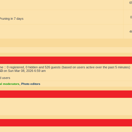
6
0
Pruning in 7 days
4
ne :: 0 registered, 0 hidden and 526 guests (based on users active over the past 5 minutes)
63
on Sun Mar 08, 2026 6:59 am
d users
al moderators
,
Photo editors