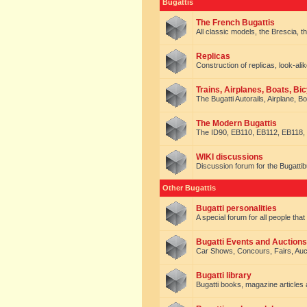
Bugattis
The French Bugattis
All classic models, the Brescia, th
Replicas
Construction of replicas, look-alik
Trains, Airplanes, Boats, Bic
The Bugatti Autorails, Airplane, B
The Modern Bugattis
The ID90, EB110, EB112, EB118, 
WIKI discussions
Discussion forum for the Bugattib
Other Bugattis
Bugatti personalities
A special forum for all people tha
Bugatti Events and Auctions
Car Shows, Concours, Fairs, Auct
Bugatti library
Bugatti books, magazine articles