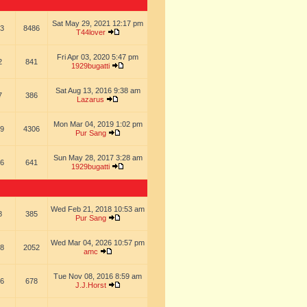
Sat May 29, 2021 12:17 pm
3
8486
T44lover
Fri Apr 03, 2020 5:47 pm
2
841
1929bugatti
Sat Aug 13, 2016 9:38 am
7
386
Lazarus
Mon Mar 04, 2019 1:02 pm
9
4306
Pur Sang
Sun May 28, 2017 3:28 am
6
641
1929bugatti
Wed Feb 21, 2018 10:53 am
8
385
Pur Sang
Wed Mar 04, 2026 10:57 pm
8
2052
amc
Tue Nov 08, 2016 8:59 am
6
678
J.J.Horst