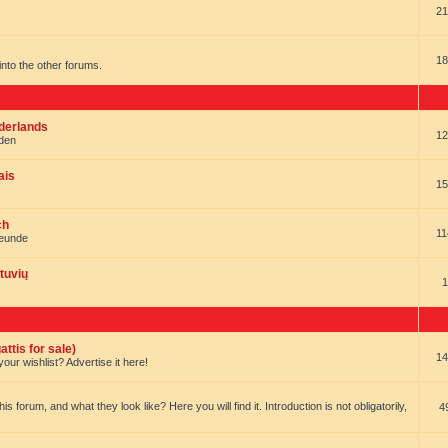
21
18
t into the other forums.
ederlands
12
nden
ais
15
ch
11
reunde
tuvių
1
ttis for sale)
14
our wishlist? Advertise it here!
forum, and what they look like? Here you will find it. Introduction is not obligatorily,
4