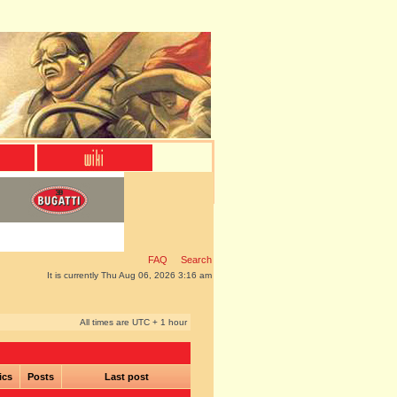
FAQ
Search
It is currently Thu Aug 06, 2026 3:16 am
All times are UTC + 1 hour
ics
Posts
Last post