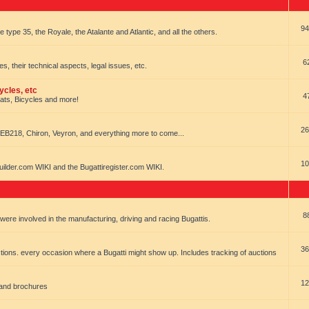
94
e type 35, the Royale, the Atalante and Atlantic, and all the others.
6
es, their technical aspects, legal issues, etc.
ycles, etc
4
oats, Bicycles and more!
26
EB218, Chiron, Veyron, and everything more to come...
10
uilder.com WIKI and the Bugattiregister.com WIKI.
8
t were involved in the manufacturing, driving and racing Bugattis.
36
ions. every occasion where a Bugatti might show up. Includes tracking of auctions
12
 and brochures