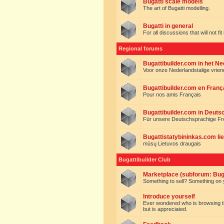
Bugatti scale models
The art of Bugatti modelling.
Bugatti in general
For all discussions that will not fi
Regional forums
Bugattibuilder.com in het N
Voor onze Nederlandstalige vrie
Bugattibuilder.com en Franç
Pour nos amis Français
Bugattibuilder.com in Deuts
Für unsere Deutschsprachige F
Bugattistatybininkas.com lie
mūsų Lietuvos draugais
Bugattibuilder Club
Marketplace (subforum: Buga
Something to sell? Something on y
Introduce yourself
Ever wondered who is browsing this 
but is appreciated.