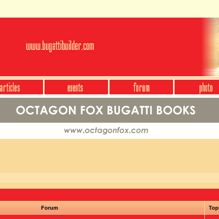
Forum
Top