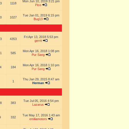
Mon Jun 10, 2019 3:21 pm
3
1118
Pico
Tue Jan 01, 2019 6:15 pm
0
1027
Bug13
Fri Apr 13, 2018 5:53 pm
3
4353
gerrit
Mon Apr 16, 2018 1:08 pm
1
585
Pur Sang
Mon Apr 16, 2018 1:10 pm
4
184
Pur Sang
Thu Jan 29, 2015 8:47 am
1
Herman
Tue Jul 05, 2016 4:54 pm
8
383
Lazarus
Tue May 17, 2016 1:43 am
9
332
emiliamotors