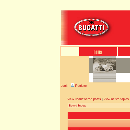
Login
Register
View unanswered posts
|
View active topics
Board index