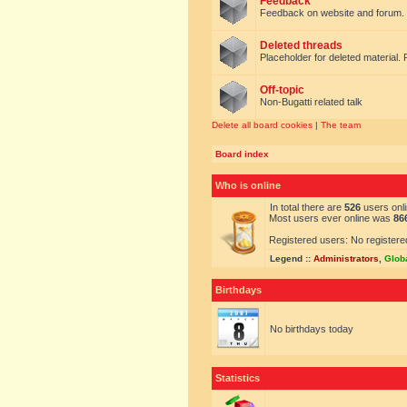
Feedback
Feedback on website and forum.
Deleted threads
Placeholder for deleted material. 
Off-topic
Non-Bugatti related talk
Delete all board cookies
|
The team
Board index
Who is online
In total there are
526
users onli
Most users ever online was
86
Registered users: No registere
Legend ::
Administrators
,
Glob
Birthdays
No birthdays today
Statistics