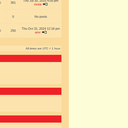
Thu Jul 30, 2015 4:05 pm
5
361
mreis
0
No posts
Thu Oct 31, 2024 12:16 pm
6
250
amc
All times are UTC + 1 hour