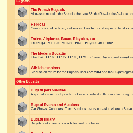
Bugattis
The French Bugattis
All classic models, the Brescia, the type 35, the Royale, the Atalante and 
Replicas
Construction of replicas, look-alikes, their technical aspects, legal issue
Trains, Airplanes, Boats, Bicycles, etc
The Bugatti Autorails, Airplane, Boats, Bicycles and more!
The Modern Bugattis
The ID90, EB110, EB112, EB118, EB218, Chiron, Veyron, and everythin
WIKI discussions
Discussion forum for the Bugattibuilder.com WIKI and the Bugattiregist
Other Bugattis
Bugatti personalities
A special forum for all people that were involved in the manufacturing, d
Bugatti Events and Auctions
Car Shows, Concours, Fairs, Auctions. every occasion where a Bugatti 
Bugatti library
Bugatti books, magazine articles and brochures