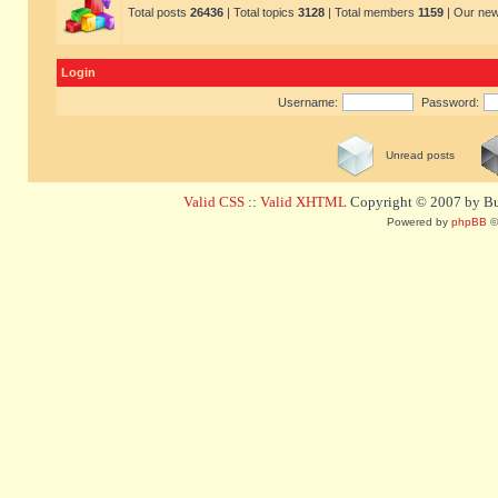
Total posts
26436
| Total topics
3128
| Total members
1159
| Our ne
Login
Username:
Password:
Unread posts
Valid CSS
::
Valid XHTML
Copyright © 2007 by Bug
Powered by
phpBB
©