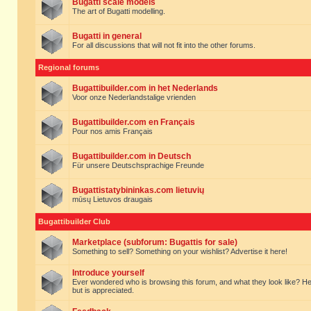
Bugatti scale models
The art of Bugatti modelling.
Bugatti in general
For all discussions that will not fit into the other forums.
Regional forums
Bugattibuilder.com in het Nederlands
Voor onze Nederlandstalige vrienden
Bugattibuilder.com en Français
Pour nos amis Français
Bugattibuilder.com in Deutsch
Für unsere Deutschsprachige Freunde
Bugattistatybininkas.com lietuvių
mūsų Lietuvos draugais
Bugattibuilder Club
Marketplace (subforum: Bugattis for sale)
Something to sell? Something on your wishlist? Advertise it here!
Introduce yourself
Ever wondered who is browsing this forum, and what they look like? Here yo
but is appreciated.