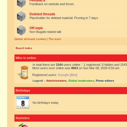
Feedback
Feedback on website and forum.
Deleted threads
Placeholder for deleted material. Pruning in 7 days
Off-topic
Non-Bugatti related talk
Delete all board cookies
|
The team
Board index
Who is online
In total there are
1544
users online :: 1 registered, 0 hidden and 154
Most users ever online was
8663
on Sun Mar 08, 2026 6:59 am
Registered users:
Google [Bot]
Legend ::
Administrators
,
Global moderators
,
Photo editors
Birthdays
No birthdays today
Statistics