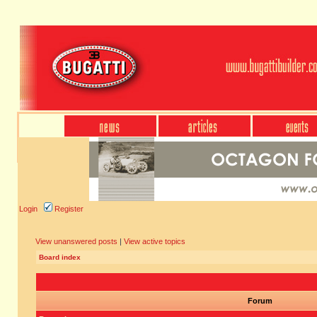
Login
Register
View unanswered posts
|
View active topics
Board index
Forum