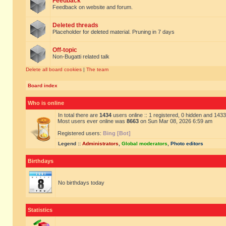
Feedback
Feedback on website and forum.
Deleted threads
Placeholder for deleted material. Pruning in 7 days
Off-topic
Non-Bugatti related talk
Delete all board cookies
|
The team
Board index
Who is online
In total there are
1434
users online :: 1 registered, 0 hidden and 143
Most users ever online was
8663
on Sun Mar 08, 2026 6:59 am
Registered users:
Bing [Bot]
Legend ::
Administrators
,
Global moderators
,
Photo editors
Birthdays
No birthdays today
Statistics