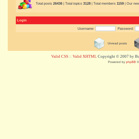
Total posts
26436
| Total topics
3128
| Total members
1159
| Our ne
Login
Username:
Password:
Unread posts
Valid CSS
::
Valid XHTML
Copyright © 2007 by Bug
Powered by
phpBB
©