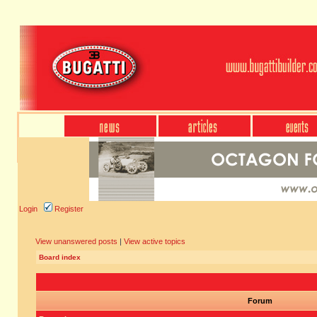
Login
Register
View unanswered posts
|
View active topics
Board index
Forum