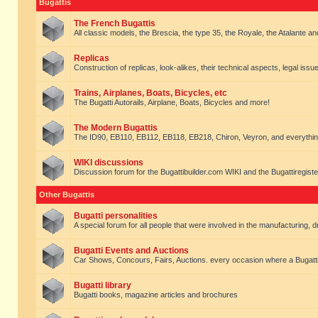
Bugattis
The French Bugattis
All classic models, the Brescia, the type 35, the Royale, the Atalante and 
Replicas
Construction of replicas, look-alikes, their technical aspects, legal issue
Trains, Airplanes, Boats, Bicycles, etc
The Bugatti Autorails, Airplane, Boats, Bicycles and more!
The Modern Bugattis
The ID90, EB110, EB112, EB118, EB218, Chiron, Veyron, and everythin
WIKI discussions
Discussion forum for the Bugattibuilder.com WIKI and the Bugattiregist
Other Bugattis
Bugatti personalities
A special forum for all people that were involved in the manufacturing, d
Bugatti Events and Auctions
Car Shows, Concours, Fairs, Auctions. every occasion where a Bugatti 
Bugatti library
Bugatti books, magazine articles and brochures