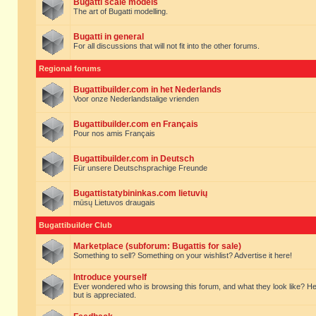
Bugatti scale models
The art of Bugatti modelling.
Bugatti in general
For all discussions that will not fit into the other forums.
Regional forums
Bugattibuilder.com in het Nederlands
Voor onze Nederlandstalige vrienden
Bugattibuilder.com en Français
Pour nos amis Français
Bugattibuilder.com in Deutsch
Für unsere Deutschsprachige Freunde
Bugattistatybininkas.com lietuvių
mūsų Lietuvos draugais
Bugattibuilder Club
Marketplace (subforum: Bugattis for sale)
Something to sell? Something on your wishlist? Advertise it here!
Introduce yourself
Ever wondered who is browsing this forum, and what they look like? Here yo
but is appreciated.