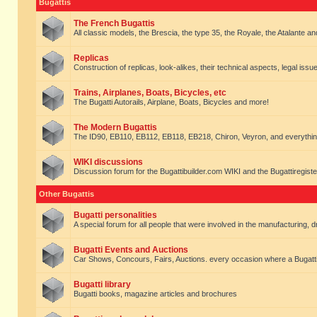
Bugattis
The French Bugattis
All classic models, the Brescia, the type 35, the Royale, the Atalante and 
Replicas
Construction of replicas, look-alikes, their technical aspects, legal issue
Trains, Airplanes, Boats, Bicycles, etc
The Bugatti Autorails, Airplane, Boats, Bicycles and more!
The Modern Bugattis
The ID90, EB110, EB112, EB118, EB218, Chiron, Veyron, and everythin
WIKI discussions
Discussion forum for the Bugattibuilder.com WIKI and the Bugattiregist
Other Bugattis
Bugatti personalities
A special forum for all people that were involved in the manufacturing, d
Bugatti Events and Auctions
Car Shows, Concours, Fairs, Auctions. every occasion where a Bugatti 
Bugatti library
Bugatti books, magazine articles and brochures