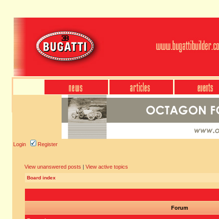
Login
Register
View unanswered posts
|
View active topics
Board index
Forum