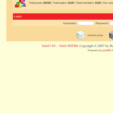
Total posts
26436
| Total topics
3128
| Total members
1159
| Our ne
Login
Username:
Password:
Unread posts
Valid CSS
::
Valid XHTML
Copyright © 2007 by Bug
Powered by
phpBB
©