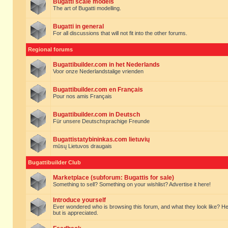
Bugatti scale models
The art of Bugatti modelling.
Bugatti in general
For all discussions that will not fit into the other forums.
Regional forums
Bugattibuilder.com in het Nederlands
Voor onze Nederlandstalige vrienden
Bugattibuilder.com en Français
Pour nos amis Français
Bugattibuilder.com in Deutsch
Für unsere Deutschsprachige Freunde
Bugattistatybininkas.com lietuvių
mūsų Lietuvos draugais
Bugattibuilder Club
Marketplace (subforum: Bugattis for sale)
Something to sell? Something on your wishlist? Advertise it here!
Introduce yourself
Ever wondered who is browsing this forum, and what they look like? Here yo
but is appreciated.