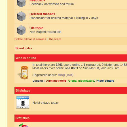
Feedback
Feedback on website and forum.
Deleted threads
Placeholder for deleted material. Pruning in 7 days
Off-topic
Non-Bugatti related talk
Delete all board cookies
|
The team
Board index
Who is online
In total there are
1463
users online :: 1 registered, 0 hidden and 146
Most users ever online was
8663
on Sun Mar 08, 2026 6:59 am
Registered users:
Bing [Bot]
Legend ::
Administrators
,
Global moderators
,
Photo editors
Birthdays
No birthdays today
Statistics