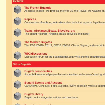
Bugattis
The French Bugattis
All classic models, the Brescia, the type 35, the Royale, the Atalante and 
Replicas
Construction of replicas, look-alikes, their technical aspects, legal issue
Trains, Airplanes, Boats, Bicycles, etc
The Bugatti Autorails, Airplane, Boats, Bicycles and more!
The Modern Bugattis
The ID90, EB110, EB112, EB118, EB218, Chiron, Veyron, and everythin
WIKI discussions
Discussion forum for the Bugattibuilder.com WIKI and the Bugattiregist
Other Bugattis
Bugatti personalities
A special forum for all people that were involved in the manufacturing, d
Bugatti Events and Auctions
Car Shows, Concours, Fairs, Auctions. every occasion where a Bugatti 
Bugatti library
Bugatti books, magazine articles and brochures