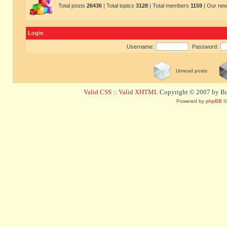
Total posts
26436
| Total topics
3128
| Total members
1159
| Our ne
Login
Username:
Password:
Unread posts
Valid CSS
::
Valid XHTML
Copyright © 2007 by Bug
Powered by
phpBB
©