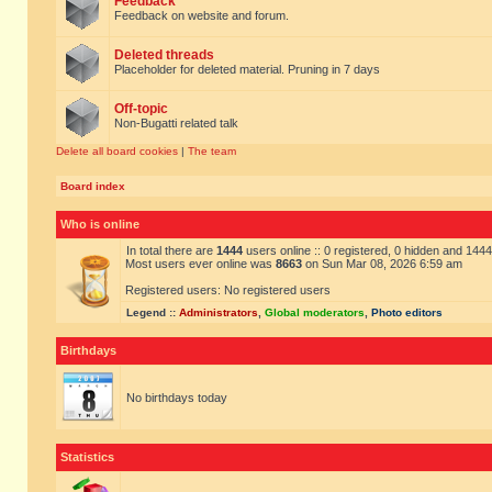
Feedback
Feedback on website and forum.
Deleted threads
Placeholder for deleted material. Pruning in 7 days
Off-topic
Non-Bugatti related talk
Delete all board cookies
|
The team
Board index
Who is online
In total there are
1444
users online :: 0 registered, 0 hidden and 144
Most users ever online was
8663
on Sun Mar 08, 2026 6:59 am
Registered users: No registered users
Legend ::
Administrators
,
Global moderators
,
Photo editors
Birthdays
No birthdays today
Statistics