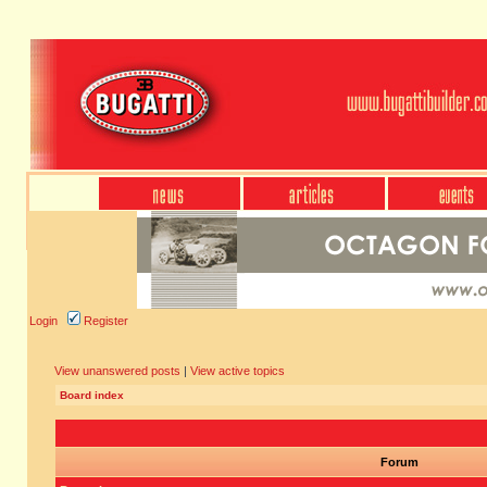
Login
Register
View unanswered posts
|
View active topics
Board index
Forum