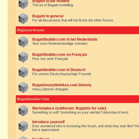
Bugatti scale models
The art of Bugatti modelling.
Bugatti in general
For all discussions that will not fit into the other forums.
Regional forums
Bugattibuilder.com in het Nederlands
Voor onze Nederlandstalige vrienden
Bugattibuilder.com en Français
Pour nos amis Français
Bugattibuilder.com in Deutsch
Für unsere Deutschsprachige Freunde
Bugattistatybininkas.com lietuvių
mūsų Lietuvos draugais
Bugattibuilder Club
Marketplace (subforum: Bugattis for sale)
Something to sell? Something on your wishlist? Advertise it here!
Introduce yourself
Ever wondered who is browsing this forum, and what they look like? Here yo
but is appreciated.