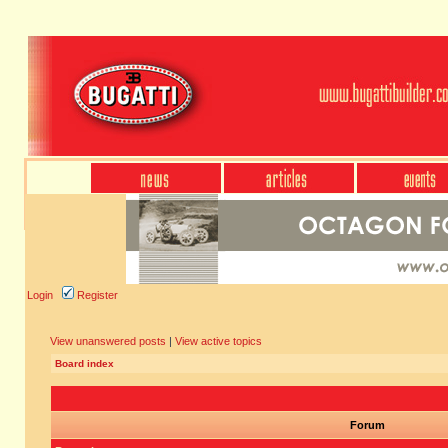
Login
Register
View unanswered posts
|
View active topics
Board index
Forum