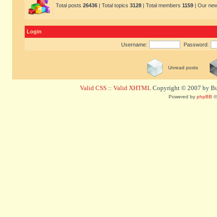
Total posts
26436
| Total topics
3128
| Total members
1159
| Our ne
Login
Username:
Password:
Unread posts
Valid CSS
::
Valid XHTML
Copyright © 2007 by Bug
Powered by
phpBB
©