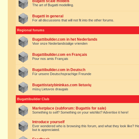
Bugatti scale models
The art of Bugatti modelling.
Bugatti in general
For all discussions that will not fit into the other forums.
Regional forums
Bugattibuilder.com in het Nederlands
Voor onze Nederlandstalige vrienden
Bugattibuilder.com en Français
Pour nos amis Français
Bugattibuilder.com in Deutsch
Für unsere Deutschsprachige Freunde
Bugattistatybininkas.com lietuvių
mūsų Lietuvos draugais
Bugattibuilder Club
Marketplace (subforum: Bugattis for sale)
Something to sell? Something on your wishlist? Advertise it here!
Introduce yourself
Ever wondered who is browsing this forum, and what they look like? Here yo
but is appreciated.