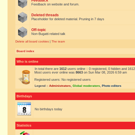
Feedback
Feedback on website and forum.
Deleted threads
Placeholder for deleted material. Pruning in 7 days
Off-topic
Non-Bugatti related talk
Delete all board cookies
|
The team
Board index
Who is online
In total there are
1612
users online :: 0 registered, 0 hidden and 161
Most users ever online was
8663
on Sun Mar 08, 2026 6:59 am
Registered users: No registered users
Legend ::
Administrators
,
Global moderators
,
Photo editors
Birthdays
No birthdays today
Statistics