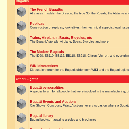
Bugattis
The French Bugattis
All classic models, the Brescia, the type 35, the Royale, the Atalante and 
Replicas
Construction of replicas, look-alikes, their technical aspects, legal issue
Trains, Airplanes, Boats, Bicycles, etc
The Bugatti Autorails, Airplane, Boats, Bicycles and more!
The Modern Bugattis
The ID90, EB110, EB112, EB118, EB218, Chiron, Veyron, and everythin
WIKI discussions
Discussion forum for the Bugattibuilder.com WIKI and the Bugattiregist
Other Bugattis
Bugatti personalities
A special forum for all people that were involved in the manufacturing, d
Bugatti Events and Auctions
Car Shows, Concours, Fairs, Auctions. every occasion where a Bugatti 
Bugatti library
Bugatti books, magazine articles and brochures