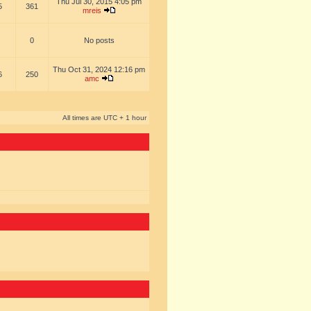
Thu Jul 30, 2015 4:05 pm
5
361
mreis
0
No posts
Thu Oct 31, 2024 12:16 pm
6
250
amc
All times are UTC + 1 hour