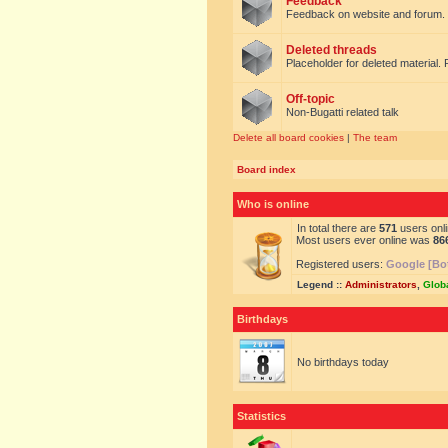
Feedback
Feedback on website and forum.
Deleted threads
Placeholder for deleted material. 
Off-topic
Non-Bugatti related talk
Delete all board cookies
|
The team
Board index
Who is online
In total there are
571
users onli
Most users ever online was
86
Registered users:
Google [Bo
Legend ::
Administrators
,
Glob
Birthdays
No birthdays today
Statistics