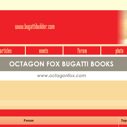
Forum
Top