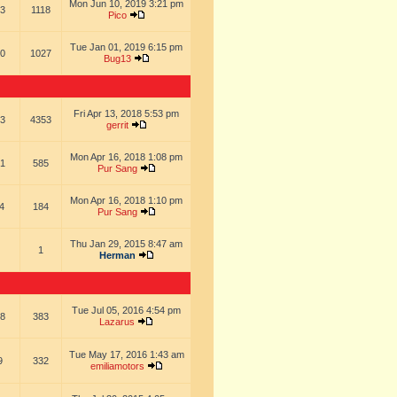
Mon Jun 10, 2019 3:21 pm
3
1118
Pico
Tue Jan 01, 2019 6:15 pm
0
1027
Bug13
Fri Apr 13, 2018 5:53 pm
3
4353
gerrit
Mon Apr 16, 2018 1:08 pm
1
585
Pur Sang
Mon Apr 16, 2018 1:10 pm
4
184
Pur Sang
Thu Jan 29, 2015 8:47 am
1
Herman
Tue Jul 05, 2016 4:54 pm
8
383
Lazarus
Tue May 17, 2016 1:43 am
9
332
emiliamotors