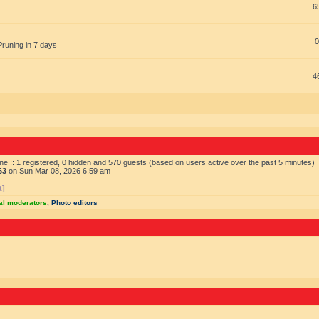
6
0
Pruning in 7 days
4
ne :: 1 registered, 0 hidden and 570 guests (based on users active over the past 5 minutes)
63
on Sun Mar 08, 2026 6:59 am
t]
al moderators
,
Photo editors