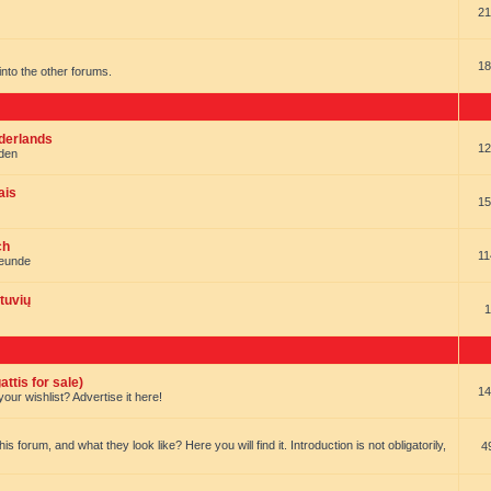
21
18
t into the other forums.
ederlands
12
nden
ais
15
ch
11
reunde
tuvių
1
ttis for sale)
14
our wishlist? Advertise it here!
forum, and what they look like? Here you will find it. Introduction is not obligatorily,
4