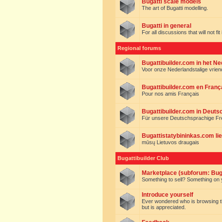
Bugatti scale models
The art of Bugatti modelling.
Bugatti in general
For all discussions that will not fi
Regional forums
Bugattibuilder.com in het N
Voor onze Nederlandstalige vrie
Bugattibuilder.com en Franç
Pour nos amis Français
Bugattibuilder.com in Deuts
Für unsere Deutschsprachige F
Bugattistatybininkas.com lie
mūsų Lietuvos draugais
Bugattibuilder Club
Marketplace (subforum: Buga
Something to sell? Something on y
Introduce yourself
Ever wondered who is browsing this 
but is appreciated.