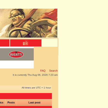
FAQ
Search
It is currently Thu Aug 06, 2026 7:23 am
All times are UTC + 1 hour
ics
Posts
Last post