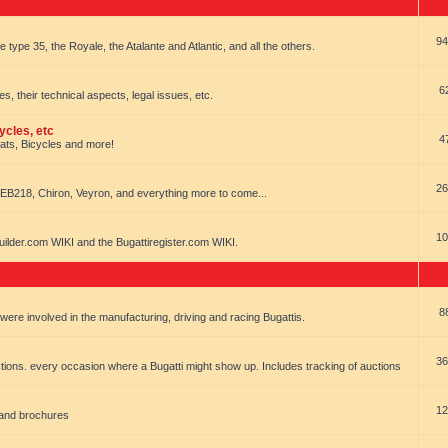
94
e type 35, the Royale, the Atalante and Atlantic, and all the others.
6
es, their technical aspects, legal issues, etc.
ycles, etc
4
oats, Bicycles and more!
26
EB218, Chiron, Veyron, and everything more to come...
10
uilder.com WIKI and the Bugattiregister.com WIKI.
8
t were involved in the manufacturing, driving and racing Bugattis.
36
ions. every occasion where a Bugatti might show up. Includes tracking of auctions
12
 and brochures