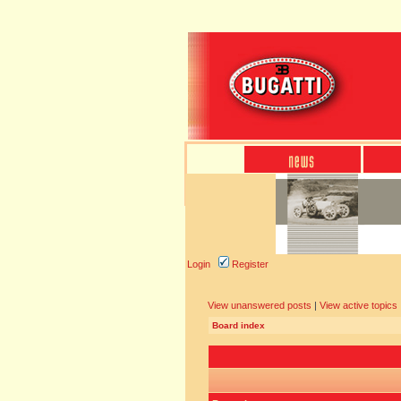
Login
Register
View unanswered posts
|
View active topics
Board index