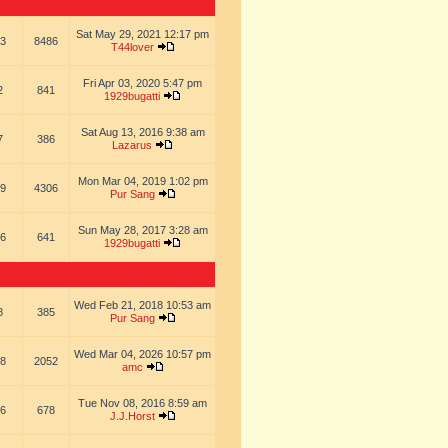
Sat May 29, 2021 12:17 pm
3
8486
T44lover
Fri Apr 03, 2020 5:47 pm
2
841
1929bugatti
Sat Aug 13, 2016 9:38 am
7
386
Lazarus
Mon Mar 04, 2019 1:02 pm
9
4306
Pur Sang
Sun May 28, 2017 3:28 am
6
641
1929bugatti
Wed Feb 21, 2018 10:53 am
8
385
Pur Sang
Wed Mar 04, 2026 10:57 pm
8
2052
amc
Tue Nov 08, 2016 8:59 am
6
678
J.J.Horst