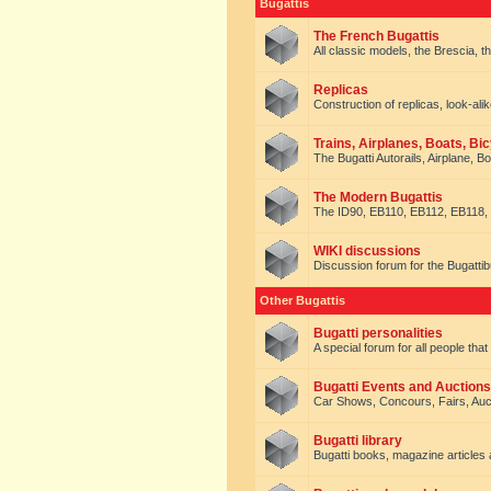
Bugattis
The French Bugattis
All classic models, the Brescia, th
Replicas
Construction of replicas, look-alik
Trains, Airplanes, Boats, Bic
The Bugatti Autorails, Airplane, B
The Modern Bugattis
The ID90, EB110, EB112, EB118, 
WIKI discussions
Discussion forum for the Bugattib
Other Bugattis
Bugatti personalities
A special forum for all people tha
Bugatti Events and Auctions
Car Shows, Concours, Fairs, Auct
Bugatti library
Bugatti books, magazine articles