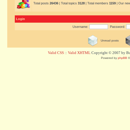
Total posts
26436
| Total topics
3128
| Total members
1159
| Our ne
Login
Username:
Password:
Unread posts
Valid CSS
::
Valid XHTML
Copyright © 2007 by Bug
Powered by
phpBB
©