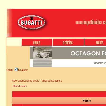
Login
Register
View unanswered posts
|
View active topics
Board index
Forum