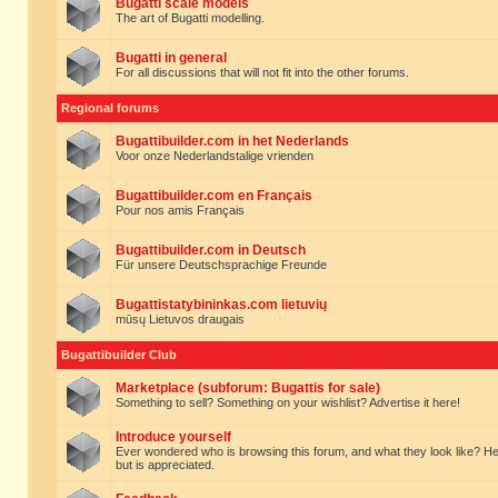
Bugatti scale models
The art of Bugatti modelling.
Bugatti in general
For all discussions that will not fit into the other forums.
Regional forums
Bugattibuilder.com in het Nederlands
Voor onze Nederlandstalige vrienden
Bugattibuilder.com en Français
Pour nos amis Français
Bugattibuilder.com in Deutsch
Für unsere Deutschsprachige Freunde
Bugattistatybininkas.com lietuvių
mūsų Lietuvos draugais
Bugattibuilder Club
Marketplace (subforum: Bugattis for sale)
Something to sell? Something on your wishlist? Advertise it here!
Introduce yourself
Ever wondered who is browsing this forum, and what they look like? Here yo
but is appreciated.