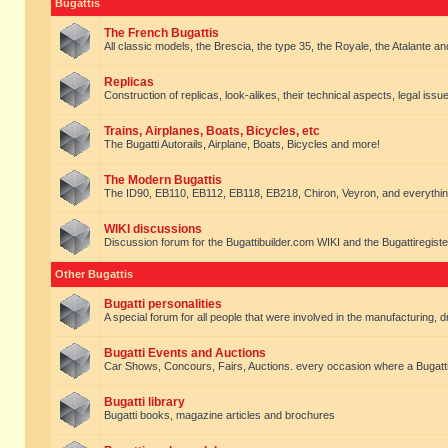
Bugattis
The French Bugattis
All classic models, the Brescia, the type 35, the Royale, the Atalante and 
Replicas
Construction of replicas, look-alikes, their technical aspects, legal issue
Trains, Airplanes, Boats, Bicycles, etc
The Bugatti Autorails, Airplane, Boats, Bicycles and more!
The Modern Bugattis
The ID90, EB110, EB112, EB118, EB218, Chiron, Veyron, and everythin
WIKI discussions
Discussion forum for the Bugattibuilder.com WIKI and the Bugattiregist
Other Bugattis
Bugatti personalities
A special forum for all people that were involved in the manufacturing, d
Bugatti Events and Auctions
Car Shows, Concours, Fairs, Auctions. every occasion where a Bugatti 
Bugatti library
Bugatti books, magazine articles and brochures