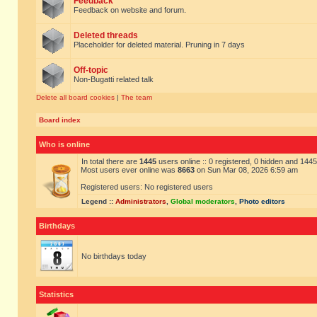
Feedback
Feedback on website and forum.
Deleted threads
Placeholder for deleted material. Pruning in 7 days
Off-topic
Non-Bugatti related talk
Delete all board cookies
|
The team
Board index
Who is online
In total there are
1445
users online :: 0 registered, 0 hidden and 144
Most users ever online was
8663
on Sun Mar 08, 2026 6:59 am
Registered users: No registered users
Legend ::
Administrators
,
Global moderators
,
Photo editors
Birthdays
No birthdays today
Statistics