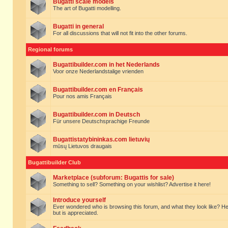
Bugatti scale models
The art of Bugatti modelling.
Bugatti in general
For all discussions that will not fit into the other forums.
Regional forums
Bugattibuilder.com in het Nederlands
Voor onze Nederlandstalige vrienden
Bugattibuilder.com en Français
Pour nos amis Français
Bugattibuilder.com in Deutsch
Für unsere Deutschsprachige Freunde
Bugattistatybininkas.com lietuvių
mūsų Lietuvos draugais
Bugattibuilder Club
Marketplace (subforum: Bugattis for sale)
Something to sell? Something on your wishlist? Advertise it here!
Introduce yourself
Ever wondered who is browsing this forum, and what they look like? Here yo
but is appreciated.