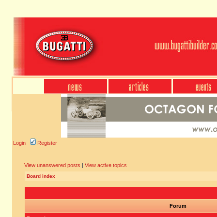
Login
Register
View unanswered posts
|
View active topics
Board index
Forum