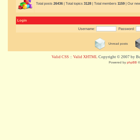
Total posts
26436
| Total topics
3128
| Total members
1159
| Our ne
Login
Username:
Password:
Unread posts
Valid CSS
::
Valid XHTML
Copyright © 2007 by Bug
Powered by
phpBB
©