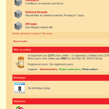
Feedback
Feedback on website and forum.
Deleted threads
Placeholder for deleted material. Pruning in 7 days
Off-topic
Non-Bugatti related talk
Delete all board cookies
|
The team
Board index
Who is online
In total there are
1279
users online :: 0 registered, 0 hidden and 127
Most users ever online was
8663
on Sun Mar 08, 2026 6:59 am
Registered users: No registered users
Legend ::
Administrators
,
Global moderators
,
Photo editors
Birthdays
No birthdays today
Statistics