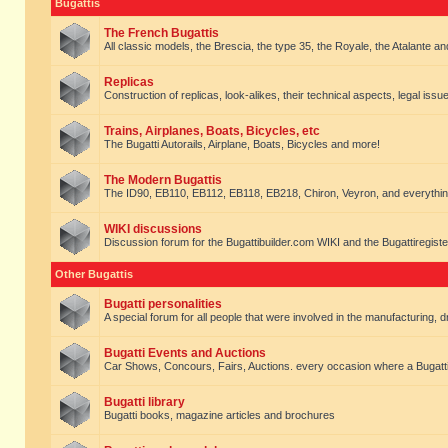
Bugattis
The French Bugattis
All classic models, the Brescia, the type 35, the Royale, the Atalante and 
Replicas
Construction of replicas, look-alikes, their technical aspects, legal issue
Trains, Airplanes, Boats, Bicycles, etc
The Bugatti Autorails, Airplane, Boats, Bicycles and more!
The Modern Bugattis
The ID90, EB110, EB112, EB118, EB218, Chiron, Veyron, and everythin
WIKI discussions
Discussion forum for the Bugattibuilder.com WIKI and the Bugattiregist
Other Bugattis
Bugatti personalities
A special forum for all people that were involved in the manufacturing, d
Bugatti Events and Auctions
Car Shows, Concours, Fairs, Auctions. every occasion where a Bugatti 
Bugatti library
Bugatti books, magazine articles and brochures