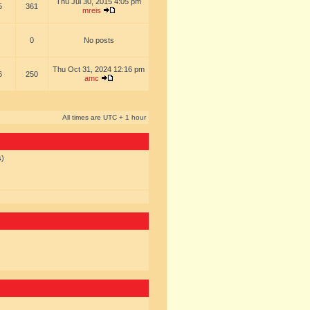
Thu Jul 30, 2015 4:05 pm
5
361
mreis
0
No posts
Thu Oct 31, 2024 12:16 pm
6
250
amc
All times are UTC + 1 hour
s)