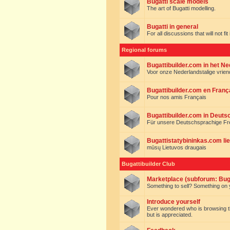
Bugatti scale models
The art of Bugatti modelling.
Bugatti in general
For all discussions that will not fi
Regional forums
Bugattibuilder.com in het N
Voor onze Nederlandstalige vrie
Bugattibuilder.com en Franç
Pour nos amis Français
Bugattibuilder.com in Deuts
Für unsere Deutschsprachige F
Bugattistatybininkas.com lie
mūsų Lietuvos draugais
Bugattibuilder Club
Marketplace (subforum: Buga
Something to sell? Something on y
Introduce yourself
Ever wondered who is browsing this 
but is appreciated.