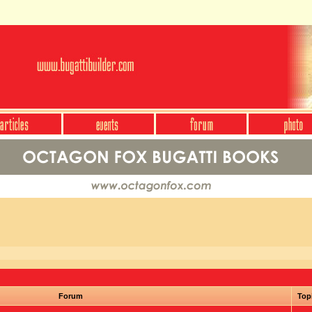
Forum
Top