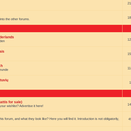
21
18
t into the other forums.
ederlands
12
nden
ais
15
ch
11
reunde
tuvių
1
ttis for sale)
14
our wishlist? Advertise it here!
forum, and what they look like? Here you will find it. Introduction is not obligatorily,
4