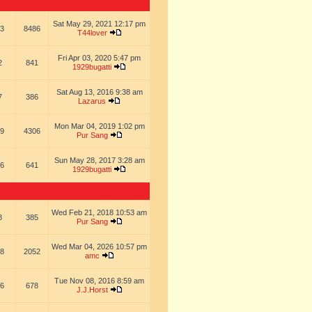
Sat May 29, 2021 12:17 pm
3
8486
T44lover
Fri Apr 03, 2020 5:47 pm
2
841
1929bugatti
Sat Aug 13, 2016 9:38 am
7
386
Lazarus
Mon Mar 04, 2019 1:02 pm
9
4306
Pur Sang
Sun May 28, 2017 3:28 am
6
641
1929bugatti
Wed Feb 21, 2018 10:53 am
8
385
Pur Sang
Wed Mar 04, 2026 10:57 pm
8
2052
amc
Tue Nov 08, 2016 8:59 am
6
678
J.J.Horst