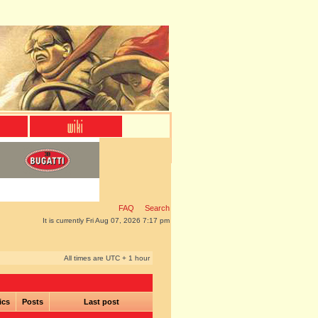
FAQ
Search
It is currently Fri Aug 07, 2026 7:17 pm
All times are UTC + 1 hour
ics
Posts
Last post