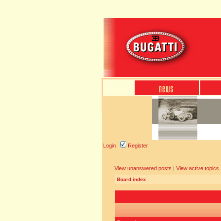
Login
Register
View unanswered posts
|
View active topics
Board index