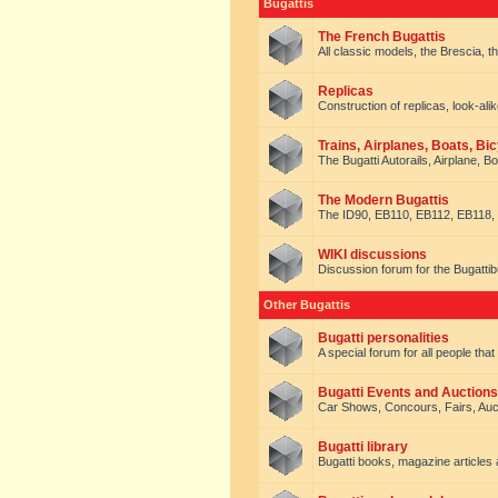
Bugattis
The French Bugattis
All classic models, the Brescia, th
Replicas
Construction of replicas, look-alik
Trains, Airplanes, Boats, Bic
The Bugatti Autorails, Airplane, B
The Modern Bugattis
The ID90, EB110, EB112, EB118, 
WIKI discussions
Discussion forum for the Bugattib
Other Bugattis
Bugatti personalities
A special forum for all people tha
Bugatti Events and Auctions
Car Shows, Concours, Fairs, Auct
Bugatti library
Bugatti books, magazine articles