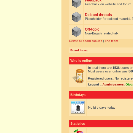
Feedback
Feedback on website and forum.
Deleted threads
Placeholder for deleted material. 
Off-topic
Non-Bugatti related talk
Delete all board cookies
|
The team
Board index
Who is online
In total there are
1536
users onl
Most users ever online was
86
Registered users: No registere
Legend ::
Administrators
,
Glob
Birthdays
No birthdays today
Statistics