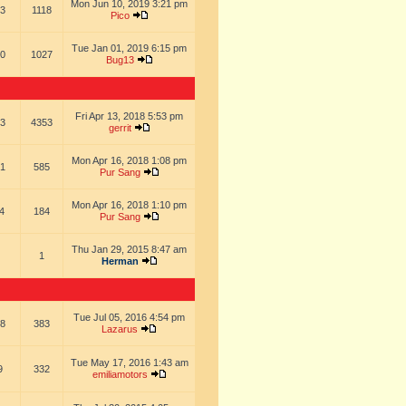
Mon Jun 10, 2019 3:21 pm
3
1118
Pico
Tue Jan 01, 2019 6:15 pm
0
1027
Bug13
Fri Apr 13, 2018 5:53 pm
3
4353
gerrit
Mon Apr 16, 2018 1:08 pm
1
585
Pur Sang
Mon Apr 16, 2018 1:10 pm
4
184
Pur Sang
Thu Jan 29, 2015 8:47 am
1
Herman
Tue Jul 05, 2016 4:54 pm
8
383
Lazarus
Tue May 17, 2016 1:43 am
9
332
emiliamotors