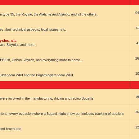
94
e type 35, the Royale, the Atalante and Atlantic, and all the others.
6
es, their technical aspects, legal issues, etc.
ycles, etc
4
oats, Bicycles and more!
26
EB218, Chiron, Veyron, and everything more to come...
10
uilder.com WIKI and the Bugattiregister.com WIKI.
8
t were involved in the manufacturing, driving and racing Bugattis.
36
ions. every occasion where a Bugatti might show up. Includes tracking of auctions
12
 and brochures