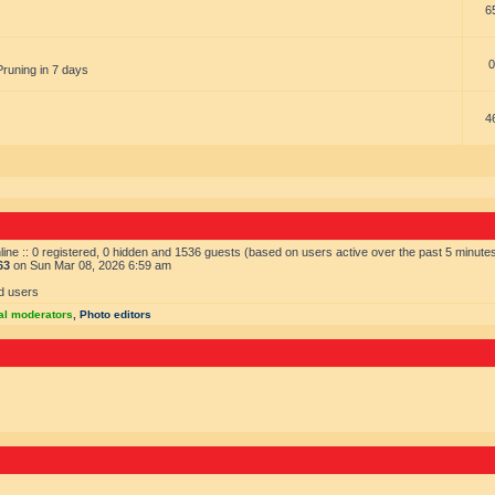
6
0
Pruning in 7 days
4
ine :: 0 registered, 0 hidden and 1536 guests (based on users active over the past 5 minute
63
on Sun Mar 08, 2026 6:59 am
d users
al moderators
,
Photo editors