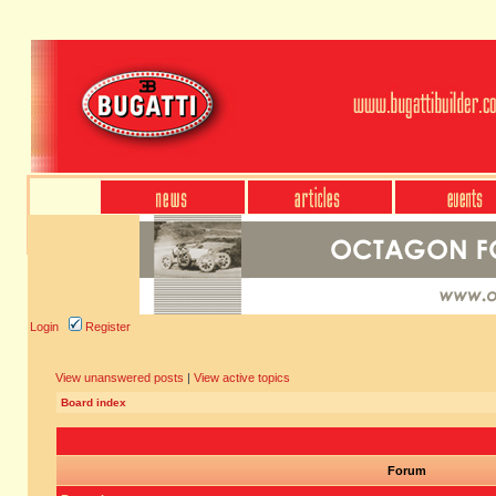
Login
Register
View unanswered posts
|
View active topics
Board index
Forum