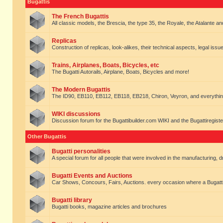
Bugattis
The French Bugattis
All classic models, the Brescia, the type 35, the Royale, the Atalante and 
Replicas
Construction of replicas, look-alikes, their technical aspects, legal issue
Trains, Airplanes, Boats, Bicycles, etc
The Bugatti Autorails, Airplane, Boats, Bicycles and more!
The Modern Bugattis
The ID90, EB110, EB112, EB118, EB218, Chiron, Veyron, and everythin
WIKI discussions
Discussion forum for the Bugattibuilder.com WIKI and the Bugattiregist
Other Bugattis
Bugatti personalities
A special forum for all people that were involved in the manufacturing, d
Bugatti Events and Auctions
Car Shows, Concours, Fairs, Auctions. every occasion where a Bugatti 
Bugatti library
Bugatti books, magazine articles and brochures