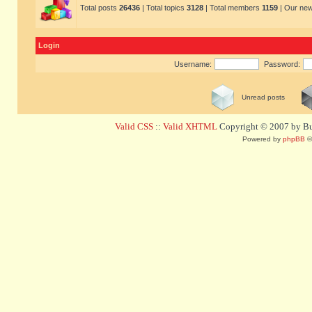
Total posts
26436
| Total topics
3128
| Total members
1159
| Our ne
Login
Username:
Password:
Unread posts
Valid CSS
::
Valid XHTML
Copyright © 2007 by Bug
Powered by
phpBB
©