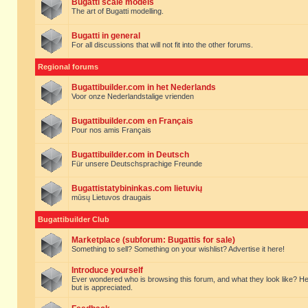
Bugatti scale models
The art of Bugatti modelling.
Bugatti in general
For all discussions that will not fit into the other forums.
Regional forums
Bugattibuilder.com in het Nederlands
Voor onze Nederlandstalige vrienden
Bugattibuilder.com en Français
Pour nos amis Français
Bugattibuilder.com in Deutsch
Für unsere Deutschsprachige Freunde
Bugattistatybininkas.com lietuvių
mūsų Lietuvos draugais
Bugattibuilder Club
Marketplace (subforum: Bugattis for sale)
Something to sell? Something on your wishlist? Advertise it here!
Introduce yourself
Ever wondered who is browsing this forum, and what they look like? Here yo
but is appreciated.