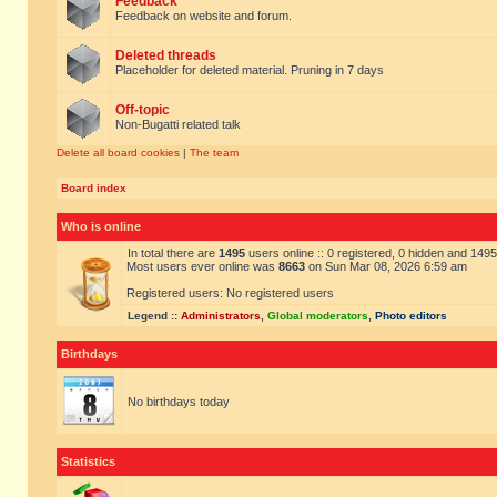
Feedback
Feedback on website and forum.
Deleted threads
Placeholder for deleted material. Pruning in 7 days
Off-topic
Non-Bugatti related talk
Delete all board cookies
|
The team
Board index
Who is online
In total there are
1495
users online :: 0 registered, 0 hidden and 149
Most users ever online was
8663
on Sun Mar 08, 2026 6:59 am
Registered users: No registered users
Legend ::
Administrators
,
Global moderators
,
Photo editors
Birthdays
No birthdays today
Statistics