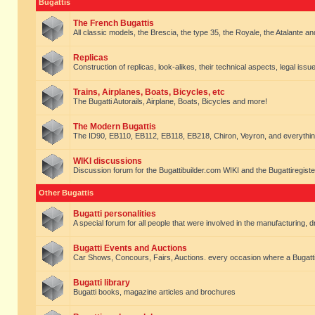
Bugattis
The French Bugattis
All classic models, the Brescia, the type 35, the Royale, the Atalante and 
Replicas
Construction of replicas, look-alikes, their technical aspects, legal issue
Trains, Airplanes, Boats, Bicycles, etc
The Bugatti Autorails, Airplane, Boats, Bicycles and more!
The Modern Bugattis
The ID90, EB110, EB112, EB118, EB218, Chiron, Veyron, and everythin
WIKI discussions
Discussion forum for the Bugattibuilder.com WIKI and the Bugattiregist
Other Bugattis
Bugatti personalities
A special forum for all people that were involved in the manufacturing, d
Bugatti Events and Auctions
Car Shows, Concours, Fairs, Auctions. every occasion where a Bugatti 
Bugatti library
Bugatti books, magazine articles and brochures