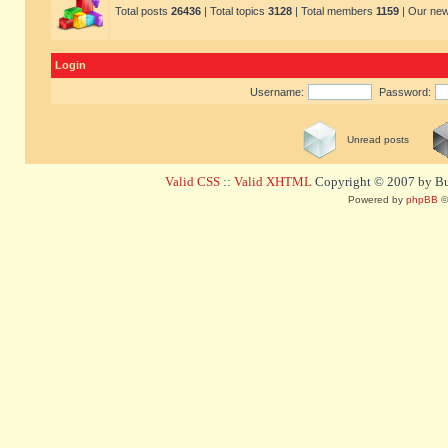
Total posts
26436
| Total topics
3128
| Total members
1159
| Our ne
Login
Username:
Password:
Unread posts
Valid CSS
::
Valid XHTML
Copyright © 2007 by Bug
Powered by
phpBB
©