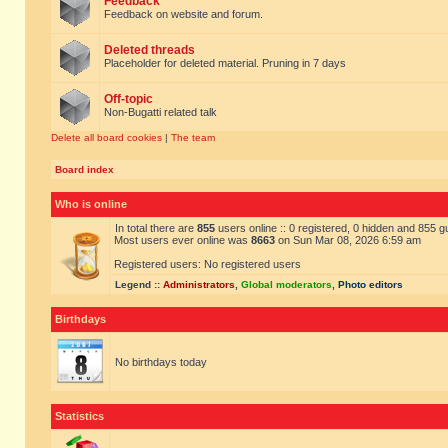
Feedback
Feedback on website and forum.
Deleted threads
Placeholder for deleted material. Pruning in 7 days
Off-topic
Non-Bugatti related talk
Delete all board cookies
|
The team
Board index
Who is online
In total there are
855
users online :: 0 registered, 0 hidden and 855 
Most users ever online was
8663
on Sun Mar 08, 2026 6:59 am
Registered users: No registered users
Legend ::
Administrators
,
Global moderators
,
Photo editors
Birthdays
No birthdays today
Statistics