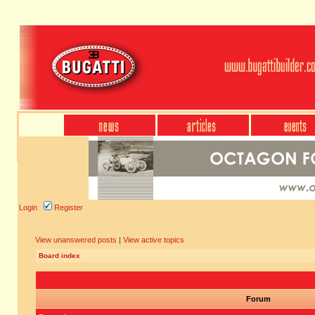
Login
Register
View unanswered posts
|
View active topics
Board index
Forum