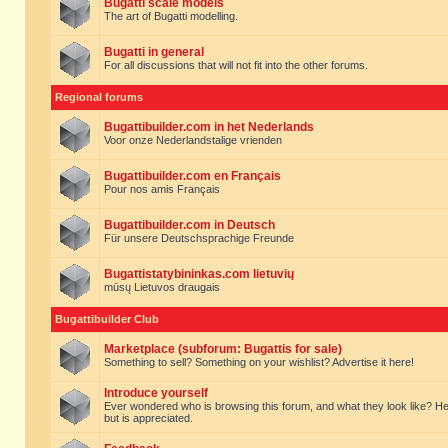
Bugatti scale models
The art of Bugatti modelling.
Bugatti in general
For all discussions that will not fit into the other forums.
Regional forums
Bugattibuilder.com in het Nederlands
Voor onze Nederlandstalige vrienden
Bugattibuilder.com en Français
Pour nos amis Français
Bugattibuilder.com in Deutsch
Für unsere Deutschsprachige Freunde
Bugattistatybininkas.com lietuvių
mūsų Lietuvos draugais
Bugattibuilder Club
Marketplace (subforum: Bugattis for sale)
Something to sell? Something on your wishlist? Advertise it here!
Introduce yourself
Ever wondered who is browsing this forum, and what they look like? Here yo
but is appreciated.