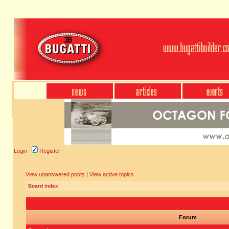
Login
Register
View unanswered posts
|
View active topics
Board index
Forum