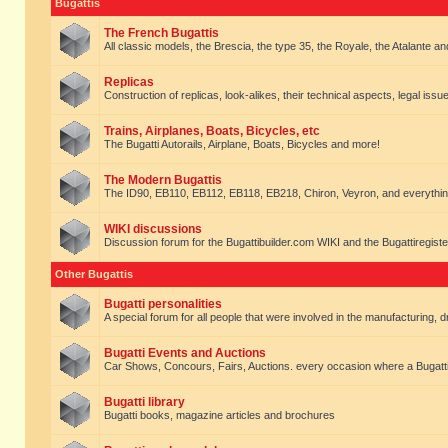
Bugattis
The French Bugattis
All classic models, the Brescia, the type 35, the Royale, the Atalante and 
Replicas
Construction of replicas, look-alikes, their technical aspects, legal issue
Trains, Airplanes, Boats, Bicycles, etc
The Bugatti Autorails, Airplane, Boats, Bicycles and more!
The Modern Bugattis
The ID90, EB110, EB112, EB118, EB218, Chiron, Veyron, and everythin
WIKI discussions
Discussion forum for the Bugattibuilder.com WIKI and the Bugattiregist
Other Bugattis
Bugatti personalities
A special forum for all people that were involved in the manufacturing, d
Bugatti Events and Auctions
Car Shows, Concours, Fairs, Auctions. every occasion where a Bugatti 
Bugatti library
Bugatti books, magazine articles and brochures