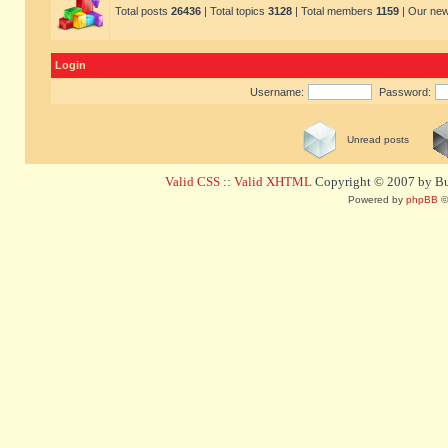
Total posts
26436
| Total topics
3128
| Total members
1159
| Our ne
Login
Username:
Password:
Unread posts
Valid CSS
::
Valid XHTML
Copyright © 2007 by Bug
Powered by
phpBB
©