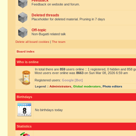
Feedback
Feedback on website and forum.
Deleted threads
Placeholder for deleted material. Pruning in 7 days
Off-topic
Non-Bugatti related talk
Delete all board cookies
|
The team
Board index
Who is online
In total there are
859
users online :: 1 registered, 0 hidden and 858 
Most users ever online was
8663
on Sun Mar 08, 2026 6:59 am
Registered users:
Google [Bot]
Legend ::
Administrators
,
Global moderators
,
Photo editors
Birthdays
No birthdays today
Statistics