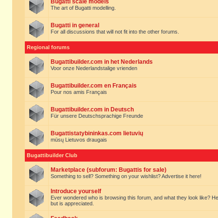
Bugatti scale models
The art of Bugatti modelling.
Bugatti in general
For all discussions that will not fit into the other forums.
Regional forums
Bugattibuilder.com in het Nederlands
Voor onze Nederlandstalige vrienden
Bugattibuilder.com en Français
Pour nos amis Français
Bugattibuilder.com in Deutsch
Für unsere Deutschsprachige Freunde
Bugattistatybininkas.com lietuvių
mūsų Lietuvos draugais
Bugattibuilder Club
Marketplace (subforum: Bugattis for sale)
Something to sell? Something on your wishlist? Advertise it here!
Introduce yourself
Ever wondered who is browsing this forum, and what they look like? Here yo
but is appreciated.