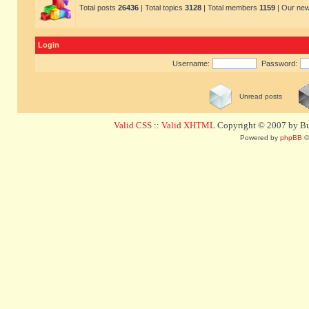
Total posts
26436
| Total topics
3128
| Total members
1159
| Our ne
Login
Username:
Password:
Unread posts
Valid CSS
::
Valid XHTML
Copyright © 2007 by Bug
Powered by
phpBB
©