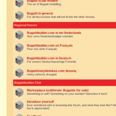
Bugatti scale models
The art of Bugatti modelling.
Bugatti in general
For all discussions that will not fit into the other forums.
Regional forums
Bugattibuilder.com in het Nederlands
Voor onze Nederlandstalige vrienden
Bugattibuilder.com en Français
Pour nos amis Français
Bugattibuilder.com in Deutsch
Für unsere Deutschsprachige Freunde
Bugattistatybininkas.com lietuvių
mūsų Lietuvos draugais
Bugattibuilder Club
Marketplace (subforum: Bugattis for sale)
Something to sell? Something on your wishlist? Advertise it here!
Introduce yourself
Ever wondered who is browsing this forum, and what they look like? Here yo
but is appreciated.