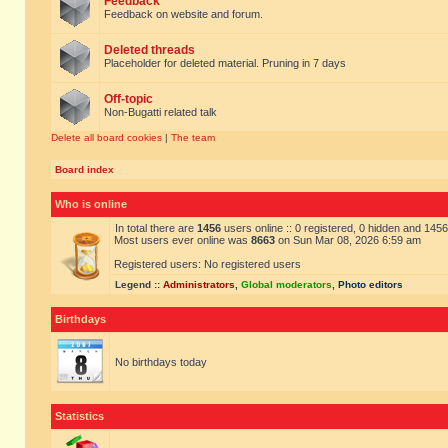
Feedback
Feedback on website and forum.
Deleted threads
Placeholder for deleted material. Pruning in 7 days
Off-topic
Non-Bugatti related talk
Delete all board cookies
|
The team
Board index
Who is online
In total there are
1456
users online :: 0 registered, 0 hidden and 145
Most users ever online was
8663
on Sun Mar 08, 2026 6:59 am
Registered users: No registered users
Legend ::
Administrators
,
Global moderators
,
Photo editors
Birthdays
No birthdays today
Statistics