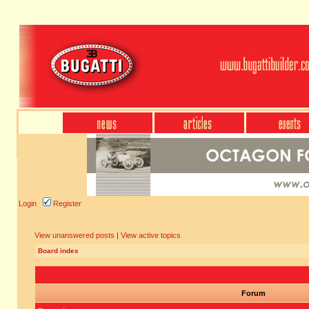
Login
Register
View unanswered posts
|
View active topics
Board index
Forum