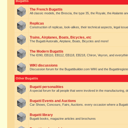
Bugattis
The French Bugattis
All classic models, the Brescia, the type 35, the Royale, the Atalante and 
Replicas
Construction of replicas, look-alikes, their technical aspects, legal issue
Trains, Airplanes, Boats, Bicycles, etc
The Bugatti Autorails, Airplane, Boats, Bicycles and more!
The Modern Bugattis
The ID90, EB110, EB112, EB118, EB218, Chiron, Veyron, and everythin
WIKI discussions
Discussion forum for the Bugattibuilder.com WIKI and the Bugattiregist
Other Bugattis
Bugatti personalities
A special forum for all people that were involved in the manufacturing, d
Bugatti Events and Auctions
Car Shows, Concours, Fairs, Auctions. every occasion where a Bugatti 
Bugatti library
Bugatti books, magazine articles and brochures