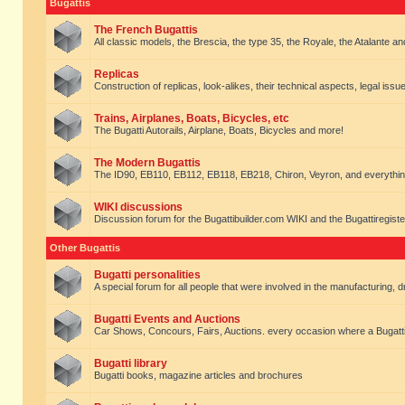
Bugattis
The French Bugattis
All classic models, the Brescia, the type 35, the Royale, the Atalante and 
Replicas
Construction of replicas, look-alikes, their technical aspects, legal issue
Trains, Airplanes, Boats, Bicycles, etc
The Bugatti Autorails, Airplane, Boats, Bicycles and more!
The Modern Bugattis
The ID90, EB110, EB112, EB118, EB218, Chiron, Veyron, and everythin
WIKI discussions
Discussion forum for the Bugattibuilder.com WIKI and the Bugattiregist
Other Bugattis
Bugatti personalities
A special forum for all people that were involved in the manufacturing, d
Bugatti Events and Auctions
Car Shows, Concours, Fairs, Auctions. every occasion where a Bugatti 
Bugatti library
Bugatti books, magazine articles and brochures