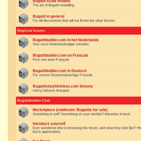
Bugatti scale models
The art of Bugatti modelling.
Bugatti in general
For all discussions that will not fit into the other forums.
Regional forums
Bugattibuilder.com in het Nederlands
Voor onze Nederlandstalige vrienden
Bugattibuilder.com en Français
Pour nos amis Français
Bugattibuilder.com in Deutsch
Für unsere Deutschsprachige Freunde
Bugattistatybininkas.com lietuvių
mūsų Lietuvos draugais
Bugattibuilder Club
Marketplace (subforum: Bugattis for sale)
Something to sell? Something on your wishlist? Advertise it here!
Introduce yourself
Ever wondered who is browsing this forum, and what they look like? Here yo
but is appreciated.