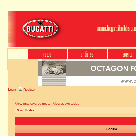
Login
Register
View unanswered posts
|
View active topics
Board index
Forum