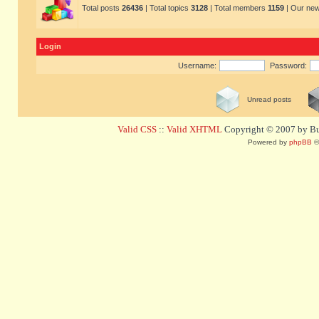
Total posts
26436
| Total topics
3128
| Total members
1159
| Our ne
Login
Username:
Password:
Unread posts
Valid CSS
::
Valid XHTML
Copyright © 2007 by Bug
Powered by
phpBB
©