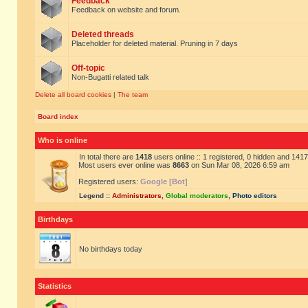
Feedback
Feedback on website and forum.
Deleted threads
Placeholder for deleted material. Pruning in 7 days
Off-topic
Non-Bugatti related talk
Delete all board cookies
|
The team
Board index
Who is online
In total there are
1418
users online :: 1 registered, 0 hidden and 141
Most users ever online was
8663
on Sun Mar 08, 2026 6:59 am
Registered users:
Google [Bot]
Legend ::
Administrators
,
Global moderators
,
Photo editors
Birthdays
No birthdays today
Statistics