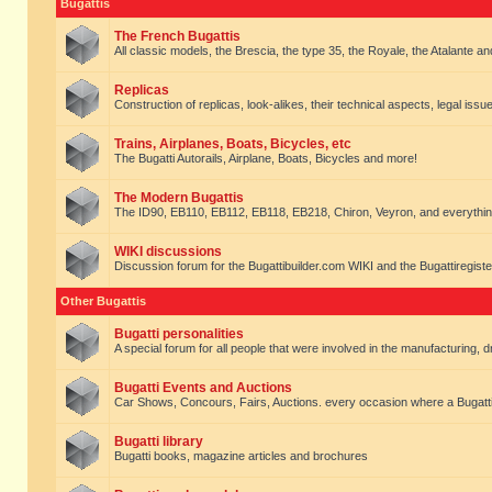
Bugattis
The French Bugattis
All classic models, the Brescia, the type 35, the Royale, the Atalante and 
Replicas
Construction of replicas, look-alikes, their technical aspects, legal issue
Trains, Airplanes, Boats, Bicycles, etc
The Bugatti Autorails, Airplane, Boats, Bicycles and more!
The Modern Bugattis
The ID90, EB110, EB112, EB118, EB218, Chiron, Veyron, and everythin
WIKI discussions
Discussion forum for the Bugattibuilder.com WIKI and the Bugattiregist
Other Bugattis
Bugatti personalities
A special forum for all people that were involved in the manufacturing, d
Bugatti Events and Auctions
Car Shows, Concours, Fairs, Auctions. every occasion where a Bugatti 
Bugatti library
Bugatti books, magazine articles and brochures