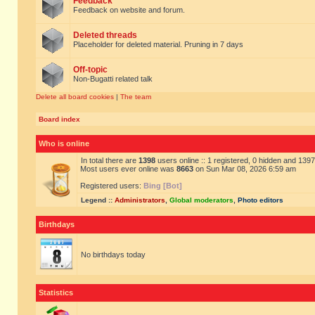
Feedback
Feedback on website and forum.
Deleted threads
Placeholder for deleted material. Pruning in 7 days
Off-topic
Non-Bugatti related talk
Delete all board cookies
|
The team
Board index
Who is online
In total there are
1398
users online :: 1 registered, 0 hidden and 139
Most users ever online was
8663
on Sun Mar 08, 2026 6:59 am
Registered users:
Bing [Bot]
Legend ::
Administrators
,
Global moderators
,
Photo editors
Birthdays
No birthdays today
Statistics