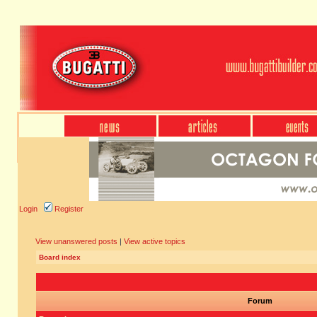
Login
Register
View unanswered posts
|
View active topics
Board index
Forum