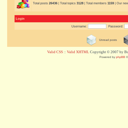
Total posts
26436
| Total topics
3128
| Total members
1159
| Our ne
Login
Username:
Password:
Unread posts
Valid CSS
::
Valid XHTML
Copyright © 2007 by Bug
Powered by
phpBB
©