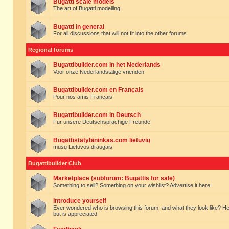
Bugatti scale models
The art of Bugatti modelling.
Bugatti in general
For all discussions that will not fit into the other forums.
Regional forums
Bugattibuilder.com in het Nederlands
Voor onze Nederlandstalige vrienden
Bugattibuilder.com en Français
Pour nos amis Français
Bugattibuilder.com in Deutsch
Für unsere Deutschsprachige Freunde
Bugattistatybininkas.com lietuvių
mūsų Lietuvos draugais
Bugattibuilder Club
Marketplace (subforum: Bugattis for sale)
Something to sell? Something on your wishlist? Advertise it here!
Introduce yourself
Ever wondered who is browsing this forum, and what they look like? Here yo
but is appreciated.