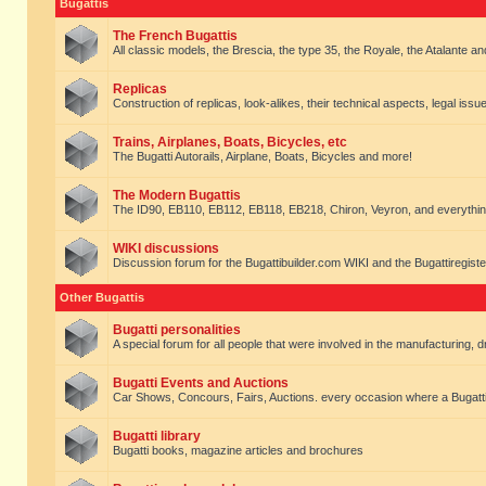
Bugattis
The French Bugattis
All classic models, the Brescia, the type 35, the Royale, the Atalante and 
Replicas
Construction of replicas, look-alikes, their technical aspects, legal issue
Trains, Airplanes, Boats, Bicycles, etc
The Bugatti Autorails, Airplane, Boats, Bicycles and more!
The Modern Bugattis
The ID90, EB110, EB112, EB118, EB218, Chiron, Veyron, and everythin
WIKI discussions
Discussion forum for the Bugattibuilder.com WIKI and the Bugattiregist
Other Bugattis
Bugatti personalities
A special forum for all people that were involved in the manufacturing, d
Bugatti Events and Auctions
Car Shows, Concours, Fairs, Auctions. every occasion where a Bugatti 
Bugatti library
Bugatti books, magazine articles and brochures