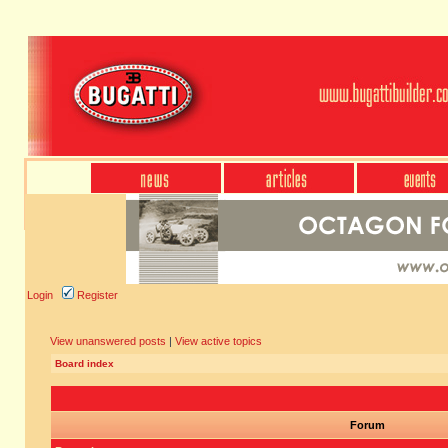
Login
Register
View unanswered posts
|
View active topics
Board index
Forum