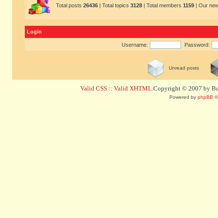
Total posts
26436
| Total topics
3128
| Total members
1159
| Our ne
Login
Username:
Password:
Unread posts
Valid CSS
::
Valid XHTML
Copyright © 2007 by Bug
Powered by
phpBB
©