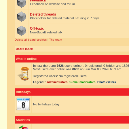
Feedback
Feedback on website and forum.
Deleted threads
Placeholder for deleted material. Pruning in 7 days
Off-topic
Non-Bugatti related talk
Delete all board cookies
|
The team
Board index
Who is online
In total there are
1626
users online :: 0 registered, 0 hidden and 162
Most users ever online was
8663
on Sun Mar 08, 2026 6:59 am
Registered users: No registered users
Legend ::
Administrators
,
Global moderators
,
Photo editors
Birthdays
No birthdays today
Statistics