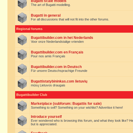
Bugatti scale models
The art of Bugatti modelling.
Bugatti in general
For all discussions that will not fit into the other forums.
Regional forums
Bugattibuilder.com in het Nederlands
Voor onze Nederlandstalige vrienden
Bugattibuilder.com en Français
Pour nos amis Français
Bugattibuilder.com in Deutsch
Für unsere Deutschsprachige Freunde
Bugattistatybininkas.com lietuvių
mūsų Lietuvos draugais
Bugattibuilder Club
Marketplace (subforum: Bugattis for sale)
Something to sell? Something on your wishlist? Advertise it here!
Introduce yourself
Ever wondered who is browsing this forum, and what they look like? Here yo
but is appreciated.