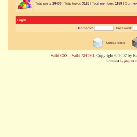
Total posts
26436
| Total topics
3128
| Total members
1159
| Our ne
Login
Username:
Password:
Unread posts
Valid CSS
::
Valid XHTML
Copyright © 2007 by Bug
Powered by
phpBB
©