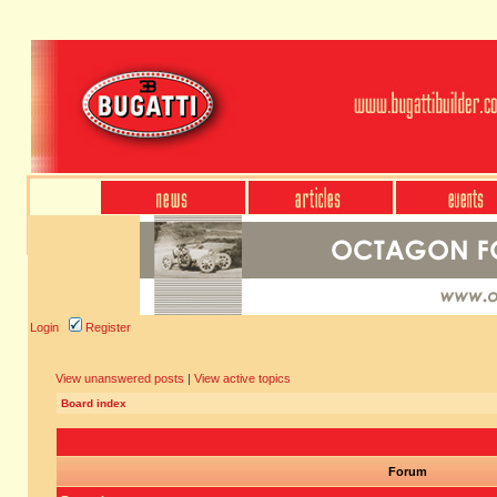
Login
Register
View unanswered posts
|
View active topics
Board index
Forum