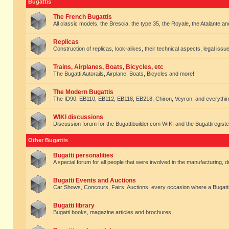
Bugattis
The French Bugattis
All classic models, the Brescia, the type 35, the Royale, the Atalante and 
Replicas
Construction of replicas, look-alikes, their technical aspects, legal issue
Trains, Airplanes, Boats, Bicycles, etc
The Bugatti Autorails, Airplane, Boats, Bicycles and more!
The Modern Bugattis
The ID90, EB110, EB112, EB118, EB218, Chiron, Veyron, and everythin
WIKI discussions
Discussion forum for the Bugattibuilder.com WIKI and the Bugattiregist
Other Bugattis
Bugatti personalities
A special forum for all people that were involved in the manufacturing, d
Bugatti Events and Auctions
Car Shows, Concours, Fairs, Auctions. every occasion where a Bugatti 
Bugatti library
Bugatti books, magazine articles and brochures