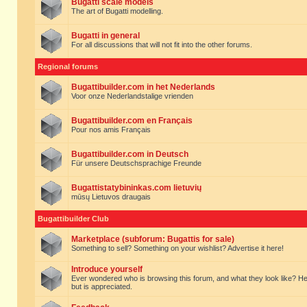
Bugatti scale models
The art of Bugatti modelling.
Bugatti in general
For all discussions that will not fit into the other forums.
Regional forums
Bugattibuilder.com in het Nederlands
Voor onze Nederlandstalige vrienden
Bugattibuilder.com en Français
Pour nos amis Français
Bugattibuilder.com in Deutsch
Für unsere Deutschsprachige Freunde
Bugattistatybininkas.com lietuvių
mūsų Lietuvos draugais
Bugattibuilder Club
Marketplace (subforum: Bugattis for sale)
Something to sell? Something on your wishlist? Advertise it here!
Introduce yourself
Ever wondered who is browsing this forum, and what they look like? Here yo
but is appreciated.