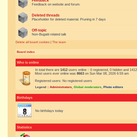
Feedback
Feedback on website and forum.
Deleted threads
Placeholder for deleted material. Pruning in 7 days
Off-topic
Non-Bugatti related talk
Delete all board cookies
|
The team
Board index
Who is online
In total there are
1412
users online :: 0 registered, 0 hidden and 141
Most users ever online was
8663
on Sun Mar 08, 2026 6:59 am
Registered users: No registered users
Legend ::
Administrators
,
Global moderators
,
Photo editors
Birthdays
No birthdays today
Statistics