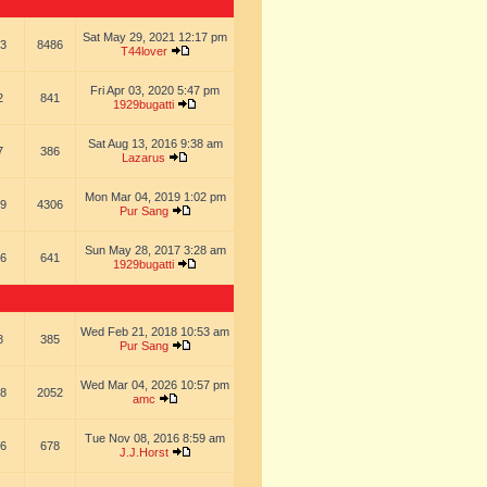
Sat May 29, 2021 12:17 pm
3
8486
T44lover
Fri Apr 03, 2020 5:47 pm
2
841
1929bugatti
Sat Aug 13, 2016 9:38 am
7
386
Lazarus
Mon Mar 04, 2019 1:02 pm
9
4306
Pur Sang
Sun May 28, 2017 3:28 am
6
641
1929bugatti
Wed Feb 21, 2018 10:53 am
8
385
Pur Sang
Wed Mar 04, 2026 10:57 pm
8
2052
amc
Tue Nov 08, 2016 8:59 am
6
678
J.J.Horst