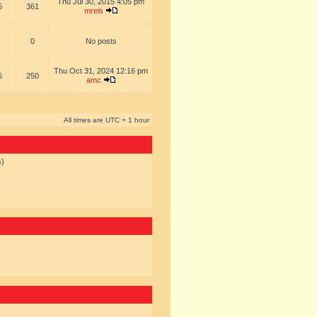
Thu Jul 30, 2015 4:05 pm
5
361
mreis
0
No posts
Thu Oct 31, 2024 12:16 pm
6
250
amc
All times are UTC + 1 hour
s)