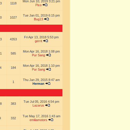
Mon Jun 10, 2019 3:21 pm
3
1118
Pico
Tue Jan 01, 2019 6:15 pm
0
1027
Bug13
Fri Apr 13, 2018 5:53 pm
3
4353
gerrit
Mon Apr 16, 2018 1:08 pm
1
585
Pur Sang
Mon Apr 16, 2018 1:10 pm
4
184
Pur Sang
Thu Jan 29, 2015 8:47 am
1
Herman
Tue Jul 05, 2016 4:54 pm
8
383
Lazarus
Tue May 17, 2016 1:43 am
9
332
emiliamotors