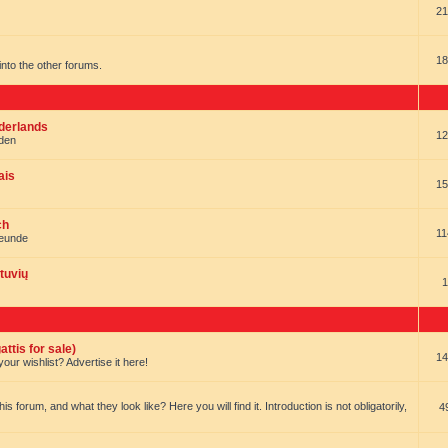
21
18
t into the other forums.
ederlands
12
nden
ais
15
ch
11
reunde
tuvių
1
ttis for sale)
14
our wishlist? Advertise it here!
forum, and what they look like? Here you will find it. Introduction is not obligatorily,
4