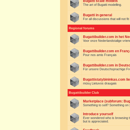
Bugatti scale models
The art of Bugatti modelling.
Bugatti in general
For all discussions that will not fi
Regional forums
Bugattibuilder.com in het N
Voor onze Nederlandstalige vrie
Bugattibuilder.com en Franç
Pour nos amis Français
Bugattibuilder.com in Deuts
Für unsere Deutschsprachige F
Bugattistatybininkas.com lie
mūsų Lietuvos draugais
Bugattibuilder Club
Marketplace (subforum: Buga
Something to sell? Something on y
Introduce yourself
Ever wondered who is browsing this 
but is appreciated.