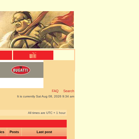
FAQ
Search
It is currently Sat Aug 08, 2026 9:34 am
All times are UTC + 1 hour
ics
Posts
Last post