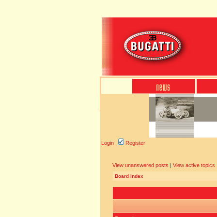
Login
Register
View unanswered posts
|
View active topics
Board index