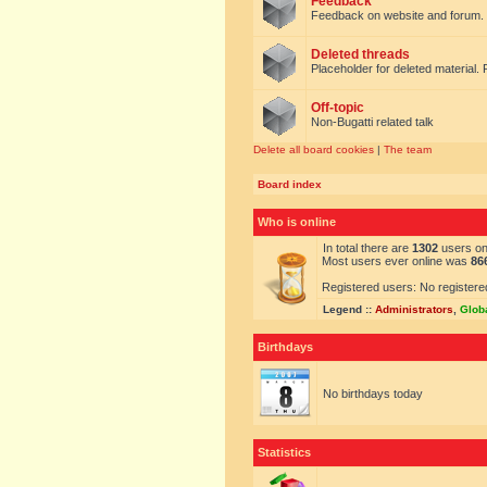
Feedback
Feedback on website and forum.
Deleted threads
Placeholder for deleted material. 
Off-topic
Non-Bugatti related talk
Delete all board cookies
|
The team
Board index
Who is online
In total there are
1302
users onl
Most users ever online was
86
Registered users: No registere
Legend ::
Administrators
,
Glob
Birthdays
No birthdays today
Statistics