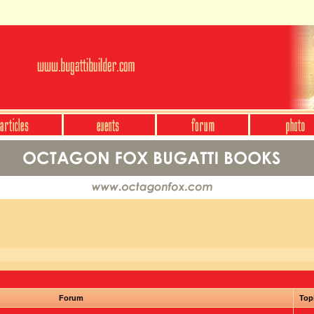
Forum
Top