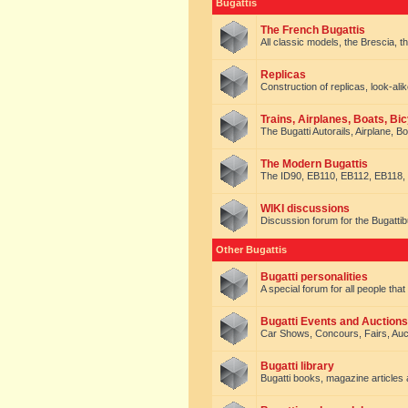
Bugattis
The French Bugattis
All classic models, the Brescia, th
Replicas
Construction of replicas, look-alik
Trains, Airplanes, Boats, Bic
The Bugatti Autorails, Airplane, B
The Modern Bugattis
The ID90, EB110, EB112, EB118, 
WIKI discussions
Discussion forum for the Bugattib
Other Bugattis
Bugatti personalities
A special forum for all people tha
Bugatti Events and Auctions
Car Shows, Concours, Fairs, Auct
Bugatti library
Bugatti books, magazine articles