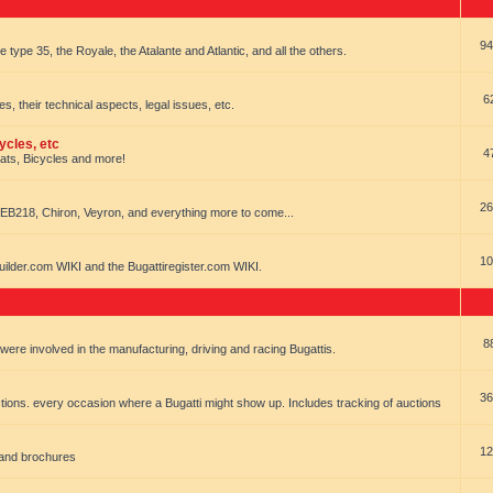
94
e type 35, the Royale, the Atalante and Atlantic, and all the others.
6
es, their technical aspects, legal issues, etc.
ycles, etc
4
oats, Bicycles and more!
26
EB218, Chiron, Veyron, and everything more to come...
10
uilder.com WIKI and the Bugattiregister.com WIKI.
8
t were involved in the manufacturing, driving and racing Bugattis.
36
ions. every occasion where a Bugatti might show up. Includes tracking of auctions
12
 and brochures