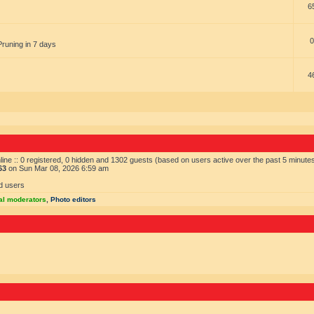
6
0
Pruning in 7 days
4
ine :: 0 registered, 0 hidden and 1302 guests (based on users active over the past 5 minute
63
on Sun Mar 08, 2026 6:59 am
d users
al moderators
,
Photo editors