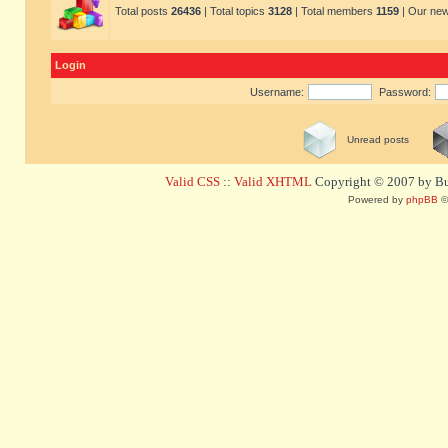
Total posts
26436
| Total topics
3128
| Total members
1159
| Our ne
Login
Username:
Password:
Unread posts
Valid CSS
::
Valid XHTML
Copyright © 2007 by Bug
Powered by
phpBB
©