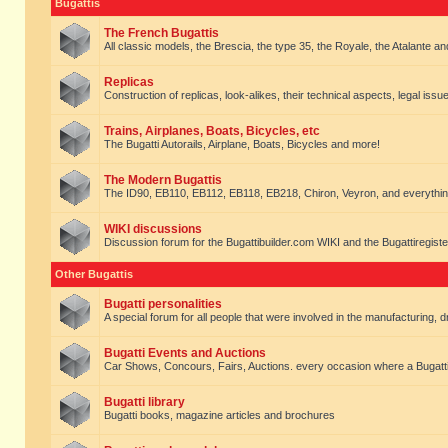
Bugattis
The French Bugattis
All classic models, the Brescia, the type 35, the Royale, the Atalante and 
Replicas
Construction of replicas, look-alikes, their technical aspects, legal issue
Trains, Airplanes, Boats, Bicycles, etc
The Bugatti Autorails, Airplane, Boats, Bicycles and more!
The Modern Bugattis
The ID90, EB110, EB112, EB118, EB218, Chiron, Veyron, and everythin
WIKI discussions
Discussion forum for the Bugattibuilder.com WIKI and the Bugattiregist
Other Bugattis
Bugatti personalities
A special forum for all people that were involved in the manufacturing, d
Bugatti Events and Auctions
Car Shows, Concours, Fairs, Auctions. every occasion where a Bugatti 
Bugatti library
Bugatti books, magazine articles and brochures