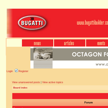
Login
Register
View unanswered posts
|
View active topics
Board index
Forum