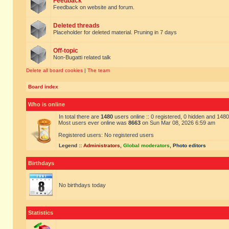
Feedback
Feedback on website and forum.
Deleted threads
Placeholder for deleted material. Pruning in 7 days
Off-topic
Non-Bugatti related talk
Delete all board cookies
|
The team
Board index
Who is online
In total there are
1480
users online :: 0 registered, 0 hidden and 148
Most users ever online was
8663
on Sun Mar 08, 2026 6:59 am
Registered users: No registered users
Legend ::
Administrators
,
Global moderators
,
Photo editors
Birthdays
No birthdays today
Statistics