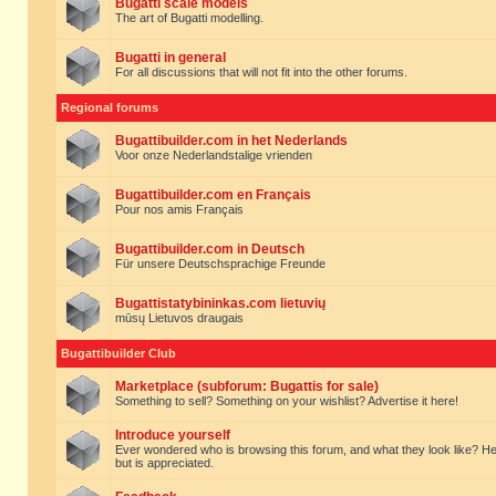
Bugatti scale models
The art of Bugatti modelling.
Bugatti in general
For all discussions that will not fit into the other forums.
Regional forums
Bugattibuilder.com in het Nederlands
Voor onze Nederlandstalige vrienden
Bugattibuilder.com en Français
Pour nos amis Français
Bugattibuilder.com in Deutsch
Für unsere Deutschsprachige Freunde
Bugattistatybininkas.com lietuvių
mūsų Lietuvos draugais
Bugattibuilder Club
Marketplace (subforum: Bugattis for sale)
Something to sell? Something on your wishlist? Advertise it here!
Introduce yourself
Ever wondered who is browsing this forum, and what they look like? Here yo
but is appreciated.