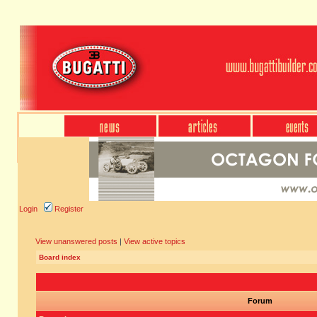
Login
Register
View unanswered posts
|
View active topics
Board index
Forum