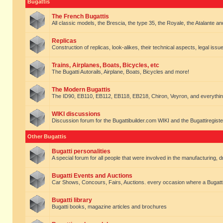
Bugattis
The French Bugattis
All classic models, the Brescia, the type 35, the Royale, the Atalante and 
Replicas
Construction of replicas, look-alikes, their technical aspects, legal issue
Trains, Airplanes, Boats, Bicycles, etc
The Bugatti Autorails, Airplane, Boats, Bicycles and more!
The Modern Bugattis
The ID90, EB110, EB112, EB118, EB218, Chiron, Veyron, and everythin
WIKI discussions
Discussion forum for the Bugattibuilder.com WIKI and the Bugattiregist
Other Bugattis
Bugatti personalities
A special forum for all people that were involved in the manufacturing, d
Bugatti Events and Auctions
Car Shows, Concours, Fairs, Auctions. every occasion where a Bugatti 
Bugatti library
Bugatti books, magazine articles and brochures