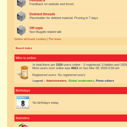
Feedback
Feedback on website and forum.
Deleted threads
Placeholder for deleted material. Pruning in 7 days
Off-topic
Non-Bugatti related talk
Delete all board cookies
|
The team
Board index
Who is online
In total there are
1559
users online :: 0 registered, 0 hidden and 155
Most users ever online was
8663
on Sun Mar 08, 2026 6:59 am
Registered users: No registered users
Legend ::
Administrators
,
Global moderators
,
Photo editors
Birthdays
No birthdays today
Statistics