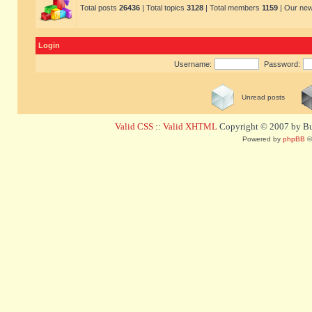
Total posts
26436
| Total topics
3128
| Total members
1159
| Our ne
Login
Username:
Password:
Unread posts
Valid CSS
::
Valid XHTML
Copyright © 2007 by Bug
Powered by
phpBB
©