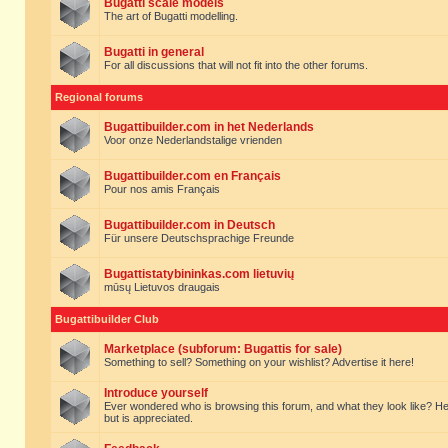
Bugatti scale models
The art of Bugatti modelling.
Bugatti in general
For all discussions that will not fit into the other forums.
Regional forums
Bugattibuilder.com in het Nederlands
Voor onze Nederlandstalige vrienden
Bugattibuilder.com en Français
Pour nos amis Français
Bugattibuilder.com in Deutsch
Für unsere Deutschsprachige Freunde
Bugattistatybininkas.com lietuvių
mūsų Lietuvos draugais
Bugattibuilder Club
Marketplace (subforum: Bugattis for sale)
Something to sell? Something on your wishlist? Advertise it here!
Introduce yourself
Ever wondered who is browsing this forum, and what they look like? Here yo
but is appreciated.