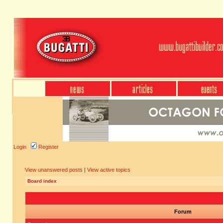
Login
Register
View unanswered posts
|
View active topics
Board index
Forum