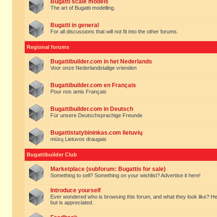
Bugatti scale models
The art of Bugatti modelling.
Bugatti in general
For all discussions that will not fit into the other forums.
Regional forums
Bugattibuilder.com in het Nederlands
Voor onze Nederlandstalige vrienden
Bugattibuilder.com en Français
Pour nos amis Français
Bugattibuilder.com in Deutsch
Für unsere Deutschsprachige Freunde
Bugattistatybininkas.com lietuvių
mūsų Lietuvos draugais
Bugattibuilder Club
Marketplace (subforum: Bugattis for sale)
Something to sell? Something on your wishlist? Advertise it here!
Introduce yourself
Ever wondered who is browsing this forum, and what they look like? Here yo
but is appreciated.