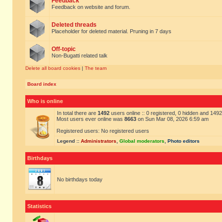
Feedback
Feedback on website and forum.
Deleted threads
Placeholder for deleted material. Pruning in 7 days
Off-topic
Non-Bugatti related talk
Delete all board cookies
|
The team
Board index
Who is online
In total there are
1492
users online :: 0 registered, 0 hidden and 149
Most users ever online was
8663
on Sun Mar 08, 2026 6:59 am
Registered users: No registered users
Legend ::
Administrators
,
Global moderators
,
Photo editors
Birthdays
No birthdays today
Statistics