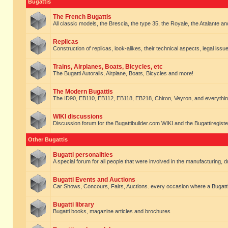
Bugattis
The French Bugattis
All classic models, the Brescia, the type 35, the Royale, the Atalante and 
Replicas
Construction of replicas, look-alikes, their technical aspects, legal issue
Trains, Airplanes, Boats, Bicycles, etc
The Bugatti Autorails, Airplane, Boats, Bicycles and more!
The Modern Bugattis
The ID90, EB110, EB112, EB118, EB218, Chiron, Veyron, and everythin
WIKI discussions
Discussion forum for the Bugattibuilder.com WIKI and the Bugattiregist
Other Bugattis
Bugatti personalities
A special forum for all people that were involved in the manufacturing, d
Bugatti Events and Auctions
Car Shows, Concours, Fairs, Auctions. every occasion where a Bugatti 
Bugatti library
Bugatti books, magazine articles and brochures