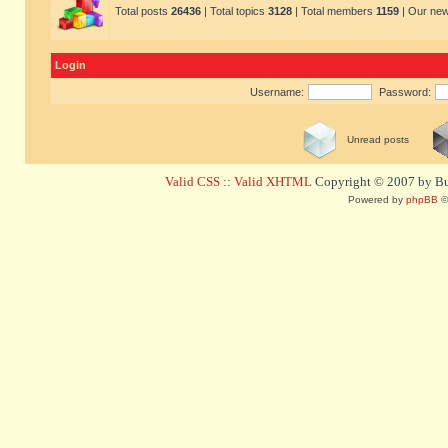
Total posts
26436
| Total topics
3128
| Total members
1159
| Our ne
Login
Username:
Password:
Unread posts
Valid CSS
::
Valid XHTML
Copyright © 2007 by Bug
Powered by
phpBB
©