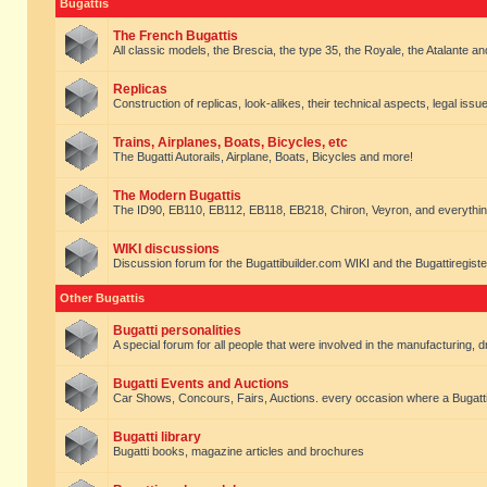
Bugattis
The French Bugattis
All classic models, the Brescia, the type 35, the Royale, the Atalante and 
Replicas
Construction of replicas, look-alikes, their technical aspects, legal issue
Trains, Airplanes, Boats, Bicycles, etc
The Bugatti Autorails, Airplane, Boats, Bicycles and more!
The Modern Bugattis
The ID90, EB110, EB112, EB118, EB218, Chiron, Veyron, and everythin
WIKI discussions
Discussion forum for the Bugattibuilder.com WIKI and the Bugattiregist
Other Bugattis
Bugatti personalities
A special forum for all people that were involved in the manufacturing, d
Bugatti Events and Auctions
Car Shows, Concours, Fairs, Auctions. every occasion where a Bugatti 
Bugatti library
Bugatti books, magazine articles and brochures