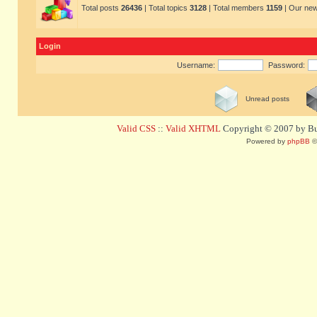
Total posts
26436
| Total topics
3128
| Total members
1159
| Our ne
Login
Username:
Password:
Unread posts
Valid CSS
::
Valid XHTML
Copyright © 2007 by Bug
Powered by
phpBB
©