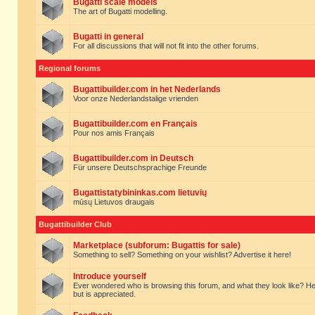
Bugatti scale models
The art of Bugatti modelling.
Bugatti in general
For all discussions that will not fit into the other forums.
Regional forums
Bugattibuilder.com in het Nederlands
Voor onze Nederlandstalige vrienden
Bugattibuilder.com en Français
Pour nos amis Français
Bugattibuilder.com in Deutsch
Für unsere Deutschsprachige Freunde
Bugattistatybininkas.com lietuvių
mūsų Lietuvos draugais
Bugattibuilder Club
Marketplace (subforum: Bugattis for sale)
Something to sell? Something on your wishlist? Advertise it here!
Introduce yourself
Ever wondered who is browsing this forum, and what they look like? Here yo
but is appreciated.