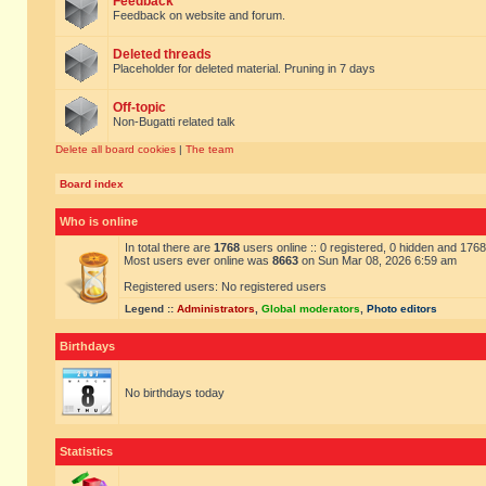
Feedback
Feedback on website and forum.
Deleted threads
Placeholder for deleted material. Pruning in 7 days
Off-topic
Non-Bugatti related talk
Delete all board cookies
|
The team
Board index
Who is online
In total there are
1768
users online :: 0 registered, 0 hidden and 176
Most users ever online was
8663
on Sun Mar 08, 2026 6:59 am
Registered users: No registered users
Legend ::
Administrators
,
Global moderators
,
Photo editors
Birthdays
No birthdays today
Statistics