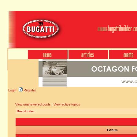
Login
Register
View unanswered posts
|
View active topics
Board index
Forum