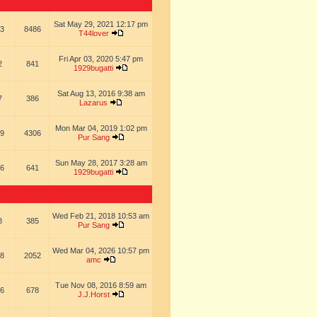
Sat May 29, 2021 12:17 pm
3
8486
T44lover
Fri Apr 03, 2020 5:47 pm
2
841
1929bugatti
Sat Aug 13, 2016 9:38 am
7
386
Lazarus
Mon Mar 04, 2019 1:02 pm
9
4306
Pur Sang
Sun May 28, 2017 3:28 am
6
641
1929bugatti
Wed Feb 21, 2018 10:53 am
8
385
Pur Sang
Wed Mar 04, 2026 10:57 pm
8
2052
amc
Tue Nov 08, 2016 8:59 am
6
678
J.J.Horst