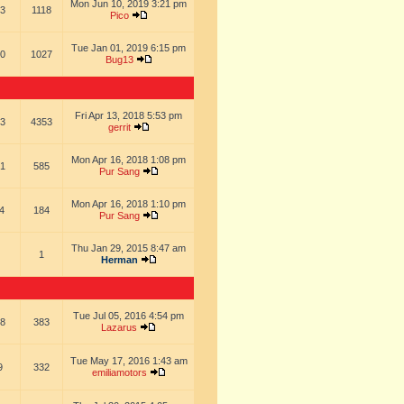
Mon Jun 10, 2019 3:21 pm
3
1118
Pico
Tue Jan 01, 2019 6:15 pm
0
1027
Bug13
Fri Apr 13, 2018 5:53 pm
3
4353
gerrit
Mon Apr 16, 2018 1:08 pm
1
585
Pur Sang
Mon Apr 16, 2018 1:10 pm
4
184
Pur Sang
Thu Jan 29, 2015 8:47 am
1
Herman
Tue Jul 05, 2016 4:54 pm
8
383
Lazarus
Tue May 17, 2016 1:43 am
9
332
emiliamotors