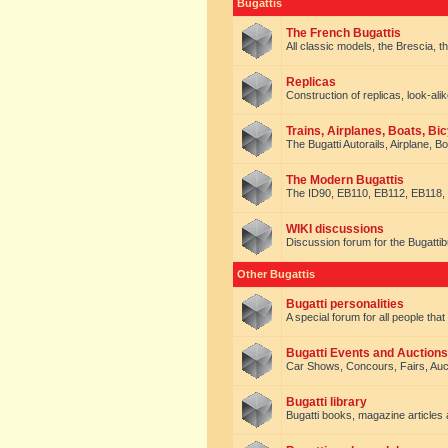
Bugattis
The French Bugattis
All classic models, the Brescia, th
Replicas
Construction of replicas, look-alik
Trains, Airplanes, Boats, Bic
The Bugatti Autorails, Airplane, B
The Modern Bugattis
The ID90, EB110, EB112, EB118, 
WIKI discussions
Discussion forum for the Bugattib
Other Bugattis
Bugatti personalities
A special forum for all people tha
Bugatti Events and Auctions
Car Shows, Concours, Fairs, Auct
Bugatti library
Bugatti books, magazine articles