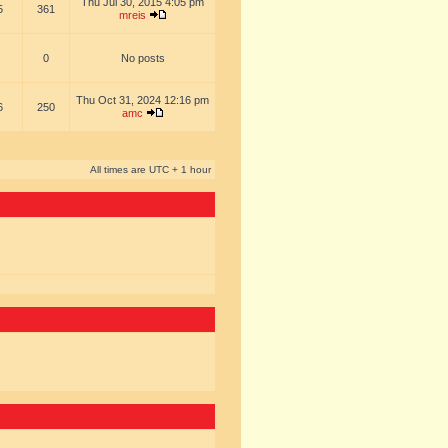
Thu Jul 30, 2015 4:05 pm
5
361
mreis
0
No posts
Thu Oct 31, 2024 12:16 pm
6
250
amc
All times are UTC + 1 hour