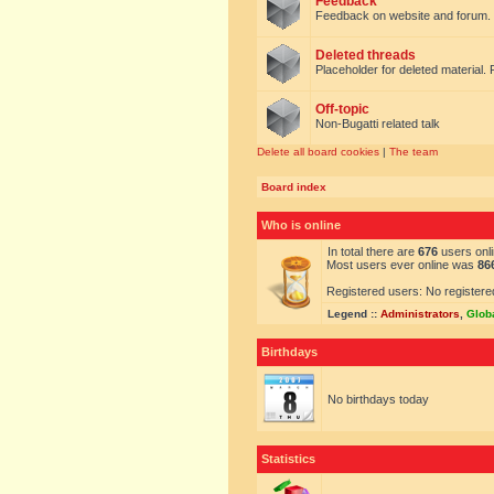
Feedback
Feedback on website and forum.
Deleted threads
Placeholder for deleted material. 
Off-topic
Non-Bugatti related talk
Delete all board cookies
|
The team
Board index
Who is online
In total there are
676
users onli
Most users ever online was
86
Registered users: No registere
Legend ::
Administrators
,
Glob
Birthdays
No birthdays today
Statistics