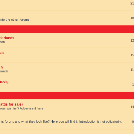
21
18
t into the other forums.
ederlands
12
nden
ais
15
ch
11
reunde
tuvių
1
ttis for sale)
14
our wishlist? Advertise it here!
forum, and what they look like? Here you will find it. Introduction is not obligatorily,
4