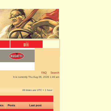
FAQ
Search
It is currently Thu Aug 06, 2026 1:49 am
All times are UTC + 1 hour
ics
Posts
Last post