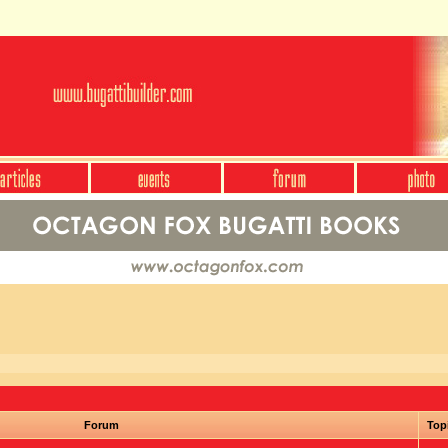
Forum
Top