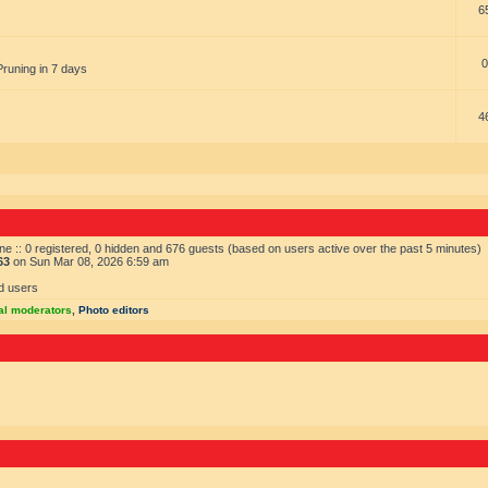
6
0
Pruning in 7 days
4
ne :: 0 registered, 0 hidden and 676 guests (based on users active over the past 5 minutes)
63
on Sun Mar 08, 2026 6:59 am
d users
al moderators
,
Photo editors