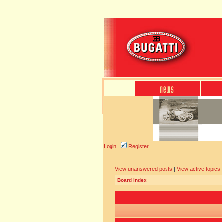
Login
Register
View unanswered posts
|
View active topics
Board index