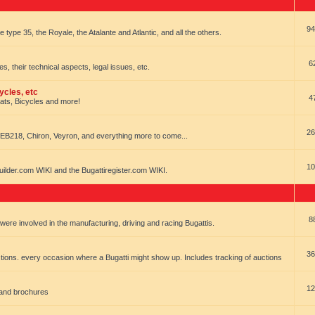
94
e type 35, the Royale, the Atalante and Atlantic, and all the others.
6
es, their technical aspects, legal issues, etc.
ycles, etc
4
oats, Bicycles and more!
26
EB218, Chiron, Veyron, and everything more to come...
10
uilder.com WIKI and the Bugattiregister.com WIKI.
8
t were involved in the manufacturing, driving and racing Bugattis.
36
ions. every occasion where a Bugatti might show up. Includes tracking of auctions
12
 and brochures