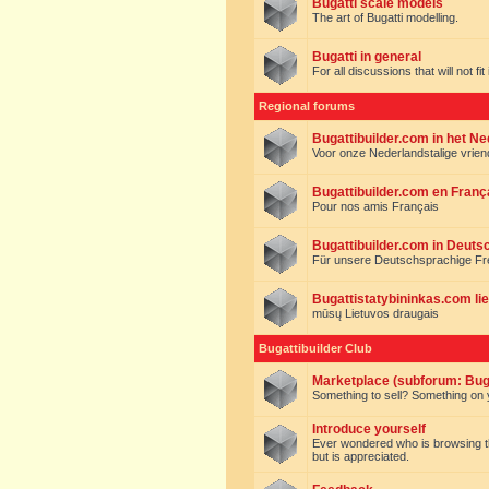
Bugatti scale models
The art of Bugatti modelling.
Bugatti in general
For all discussions that will not fi
Regional forums
Bugattibuilder.com in het N
Voor onze Nederlandstalige vrie
Bugattibuilder.com en Franç
Pour nos amis Français
Bugattibuilder.com in Deuts
Für unsere Deutschsprachige F
Bugattistatybininkas.com lie
mūsų Lietuvos draugais
Bugattibuilder Club
Marketplace (subforum: Buga
Something to sell? Something on y
Introduce yourself
Ever wondered who is browsing this 
but is appreciated.