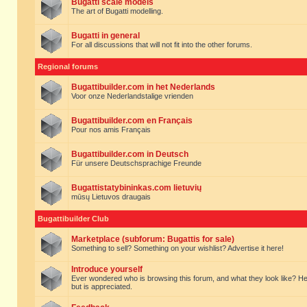
Bugatti scale models
The art of Bugatti modelling.
Bugatti in general
For all discussions that will not fit into the other forums.
Regional forums
Bugattibuilder.com in het Nederlands
Voor onze Nederlandstalige vrienden
Bugattibuilder.com en Français
Pour nos amis Français
Bugattibuilder.com in Deutsch
Für unsere Deutschsprachige Freunde
Bugattistatybininkas.com lietuvių
mūsų Lietuvos draugais
Bugattibuilder Club
Marketplace (subforum: Bugattis for sale)
Something to sell? Something on your wishlist? Advertise it here!
Introduce yourself
Ever wondered who is browsing this forum, and what they look like? Here yo
but is appreciated.