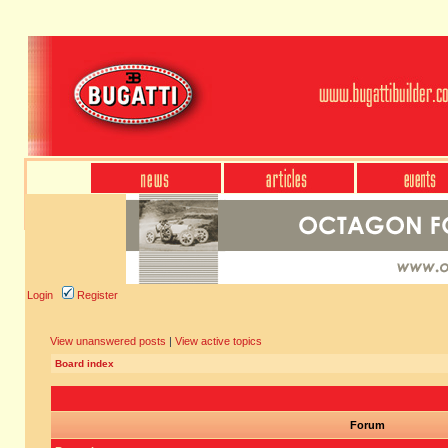
Login
Register
View unanswered posts
|
View active topics
Board index
Forum