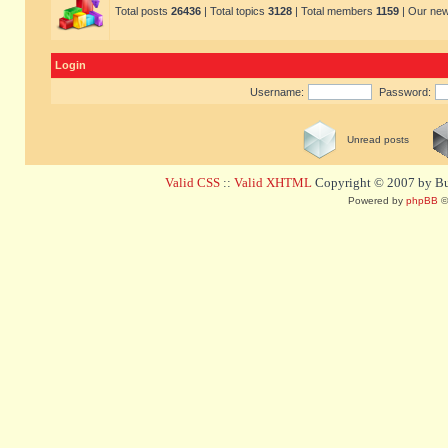
Total posts
26436
| Total topics
3128
| Total members
1159
| Our ne
Login
Username:
Password:
Unread posts
Valid CSS
::
Valid XHTML
Copyright © 2007 by Bug
Powered by
phpBB
©