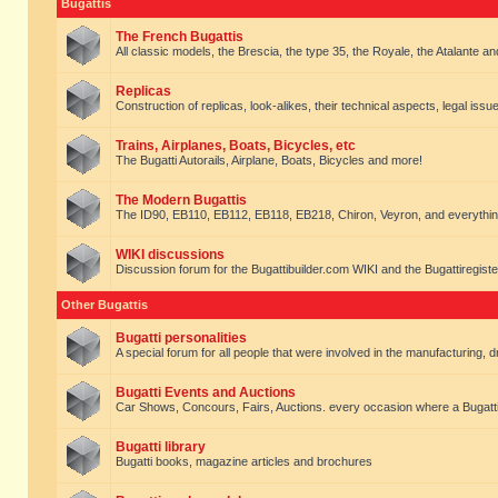
Bugattis
The French Bugattis
All classic models, the Brescia, the type 35, the Royale, the Atalante and 
Replicas
Construction of replicas, look-alikes, their technical aspects, legal issue
Trains, Airplanes, Boats, Bicycles, etc
The Bugatti Autorails, Airplane, Boats, Bicycles and more!
The Modern Bugattis
The ID90, EB110, EB112, EB118, EB218, Chiron, Veyron, and everythin
WIKI discussions
Discussion forum for the Bugattibuilder.com WIKI and the Bugattiregist
Other Bugattis
Bugatti personalities
A special forum for all people that were involved in the manufacturing, d
Bugatti Events and Auctions
Car Shows, Concours, Fairs, Auctions. every occasion where a Bugatti 
Bugatti library
Bugatti books, magazine articles and brochures