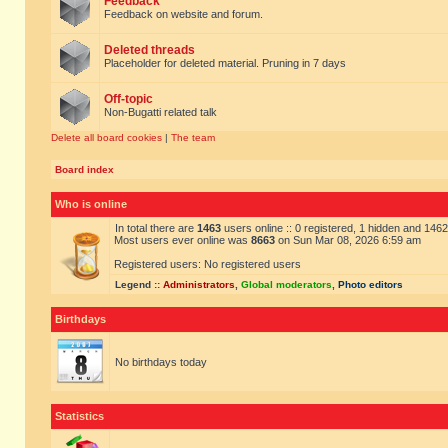
Feedback
Feedback on website and forum.
Deleted threads
Placeholder for deleted material. Pruning in 7 days
Off-topic
Non-Bugatti related talk
Delete all board cookies
|
The team
Board index
Who is online
In total there are
1463
users online :: 0 registered, 1 hidden and 146
Most users ever online was
8663
on Sun Mar 08, 2026 6:59 am
Registered users: No registered users
Legend ::
Administrators
,
Global moderators
,
Photo editors
Birthdays
No birthdays today
Statistics