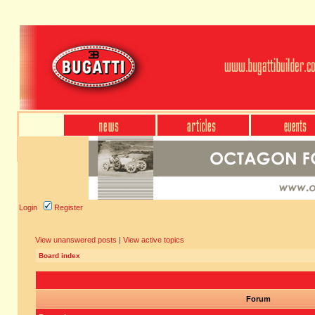
Login
Register
View unanswered posts
|
View active topics
Board index
Forum