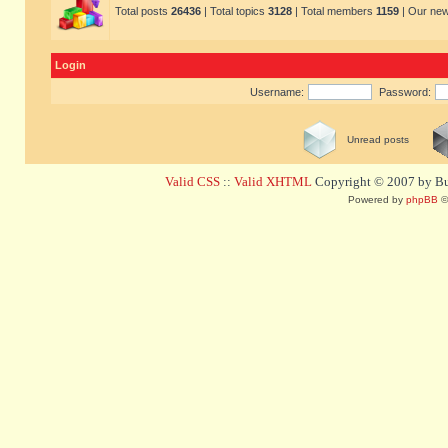
Total posts
26436
| Total topics
3128
| Total members
1159
| Our ne
Login
Username:
Password:
Unread posts
Valid CSS
::
Valid XHTML
Copyright © 2007 by Bug
Powered by
phpBB
©