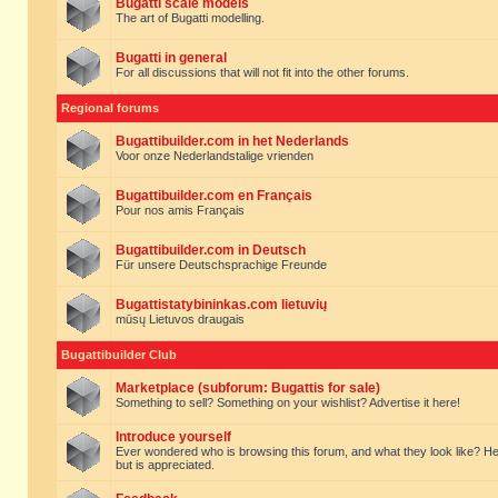
Bugatti scale models
The art of Bugatti modelling.
Bugatti in general
For all discussions that will not fit into the other forums.
Regional forums
Bugattibuilder.com in het Nederlands
Voor onze Nederlandstalige vrienden
Bugattibuilder.com en Français
Pour nos amis Français
Bugattibuilder.com in Deutsch
Für unsere Deutschsprachige Freunde
Bugattistatybininkas.com lietuvių
mūsų Lietuvos draugais
Bugattibuilder Club
Marketplace (subforum: Bugattis for sale)
Something to sell? Something on your wishlist? Advertise it here!
Introduce yourself
Ever wondered who is browsing this forum, and what they look like? Here yo
but is appreciated.