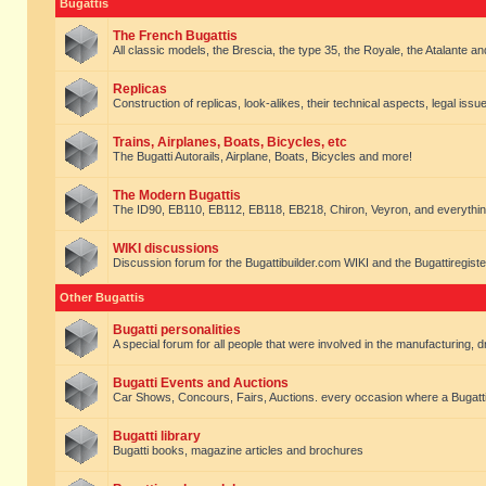
Bugattis
The French Bugattis
All classic models, the Brescia, the type 35, the Royale, the Atalante and 
Replicas
Construction of replicas, look-alikes, their technical aspects, legal issue
Trains, Airplanes, Boats, Bicycles, etc
The Bugatti Autorails, Airplane, Boats, Bicycles and more!
The Modern Bugattis
The ID90, EB110, EB112, EB118, EB218, Chiron, Veyron, and everythin
WIKI discussions
Discussion forum for the Bugattibuilder.com WIKI and the Bugattiregist
Other Bugattis
Bugatti personalities
A special forum for all people that were involved in the manufacturing, d
Bugatti Events and Auctions
Car Shows, Concours, Fairs, Auctions. every occasion where a Bugatti 
Bugatti library
Bugatti books, magazine articles and brochures