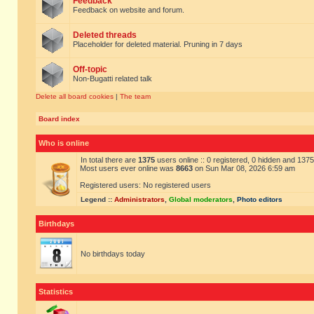
Feedback
Feedback on website and forum.
Deleted threads
Placeholder for deleted material. Pruning in 7 days
Off-topic
Non-Bugatti related talk
Delete all board cookies
|
The team
Board index
Who is online
In total there are
1375
users online :: 0 registered, 0 hidden and 137
Most users ever online was
8663
on Sun Mar 08, 2026 6:59 am
Registered users: No registered users
Legend ::
Administrators
,
Global moderators
,
Photo editors
Birthdays
No birthdays today
Statistics