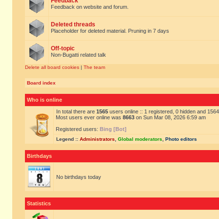
Feedback
Feedback on website and forum.
Deleted threads
Placeholder for deleted material. Pruning in 7 days
Off-topic
Non-Bugatti related talk
Delete all board cookies
|
The team
Board index
Who is online
In total there are
1565
users online :: 1 registered, 0 hidden and 156
Most users ever online was
8663
on Sun Mar 08, 2026 6:59 am
Registered users:
Bing [Bot]
Legend ::
Administrators
,
Global moderators
,
Photo editors
Birthdays
No birthdays today
Statistics