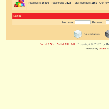
Total posts
26436
| Total topics
3128
| Total members
1159
| Our ne
Login
Username:
Password:
Unread posts
Valid CSS
::
Valid XHTML
Copyright © 2007 by Bug
Powered by
phpBB
©