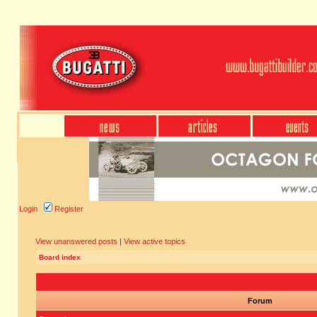
Login
Register
View unanswered posts
|
View active topics
Board index
Forum