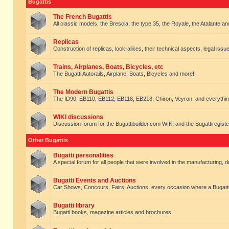
Bugattis
The French Bugattis
All classic models, the Brescia, the type 35, the Royale, the Atalante and 
Replicas
Construction of replicas, look-alikes, their technical aspects, legal issue
Trains, Airplanes, Boats, Bicycles, etc
The Bugatti Autorails, Airplane, Boats, Bicycles and more!
The Modern Bugattis
The ID90, EB110, EB112, EB118, EB218, Chiron, Veyron, and everythin
WIKI discussions
Discussion forum for the Bugattibuilder.com WIKI and the Bugattiregist
Other Bugattis
Bugatti personalities
A special forum for all people that were involved in the manufacturing, d
Bugatti Events and Auctions
Car Shows, Concours, Fairs, Auctions. every occasion where a Bugatti 
Bugatti library
Bugatti books, magazine articles and brochures