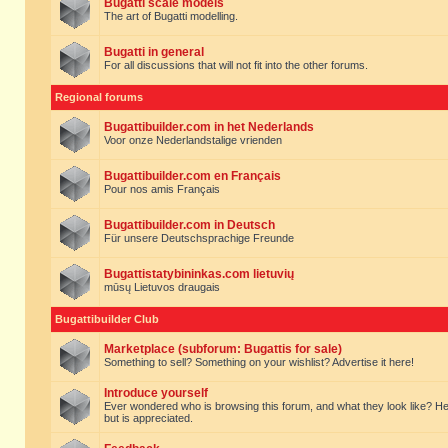
Bugatti scale models
The art of Bugatti modelling.
Bugatti in general
For all discussions that will not fit into the other forums.
Regional forums
Bugattibuilder.com in het Nederlands
Voor onze Nederlandstalige vrienden
Bugattibuilder.com en Français
Pour nos amis Français
Bugattibuilder.com in Deutsch
Für unsere Deutschsprachige Freunde
Bugattistatybininkas.com lietuvių
mūsų Lietuvos draugais
Bugattibuilder Club
Marketplace (subforum: Bugattis for sale)
Something to sell? Something on your wishlist? Advertise it here!
Introduce yourself
Ever wondered who is browsing this forum, and what they look like? Here yo
but is appreciated.